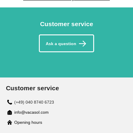
Customer service
Ask a question
Customer service
(+49) 040 8740 6723
info@vacasol.com
Opening hours