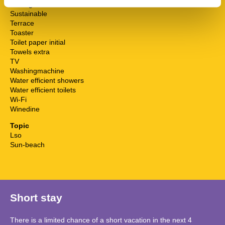
Surfing
Sustainable
Terrace
Toaster
Toilet paper initial
Towels extra
TV
Washingmachine
Water efficient showers
Water efficient toilets
Wi-Fi
Winedine
Topic
Lso
Sun-beach
Short stay
There is a limited chance of a short vacation in the next 4