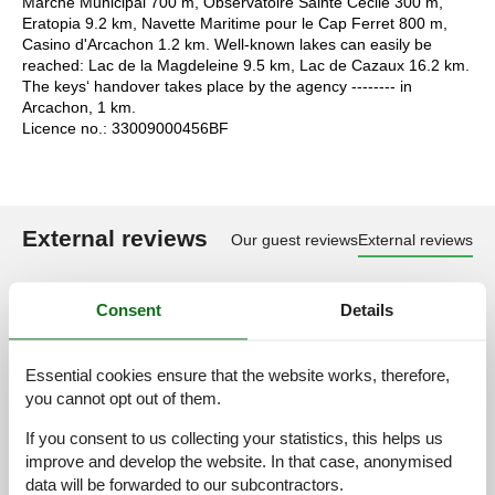
Marché Municipal 700 m, Observatoire Sainte Cécile 300 m,
Eratopia 9.2 km, Navette Maritime pour le Cap Ferret 800 m,
Casino d'Arcachon 1.2 km. Well-known lakes can easily be
reached: Lac de la Magdeleine 9.5 km, Lac de Cazaux 16.2 km.
The keys‘ handover takes place by the agency -------- in
Arcachon, 1 km.
Licence no.: 33009000456BF
External reviews
Our guest reviews
External reviews
3,7
Consent
Details
Essential cookies ensure that the website works, therefore,
Access road:
3,0
you cannot opt out of them.
Interior:
3,0
If you consent to us collecting your statistics, this helps us
Kitchen:
3,0
improve and develop the website. In that case, anonymised
Location:
3,0
data will be forwarded to our subcontractors.