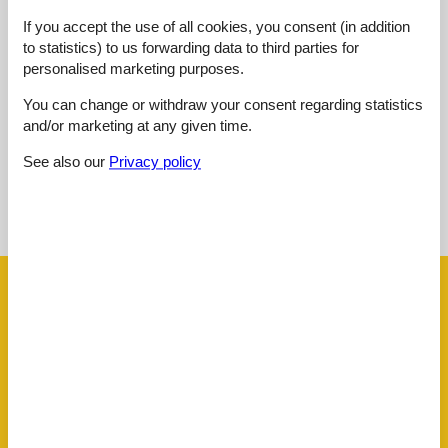
Outdoor:
3,0
If you accept the use of all cookies, you consent (in addition
Overall:
3,0
to statistics) to us forwarding data to third parties for
personalised marketing purposes.
External reviews
No detailed external reviews
You can change or withdraw your consent regarding statistics
and/or marketing at any given time.
See also our
Privacy policy
See nearby objects
See the course of the sun around the object
😎
Facilities
Distance
Airport BOD
62.5 km
Beach
900 m
Golf
2.7 km
Key to object
1 km
Public transport
80 m