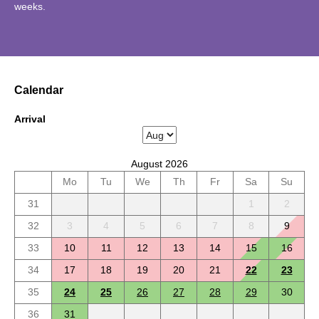
weeks.
Calendar
Arrival
August 2026
Mo
Tu
We
Th
Fr
Sa
Su
31
1
2
32
3
4
5
6
7
8
9
33
10
11
12
13
14
15
16
34
17
18
19
20
21
22
23
35
24
25
26
27
28
29
30
36
31