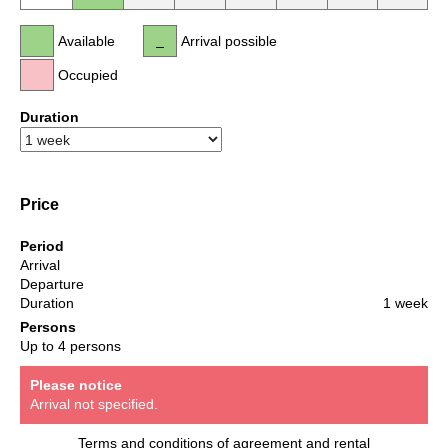
Available
Arrival possible
Occupied
Duration
Price
Period
Arrival
Departure
Duration
1 week
Persons
Up to 4 persons
Please notice
Arrival not specified.
Terms and conditions of agreement and rental