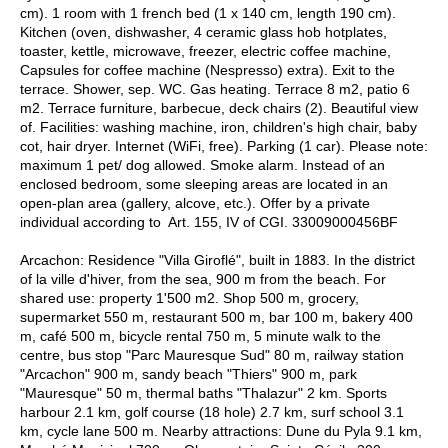
cm). 1 room with 1 french bed (1 x 140 cm, length 190 cm).
Kitchen (oven, dishwasher, 4 ceramic glass hob hotplates,
toaster, kettle, microwave, freezer, electric coffee machine,
Capsules for coffee machine (Nespresso) extra). Exit to the
terrace. Shower, sep. WC. Gas heating. Terrace 8 m2, patio 6
m2. Terrace furniture, barbecue, deck chairs (2). Beautiful view
of. Facilities: washing machine, iron, children's high chair, baby
cot, hair dryer. Internet (WiFi, free). Parking (1 car). Please note:
maximum 1 pet/ dog allowed. Smoke alarm. Instead of an
enclosed bedroom, some sleeping areas are located in an
open-plan area (gallery, alcove, etc.). Offer by a private
individual according to Art. 155, IV of CGI. 33009000456BF
Arcachon: Residence "Villa Giroflé", built in 1883. In the district
of la ville d'hiver, from the sea, 900 m from the beach. For
shared use: property 1'500 m2. Shop 500 m, grocery,
supermarket 550 m, restaurant 500 m, bar 100 m, bakery 400
m, café 500 m, bicycle rental 750 m, 5 minute walk to the
centre, bus stop "Parc Mauresque Sud" 80 m, railway station
"Arcachon" 900 m, sandy beach "Thiers" 900 m, park
"Mauresque" 50 m, thermal baths "Thalazur" 2 km. Sports
harbour 2.1 km, golf course (18 hole) 2.7 km, surf school 3.1
km, cycle lane 500 m. Nearby attractions: Dune du Pyla 9.1 km,