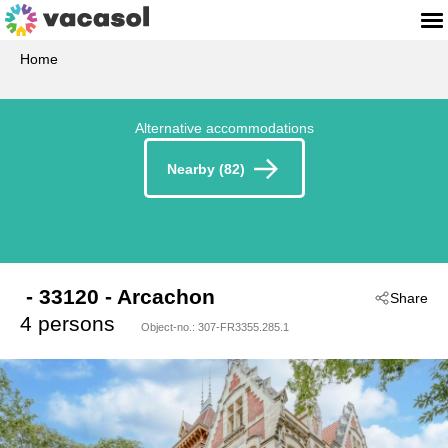
Home
Alternative accommodations
Nearby (82)
 - 33120
 - Arcachon
Share
4 persons
Object-no.:
307-FR3355.285.1