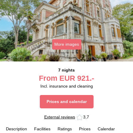
More images
7 nights
From
EUR
921.-
Incl. insurance and cleaning
Prices and calendar
External reviews
3,7
Description
Facilities
Ratings
Prices
Calendar