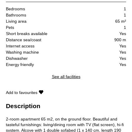
Bedrooms
1
Bathrooms
1
Living area
65 m²
Pets
1
Short breaks available
Yes
Distance sea/coast
900 m
Internet access
Yes
Washing machine
Yes
Dishwasher
Yes
Energy friendly
Yes
See all facilities
Add to favourites
Description
2-room apartment 65 m2, on the ground floor. Beautiful and
tasteful furnishings: living/dining room with TV (flat screen), hi-fi
system. Alcove with 1 double sofabed (1 x 140 cm, length 190