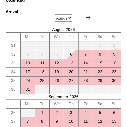
Calendar
Arrival
August 2026
Mo
Tu
We
Th
Fr
Sa
Su
31
1
2
32
3
4
5
6
7
8
9
33
10
11
12
13
14
15
16
34
17
18
19
20
21
22
23
35
24
25
26
27
28
29
30
36
31
September 2026
Mo
Tu
We
Th
Fr
Sa
Su
36
1
2
3
4
5
6
37
7
8
9
10
11
12
13