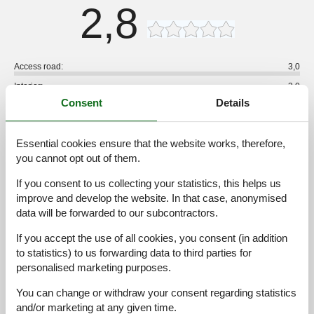
2,8
Access road:
3,0
Interior:
3,0
Consent
Details
Kitchen:
3,0
Location:
2,0
Essential cookies ensure that the website works, therefore,
Outdoor:
3,0
you cannot opt out of them.
Overall:
3,0
If you consent to us collecting your statistics, this helps us
External reviews
improve and develop the website. In that case, anonymised
No detailed external reviews
data will be forwarded to our subcontractors.
If you accept the use of all cookies, you consent (in addition
to statistics) to us forwarding data to third parties for
personalised marketing purposes.
See nearby objects
You can change or withdraw your consent regarding statistics
See the course of the sun around the object
😎
and/or marketing at any given time.