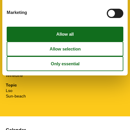
Smoke alarm
Sponge cloth
Marketing
STOVE
Surfing
Sustainable
Toaster
Toilet paper initial
Towels extra
TV
Washingmachine
Water efficient showers
Water efficient toilets
Wi-Fi
Winedine
Topic
Lso
Sun-beach