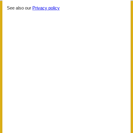
See also our
Privacy policy
Facilities
Distance
Airport BOD
62.5 km
Beach
3.6 km
Golf
3.5 km
Key to object
5 km
Public transport
1 km
Sea
3.6 km
Water
3.6 km
House information
Balcony
Bathing at the sea
Biking plains
Comfort
Dishwasher tabs
Double glazed windows
Electric coffee machine
Fire extinguisher
Fridge