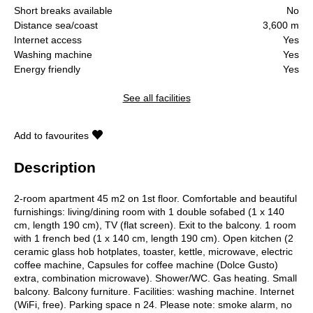
Short breaks available
No
Distance sea/coast
3,600 m
Internet access
Yes
Washing machine
Yes
Energy friendly
Yes
See all facilities
Add to favourites
Description
2-room apartment 45 m2 on 1st floor. Comfortable and beautiful
furnishings: living/dining room with 1 double sofabed (1 x 140
cm, length 190 cm), TV (flat screen). Exit to the balcony. 1 room
with 1 french bed (1 x 140 cm, length 190 cm). Open kitchen (2
ceramic glass hob hotplates, toaster, kettle, microwave, electric
coffee machine, Capsules for coffee machine (Dolce Gusto)
extra, combination microwave). Shower/WC. Gas heating. Small
balcony. Balcony furniture. Facilities: washing machine. Internet
(WiFi, free). Parking space n 24. Please note: smoke alarm, no