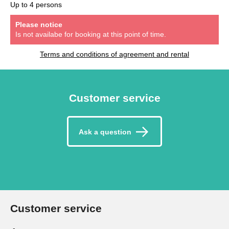
Up to 4 persons
Please notice
Is not availabe for booking at this point of time.
Terms and conditions of agreement and rental
Customer service
Ask a question
Customer service