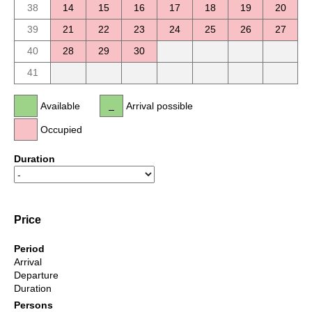
38
14
15
16
17
18
19
20
39
21
22
23
24
25
26
27
40
28
29
30
41
Available
Arrival possible
Occupied
Duration
Price
Period
Arrival
Departure
Duration
Persons