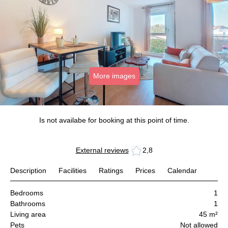
More images
Is not availabe for booking at this point of time.
External reviews
2,8
Description
Facilities
Ratings
Prices
Calendar
Bedrooms
1
Bathrooms
1
Living area
45 m²
Pets
Not allowed