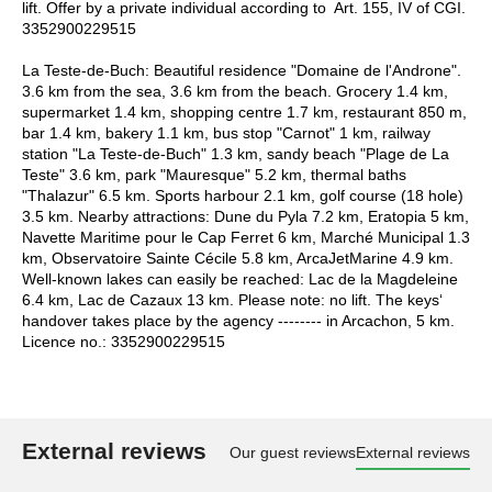
lift. Offer by a private individual according to Art. 155, IV of CGI.
3352900229515
La Teste-de-Buch: Beautiful residence "Domaine de l'Androne".
3.6 km from the sea, 3.6 km from the beach. Grocery 1.4 km,
supermarket 1.4 km, shopping centre 1.7 km, restaurant 850 m,
bar 1.4 km, bakery 1.1 km, bus stop "Carnot" 1 km, railway
station "La Teste-de-Buch" 1.3 km, sandy beach "Plage de La
Teste" 3.6 km, park "Mauresque" 5.2 km, thermal baths
"Thalazur" 6.5 km. Sports harbour 2.1 km, golf course (18 hole)
3.5 km. Nearby attractions: Dune du Pyla 7.2 km, Eratopia 5 km,
Navette Maritime pour le Cap Ferret 6 km, Marché Municipal 1.3
km, Observatoire Sainte Cécile 5.8 km, ArcaJetMarine 4.9 km.
Well-known lakes can easily be reached: Lac de la Magdeleine
6.4 km, Lac de Cazaux 13 km. Please note: no lift. The keys‘
handover takes place by the agency -------- in Arcachon, 5 km.
Licence no.: 3352900229515
External reviews
Our guest reviews
External reviews