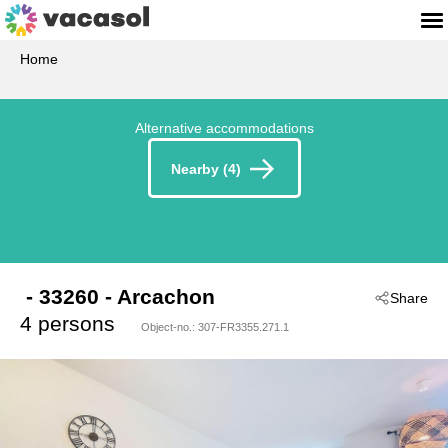
Home
Alternative accommodations
Nearby (4)
 - 33260
 - Arcachon
Share
4 persons
Object-no.:
307-FR3355.271.1