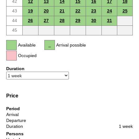
42
12
13
14
15
16
17
18
43
19
20
21
22
23
24
25
44
26
27
28
29
30
31
45
Available
Arrival possible
Occupied
Duration
Price
Period
Arrival
Departure
Duration
1 week
Persons