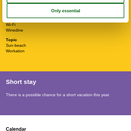
Towels free
TV
Water efficient showers
Water efficient toilets
Wi-Fi
Winedine
Topic
Sun-beach
Workation
Short stay
There is a possible chance for a short vacation this year.
Calendar