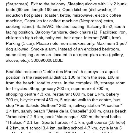
(flat screen). Exit to the balcony. Sleeping alcove with 1 x 2 bunk
beds (90 cm, length 190 cm). Open kitchen (dishwasher, 2
induction hot plates, toaster, kettle, microwave, electric coffee
machine, Capsules for coffee machine (Nespresso) extra,
cooking island). Bath/WC. Electric heating. Balcony 6 m2, south
facing position. Balcony furniture, deck chairs (1). Facilities: iron,
children's high chair, baby cot, hair dryer. Internet (WiFi, free).
Parking (1 car). Please note: non-smokers only. Maximum 1 pet/
dog allowed. Smoke alarm. Instead of an enclosed bedroom,
some sleeping areas are located in an open-plan area (gallery,
alcove, etc.). 33009000810BE
Beautiful residence "Jetée des Marins", 5 storeys. In a quiet
position in the residential district, 100 m from the sea, 100 m
from the beach, road to cross. In the complex: lift, storage room
for bicycles. Shop, grocery 200 m, supermarket 700 m,
shopping centre 4.3 km, restaurant 600 m, bar 1 km, bakery
700 m, bicycle rental 450 m, 5 minute walk to the centre, bus
stop "Rue Baleste Guilhem" 260 m, railway station "Arcachon"
1.4 km, sandy beach "Jetée de la Chapelle" 100 m, grass beach
"Arbousiers" 2.9 km, park "Mauresque" 800 m, thermal baths
"Thalazur" 2.1 km. Sports harbour 4.1 km, golf course (18 hole)
4.2 km, surf school 3.4 km, sailing school 4.7 km, cycle lane 5