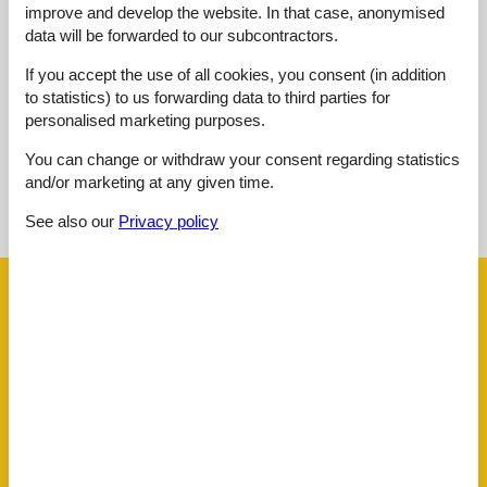
improve and develop the website. In that case, anonymised
Overall:
2,0
data will be forwarded to our subcontractors.
External reviews
If you accept the use of all cookies, you consent (in addition
No detailed external reviews
to statistics) to us forwarding data to third parties for
personalised marketing purposes.
You can change or withdraw your consent regarding statistics
and/or marketing at any given time.
See nearby objects
See also our
Privacy policy
See the course of the sun around the object
😎
Facilities
Distance
Airport BOD
62.5 km
Beach
100 m
Golf
4.2 km
Public transport
260 m
Sea
100 m
Water
100 m