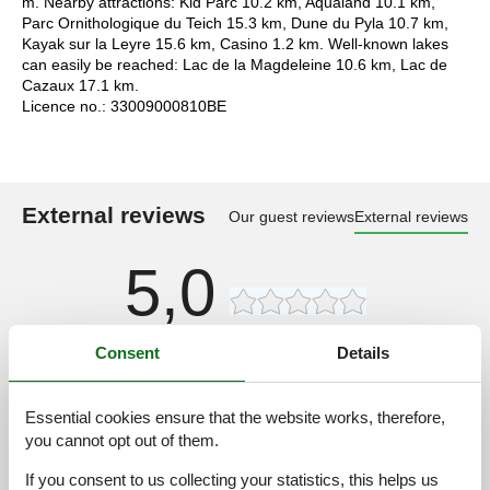
m. Nearby attractions: Kid Parc 10.2 km, Aqualand 10.1 km,
Parc Ornithologique du Teich 15.3 km, Dune du Pyla 10.7 km,
Kayak sur la Leyre 15.6 km, Casino 1.2 km. Well-known lakes
can easily be reached: Lac de la Magdeleine 10.6 km, Lac de
Cazaux 17.1 km.
Licence no.: 33009000810BE
External reviews
Our guest reviews
External reviews
5,0
Consent
Details
Access road:
3,0
Interior:
2,0
Essential cookies ensure that the website works, therefore,
Kitchen:
2,0
you cannot opt out of them.
Location:
2,0
If you consent to us collecting your statistics, this helps us
Outdoor:
2,0