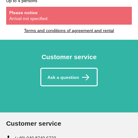
Up to 4 persons
Please notice
Arrival not specified.
Terms and conditions of agreement and rental
Customer service
Ask a question
Customer service
(+49) 040 8740 6723