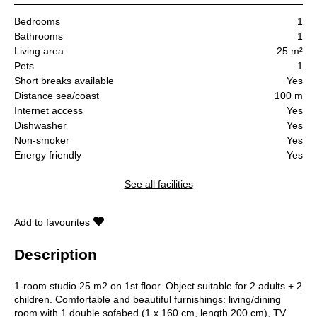
Bedrooms
1
Bathrooms
1
Living area
25 m²
Pets
1
Short breaks available
Yes
Distance sea/coast
100 m
Internet access
Yes
Dishwasher
Yes
Non-smoker
Yes
Energy friendly
Yes
See all facilities
Add to favourites
Description
1-room studio 25 m2 on 1st floor. Object suitable for 2 adults + 2
children. Comfortable and beautiful furnishings: living/dining
room with 1 double sofabed (1 x 160 cm, length 200 cm), TV