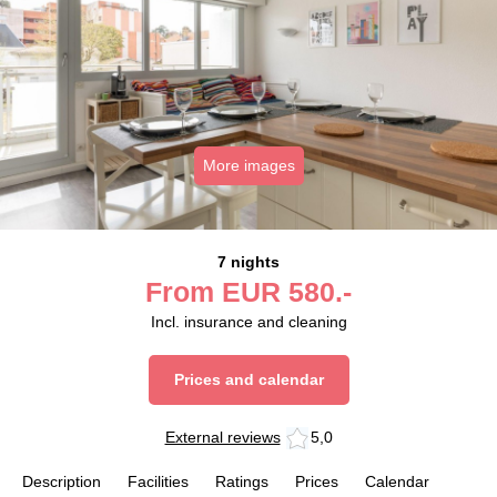
More images
7 nights
From
EUR
580.-
Incl. insurance and cleaning
Prices and calendar
External reviews
5,0
Description
Facilities
Ratings
Prices
Calendar