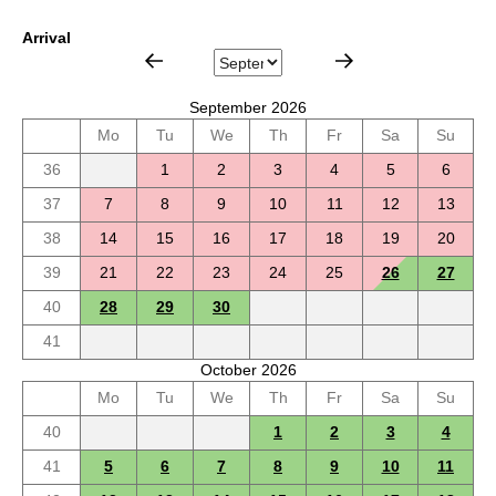
Arrival
September 2026
Mo
Tu
We
Th
Fr
Sa
Su
36
1
2
3
4
5
6
37
7
8
9
10
11
12
13
38
14
15
16
17
18
19
20
39
21
22
23
24
25
26
27
40
28
29
30
41
October 2026
Mo
Tu
We
Th
Fr
Sa
Su
40
1
2
3
4
41
5
6
7
8
9
10
11