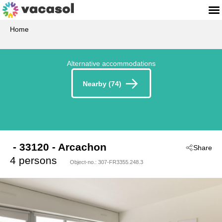
Home
Alternative accommodations
Nearby (74)
 - 33120
 - Arcachon
Share
4 persons
Object-no.:
307-FR3355.248.3