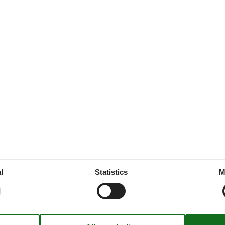
44 m²
 tableware
throoms
1
drooms
1
oms
2
ed
e free
1
l
Statistics
M
1
rt
ion