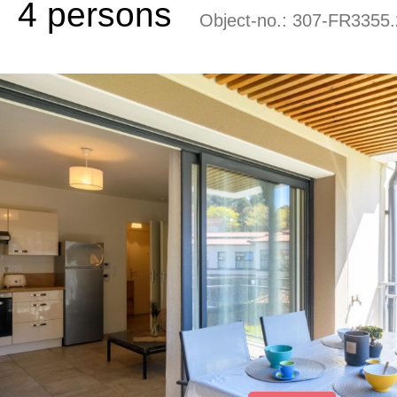
4 persons
Object-no.:
307-FR3355.