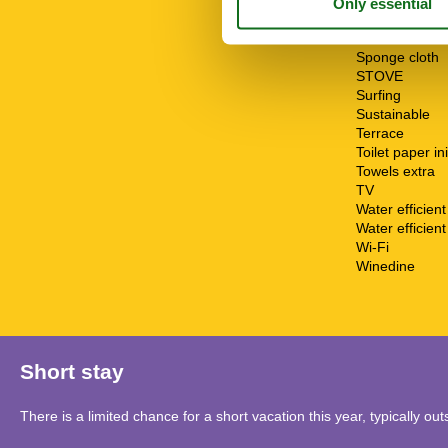
Sailing
Shower
Smoke alarm
Sponge cloth
STOVE
Surfing
Sustainable
Terrace
Toilet paper ini
Towels extra
TV
Water efficien
Water efficient 
Wi-Fi
Winedine
Short stay
There is a limited chance for a short vacation this year, typically o