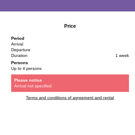
Price
Period
Arrival
Departure
Duration
1 week
Persons
Up to 4 persons
Please notice
Arrival not specified.
Terms and conditions of agreement and rental