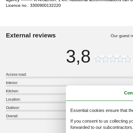
Licence no.: 3300900132220
External reviews
Our guest r
3,8
Access road:
Interior:
Kitchen:
Con
Location:
Outdoor:
Essential cookies ensure that th
Overall:
If you consent to us collecting y
forwarded to our subcontractors
External reviews