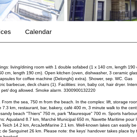
ices
Calendar
hings: living/dining room with 1 double sofabed (1 x 140 cm, length 190
x 160 cm, length 190 cm). Open kitchen (oven, dishwasher, 3 ceramic gla
 Capsules for coffee machine (Delonghi) extra). Shower, sep. WC. Gas
ic barbecue, deck chairs (1). Facilities: iron, baby cot, hair dryer. Inter
 1 pet/ dog allowed. Smoke alarm. 3300900132220
 From the sea, 750 m from the beach. In the complex: lift, storage roo
7.3 km, restaurant, bar, bakery, café 400 m, 3 minute walk to the cent
, sandy beach "Thiers" 750 m, park "Mauresque" 700 m. Sports harbour
ions: Aqualand 8.7 km, Marché Municipal 650 m, Navette Maritime pour 
 Teich 14.2 km, ArcaJetMarine 2.1 km. Well-known lakes can easily be
 de Sanguinet 26 km. Please note: the keys‘ handover takes place by 
be booked.