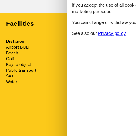
No detailed external reviews
If you accept the use of all cooki
marketing purposes.
You can change or withdraw your 
Facilities
See also our
Privacy policy
Distance
House inform
Airport BOD
62.5 km
Bathing at the
Beach
750 m
Bbq
Golf
3.4 km
Biking plains
Key to object
1 km
Cots
Public transport
210 m
Dishwasher
Sea
750 m
Dishwasher ta
Water
750 m
Double glaze
Electric coffe
Electric iron
Elevator
Freezer
Fridge
Golf courses
Green space 
Hair dryer
Heating