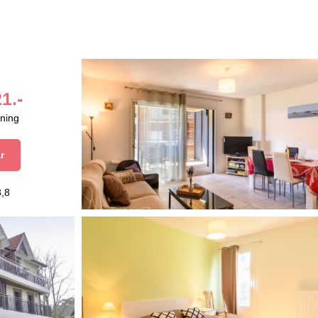
1.-
aning
r
3,8