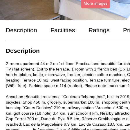
More images
Description
Facilities
Ratings
Pr
Description
2-room apartment 44 m2 on 1st floor. Practical and beautiful furnis
TV (flat screen). Exit to the terrace. 1 room with 1 french bed (1 
hob hotplates, kettle, microwave, freezer, electric coffee machine,
heating. Terrace 10 m2, west facing position. Terrace furniture, electr
(WiFi, free). Parking space n 114 (roofed). Please note: maximum
Arcachon: Beautiful residence "Couleurs Tchanquées", built in 2019.
bicycles. Shop 450 m, grocery, supermarket 100 m, shopping centre 
bus stop "Cours Desbiey" 210 m, railway station "Arcachon" 600 m
km, golf course (18 hole) 3.4 km, surf school 4 km. Nearby attract
Cap Ferret 700 m, Dune du Pyla 9.5 km, Réserve Ornithologique du
reached: Lac de la Magdeleine 9.9 km, Lac de Cazaux 18.5 km, Lac
agency -------- in Arcachon, 1 km. Additional accommodations can 