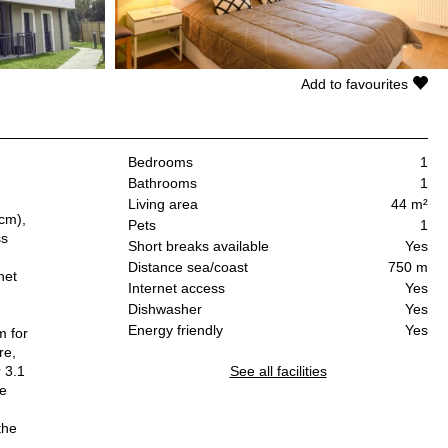
Add to favourites
Bedrooms
1
Bathrooms
1
Living area
44 m²
 cm),
Pets
1
ss
Short breaks available
Yes
Distance sea/coast
750 m
net
Internet access
Yes
Dishwasher
Yes
Energy friendly
Yes
m for
re,
 3.1
See all facilities
le
the