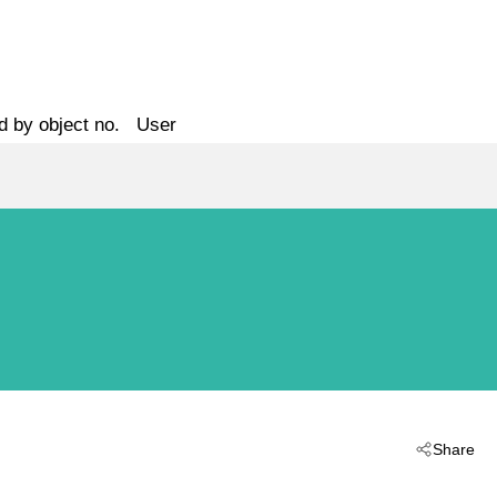
d by object no.
User
Share