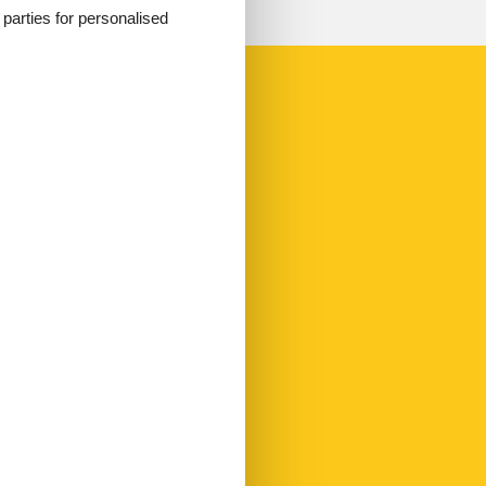
d parties for personalised