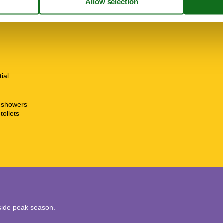
tial
t showers
toilets
utside peak season.