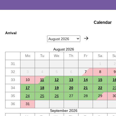
Calendar
Arrival
August 2026
Mo
Tu
We
Th
Fr
Sa
S
31
1
2
32
3
4
5
6
7
8
9
33
10
11
12
13
14
15
1
34
17
18
19
20
21
22
2
35
24
25
26
27
28
29
3
36
31
September 2026