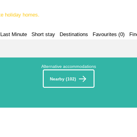
te holiday homes.
Last Minute
Short stay
Destinations
Favourites (
0
)
Fin
Alternative accommodations
Nearby (102)