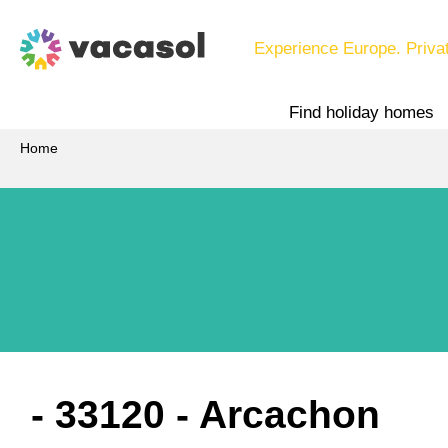
Experience Europe. Priva
Find holiday homes
Home
 - 33120
 - Arcachon