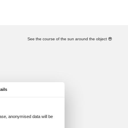
See the course of the sun around the object
😎
ails
 case, anonymised data will be