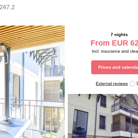
247.2
7 nights
From
EUR
62
Incl. insurance and cle
Prices and calenda
External reviews