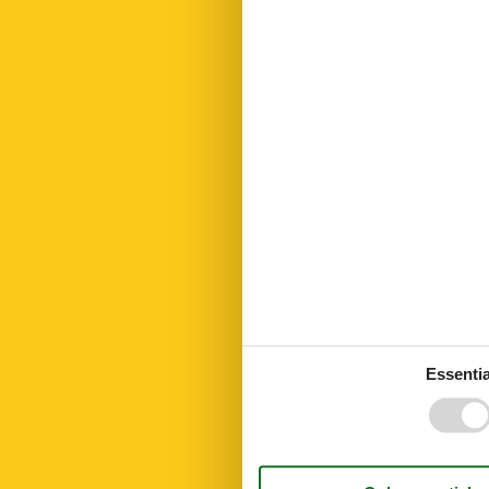
Hiking plains
Internet
Kettle
Kitchen towel
Led bulbs
Linen extra
Living area
Microwave
No disposable
Number of Ba
Number of be
Number of ro
Open kitchen
Oven
Parking
Parking cover
Parking privat
PETS
Essentia
Pets max
Public transpo
Recycling stat
Residence
Riding