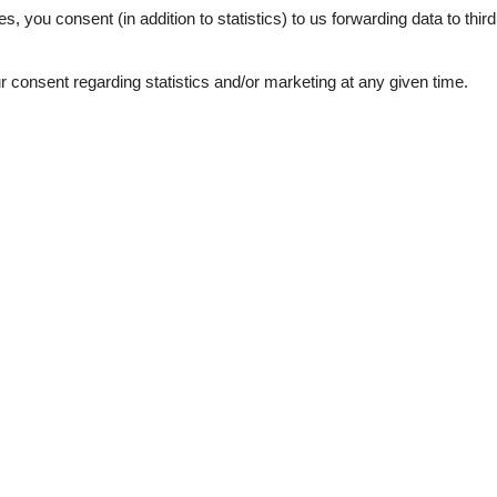
es, you consent (in addition to statistics) to us forwarding data to thir
consent regarding statistics and/or marketing at any given time.
ation
Topic
 sea
Lso
Sun-beach
1
bs
d windows
e machine
garden