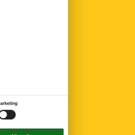
arketing