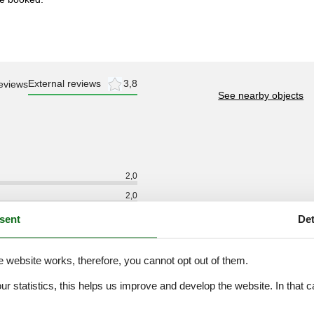
External reviews
3,8
eviews
See nearby objects
2,0
2,0
2,0
sent
Det
2,0
2,0
e website works, therefore, you cannot opt out of them.
3,0
our statistics, this helps us improve and develop the website. In that
.