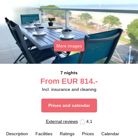
More images
7 nights
From
EUR
814.-
Incl. insurance and cleaning
Prices and calendar
External reviews
4,1
Description
Facilities
Ratings
Prices
Calendar