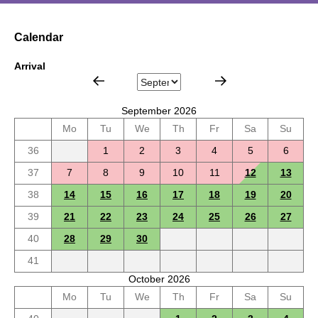
Calendar
Arrival
September 2026
Mo
Tu
We
Th
Fr
Sa
Su
36
1
2
3
4
5
6
37
7
8
9
10
11
12
13
38
14
15
16
17
18
19
20
39
21
22
23
24
25
26
27
40
28
29
30
41
October 2026
Mo
Tu
We
Th
Fr
Sa
Su