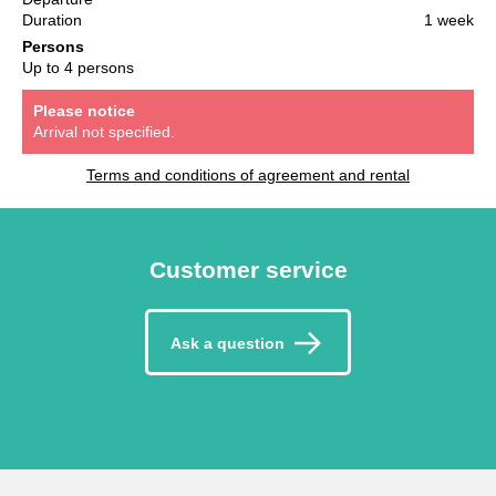
Duration
1 week
Persons
Up to 4 persons
Please notice
Arrival not specified.
Terms and conditions of agreement and rental
Customer service
Ask a question