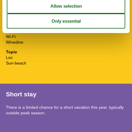
Toilet paper initial
Towels extra
TV
Washingmachine
Water efficient showers
Water efficient toilets
Wi-Fi
Winedine
Topic
Lso
Sun-beach
Short stay
There is a limited chance for a short vacation this year, typically
outside peak season.