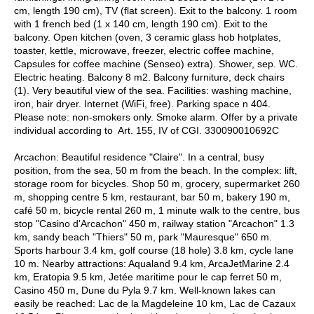
cm, length 190 cm), TV (flat screen). Exit to the balcony. 1 room
with 1 french bed (1 x 140 cm, length 190 cm). Exit to the
balcony. Open kitchen (oven, 3 ceramic glass hob hotplates,
toaster, kettle, microwave, freezer, electric coffee machine,
Capsules for coffee machine (Senseo) extra). Shower, sep. WC.
Electric heating. Balcony 8 m2. Balcony furniture, deck chairs
(1). Very beautiful view of the sea. Facilities: washing machine,
iron, hair dryer. Internet (WiFi, free). Parking space n 404.
Please note: non-smokers only. Smoke alarm. Offer by a private
individual according to Art. 155, IV of CGI. 330090010692C
Arcachon: Beautiful residence "Claire". In a central, busy
position, from the sea, 50 m from the beach. In the complex: lift,
storage room for bicycles. Shop 50 m, grocery, supermarket 260
m, shopping centre 5 km, restaurant, bar 50 m, bakery 190 m,
café 50 m, bicycle rental 260 m, 1 minute walk to the centre, bus
stop "Casino d'Arcachon" 450 m, railway station "Arcachon" 1.3
km, sandy beach "Thiers" 50 m, park "Mauresque" 650 m.
Sports harbour 3.4 km, golf course (18 hole) 3.8 km, cycle lane
10 m. Nearby attractions: Aqualand 9.4 km, ArcaJetMarine 2.4
km, Eratopia 9.5 km, Jetée maritime pour le cap ferret 50 m,
Casino 450 m, Dune du Pyla 9.7 km. Well-known lakes can
easily be reached: Lac de la Magdeleine 10 km, Lac de Cazaux