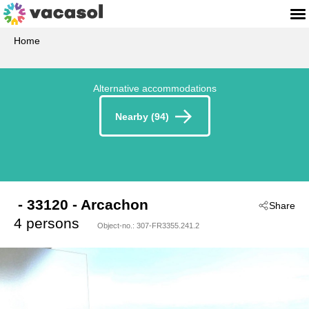
Home
Alternative accommodations
Nearby (94)
 - 33120
 - Arcachon
Share
4 persons
Object-no.:
307-FR3355.241.2