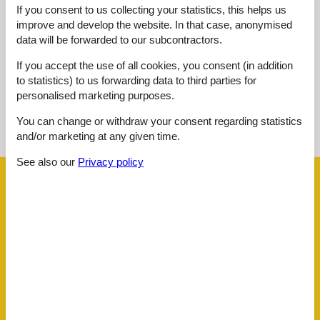
Overall:
3,0
If you consent to us collecting your statistics, this helps us
improve and develop the website. In that case, anonymised
External reviews
data will be forwarded to our subcontractors.
No detailed external reviews
If you accept the use of all cookies, you consent (in addition
to statistics) to us forwarding data to third parties for
personalised marketing purposes.
See nearby objects
You can change or withdraw your consent regarding statistics
See the course of the sun around the object
😎
and/or marketing at any given time.
See also our
Privacy policy
Facilities
Distance
Airport BOD
62.5 km
Beach
50 m
Golf
3.8 km
Public transport
450 m
Sea
50 m
Water
50 m