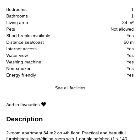
Bedrooms
1
Bathrooms
1
Living area
34 m²
Pets
Not allowed
Short breaks available
Yes
Distance sea/coast
50 m
Internet access
Yes
Water view
Yes
Washing machine
Yes
Non-smoker
Yes
Energy friendly
Yes
See all facilities
Add to favourites
Description
2-room apartment 34 m2 on 4th floor. Practical and beautiful
furnishings: living/dining room with 1 double sofabed (1 x 140