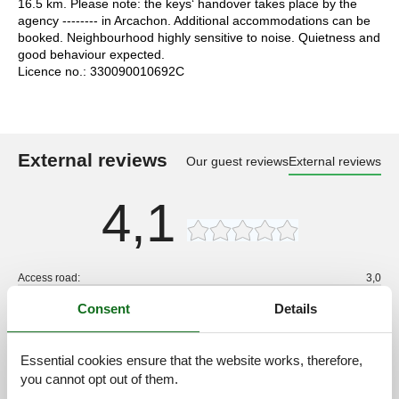
16.5 km. Please note: the keys‘ handover takes place by the
agency -------- in Arcachon. Additional accommodations can be
booked. Neighbourhood highly sensitive to noise. Quietness and
good behaviour expected.
Licence no.: 330090010692C
External reviews
Our guest reviews
External reviews
4,1
Access road:
3,0
Interior:
4,0
Consent
Details
Kitchen:
3,0
Location:
4,0
Essential cookies ensure that the website works, therefore,
Outdoor:
4,0
you cannot opt out of them.