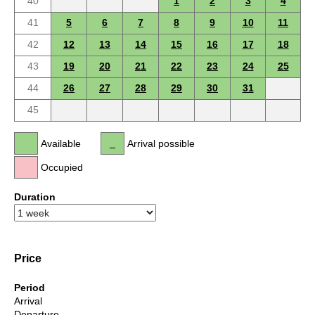
40
1
2
3
4
41
5
6
7
8
9
10
11
42
12
13
14
15
16
17
18
43
19
20
21
22
23
24
25
44
26
27
28
29
30
31
45
Available
Arrival possible
Occupied
Duration
Price
Period
Arrival
Departure