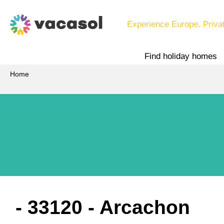
Experience Europe. Priva
Find holiday homes
Home
 - 33120
 - Arcachon