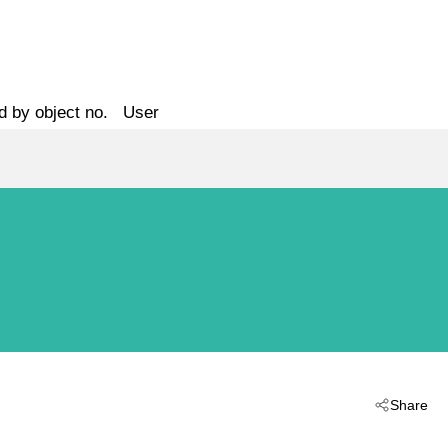
d by object no.
User
Share