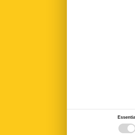
Fridge
Golf courses
Hair dryer
Heating
Hiking plains
Internet
Kettle
Kitchen towel
Led bulbs
Linen extra
Living area
Microwave
No disposable
Nonsmoking
Number of Ba
Number of be
Number of ro
Open kitchen
Parking
Parking privat
Essentia
PETS
Pets max
Public transpo