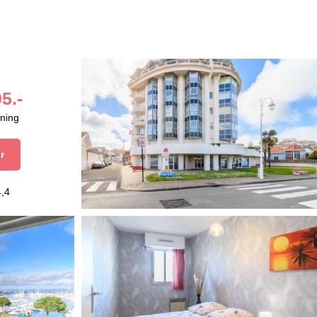
5.-
aning
r
4,4