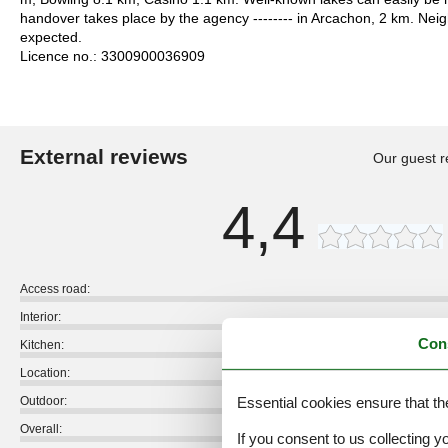
handover takes place by the agency -------- in Arcachon, 2 km. Nei
expected.
Licence no.: 3300900036909
External reviews
Our guest r
4,4
Access road:
Interior:
Con
Kitchen:
Location:
Essential cookies ensure that th
Outdoor:
Overall:
If you consent to us collecting y