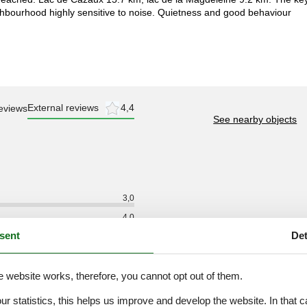
ghbourhood highly sensitive to noise. Quietness and good behaviour
External reviews
4,4
eviews
See nearby objects
3,0
4,0
sent
Det
2,0
4,0
e website works, therefore, you cannot opt out of them.
4,0
3,0
our statistics, this helps us improve and develop the website. In that