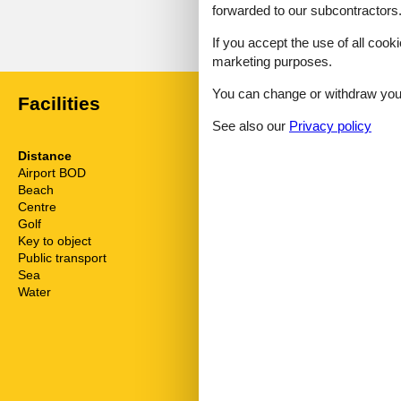
forwarded to our subcontractors
External reviews
No detailed external reviews
If you accept the use of all cooki
marketing purposes.
You can change or withdraw your 
Facilities
See also our
Privacy policy
Distance
House inform
Airport BOD
62.5 km
Bath and sho
Beach
400 m
Bathing at the
Centre
1.8 km
Bathtub
Golf
3.6 km
Biking plains
Key to object
2 km
Comfort
Public transport
150 m
Dishwasher
Sea
50 m
Dishwasher ta
Water
50 m
Double glaze
Electric coffe
Electric iron
Elevator
Fire extinguis
First aid kit
Freezer