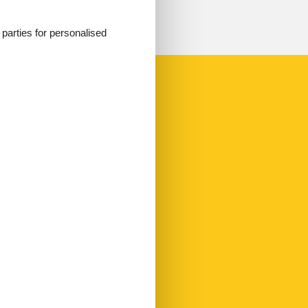
d parties for personalised