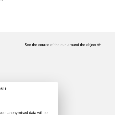
See the course of the sun around the object
😎
ails
 case, anonymised data will be