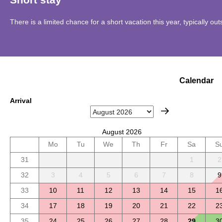
There is a limited chance for a short vacation this year, typically o
Calendar
Arrival
August 2026
Mo
Tu
We
Th
Fr
Sa
S
31
1
2
32
3
4
5
6
7
8
9
33
10
11
12
13
14
15
1
34
17
18
19
20
21
22
2
35
24
25
26
27
28
29
3