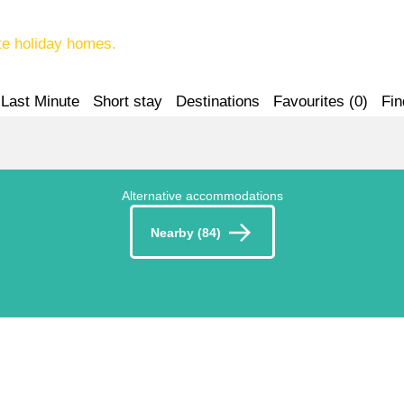
te holiday homes.
Last Minute
Short stay
Destinations
Favourites (
0
)
Fin
Alternative accommodations
Nearby (84)