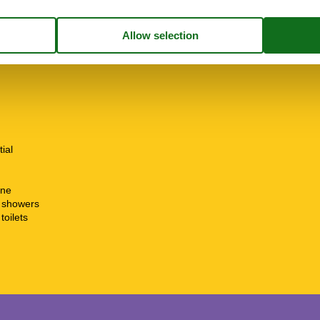
ion
tial
ine
t showers
toilets