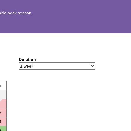
utside peak season.
Duration
u
6
3
0