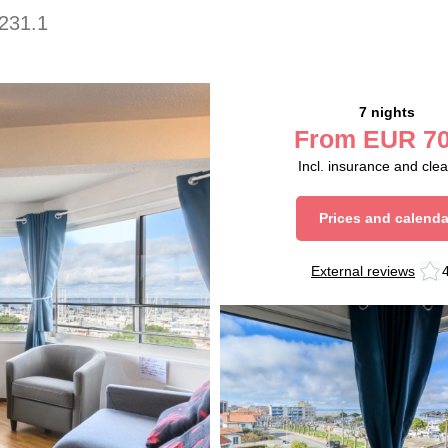
231.1
7 nights
From
EUR
70
Incl. insurance and cle
Prices and calenda
External reviews