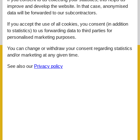
improve and develop the website. In that case, anonymised
data will be forwarded to our subcontractors.
See nearby objects
If you accept the use of all cookies, you consent (in addition
to statistics) to us forwarding data to third parties for
See the course of the sun around the object
😎
personalised marketing purposes.
You can change or withdraw your consent regarding statistics
and/or marketing at any given time.
Facilities
See also our
Privacy policy
Distance
Airport BOD
62.5 km
Beach
50 m
Golf
4.8 km
Key to object
2 km
Public transport
280 m
Sea
50 m
Water
50 m
House information
Bathing at the sea
Biking plains