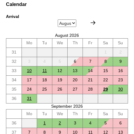
Calendar
Arrival
August 2026
Mo
Tu
We
Th
Fr
Sa
Su
31
1
2
32
3
4
5
6
7
8
9
33
10
11
12
13
14
15
16
34
17
18
19
20
21
22
23
35
24
25
26
27
28
29
30
36
31
September 2026
Mo
Tu
We
Th
Fr
Sa
Su
36
1
2
3
4
5
6
37
7
8
9
10
11
12
13