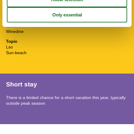
TV
Washingmachine
Water efficient showers
Water efficient toilets
Wi-Fi
Winedine
Topic
Lso
Sun-beach
Short stay
There is a limited chance for a short vacation this year, typically
outside peak season.