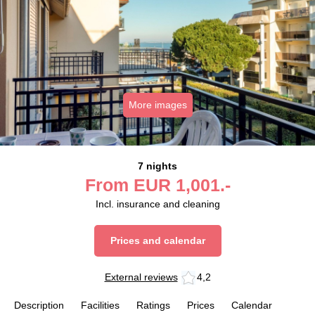
More images
7 nights
From
EUR
1,001.-
Incl. insurance and cleaning
Prices and calendar
External reviews
4,2
Description
Facilities
Ratings
Prices
Calendar