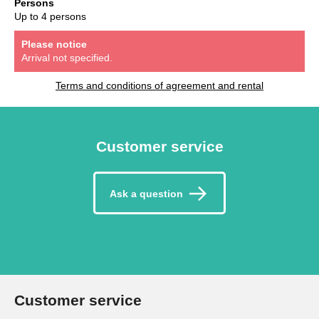
Persons
Up to 4 persons
Please notice
Arrival not specified.
Terms and conditions of agreement and rental
Customer service
Ask a question
Customer service