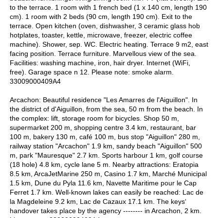
to the terrace. 1 room with 1 french bed (1 x 140 cm, length 190
cm). 1 room with 2 beds (90 cm, length 190 cm). Exit to the
terrace. Open kitchen (oven, dishwasher, 3 ceramic glass hob
hotplates, toaster, kettle, microwave, freezer, electric coffee
machine). Shower, sep. WC. Electric heating. Terrace 9 m2, east
facing position. Terrace furniture. Marvellous view of the sea.
Facilities: washing machine, iron, hair dryer. Internet (WiFi,
free). Garage space n 12. Please note: smoke alarm.
33009000409A4
Arcachon: Beautiful residence "Les Amarres de l'Aiguillon". In
the district of d'Aiguillon, from the sea, 50 m from the beach. In
the complex: lift, storage room for bicycles. Shop 50 m,
supermarket 200 m, shopping centre 3.4 km, restaurant, bar
100 m, bakery 130 m, café 100 m, bus stop "Aiguillon" 280 m,
railway station "Arcachon" 1.9 km, sandy beach "Aiguillon" 500
m, park "Mauresque" 2.7 km. Sports harbour 1 km, golf course
(18 hole) 4.8 km, cycle lane 5 m. Nearby attractions: Eratopia
8.5 km, ArcaJetMarine 250 m, Casino 1.7 km, Marché Municipal
1.5 km, Dune du Pyla 11.6 km, Navette Maritime pour le Cap
Ferret 1.7 km. Well-known lakes can easily be reached: Lac de
la Magdeleine 9.2 km, Lac de Cazaux 17.1 km. The keys‘
handover takes place by the agency -------- in Arcachon, 2 km.