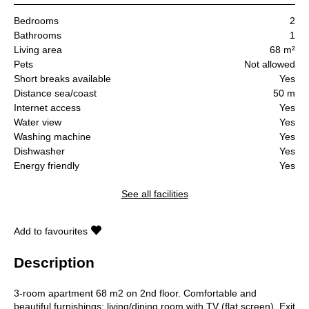
Bedrooms
2
Bathrooms
1
Living area
68 m²
Pets
Not allowed
Short breaks available
Yes
Distance sea/coast
50 m
Internet access
Yes
Water view
Yes
Washing machine
Yes
Dishwasher
Yes
Energy friendly
Yes
See all facilities
Add to favourites
Description
3-room apartment 68 m2 on 2nd floor. Comfortable and
beautiful furnishings: living/dining room with TV (flat screen). Exit