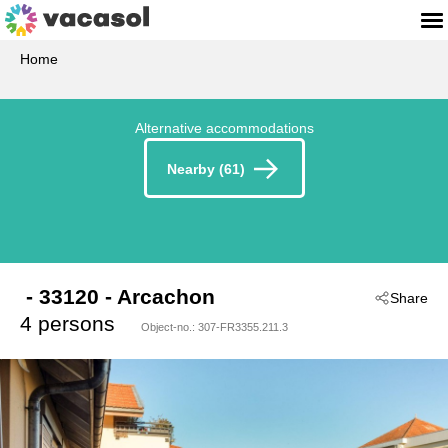
Home
Alternative accommodations
Nearby (61)
 - 33120
 - Arcachon
Share
4 persons
Object-no.:
307-FR3355.211.3