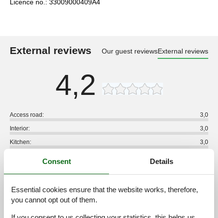
Licence no.: 33009000409A4
External reviews
Our guest reviews
External reviews
4,2
Access road:
3,0
Interior:
3,0
Kitchen:
3,0
Location:
3,0
Consent
Details
Outdoor:
3,0
Overall:
3,0
Essential cookies ensure that the website works, therefore,
you cannot opt out of them.
External reviews
No detailed external reviews
If you consent to us collecting your statistics, this helps us