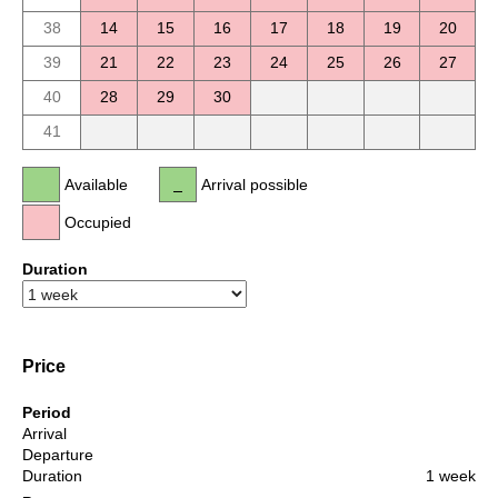
38
14
15
16
17
18
19
20
39
21
22
23
24
25
26
27
40
28
29
30
41
Available
Arrival possible
Occupied
Duration
Price
Period
Arrival
Departure
Duration
1 week