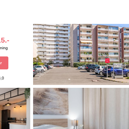
5.-
aning
r
3,0