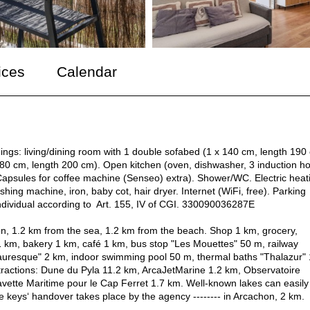
ices
Calendar
ngs: living/dining room with 1 double sofabed (1 x 140 cm, length 190
 180 cm, length 200 cm). Open kitchen (oven, dishwasher, 3 induction ho
, Capsules for coffee machine (Senseo) extra). Shower/WC. Electric heat
shing machine, iron, baby cot, hair dryer. Internet (WiFi, free). Parking
individual according to Art. 155, IV of CGI. 330090036287E
lon, 1.2 km from the sea, 1.2 km from the beach. Shop 1 km, grocery,
 km, bakery 1 km, café 1 km, bus stop "Les Mouettes" 50 m, railway
Mauresque" 2 km, indoor swimming pool 50 m, thermal baths "Thalazur" 
tractions: Dune du Pyla 11.2 km, ArcaJetMarine 1.2 km, Observatoire
vette Maritime pour le Cap Ferret 1.7 km. Well-known lakes can easily
keys‘ handover takes place by the agency -------- in Arcachon, 2 km.