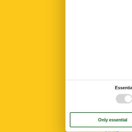
Kitchen towel
Led bulbs
Linen extra
Living area
Microwave
Modern
No disposable
No pets allow
Number of Ba
Number of be
Number of ro
Open kitchen
Oven
Parking
Parking privat
Public transpo
Essentia
Recycling stat
Residence
Riding
Sailing
Shower
Smoke alarm
Sponge cloth