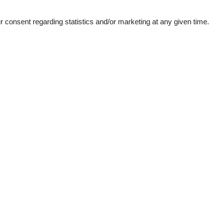
consent regarding statistics and/or marketing at any given time.
ation
Topic
Lso
Sun-beach
1
bs
d windows
e machine
n