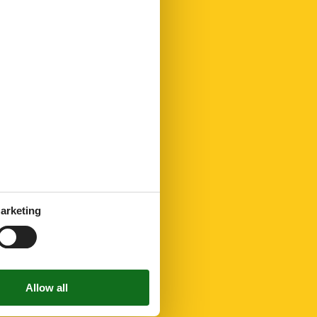
arketing