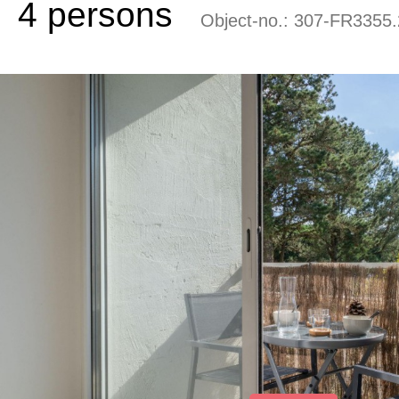
4 persons
Object-no.:
307-FR3355.