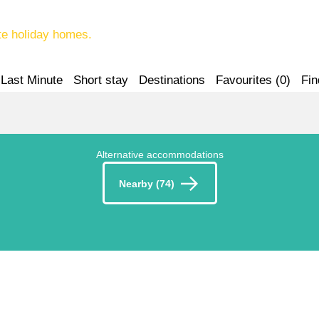
te holiday homes.
Last Minute
Short stay
Destinations
Favourites (
0
)
Fin
Alternative accommodations
Nearby (74)