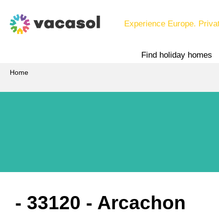
Experience Europe. Priva
Find holiday homes
Home
 - 33120
 - Arcachon