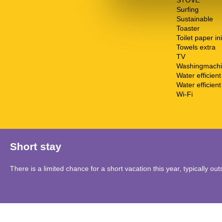
STOVE
Surfing
Sustainable
Toaster
Toilet paper ini
Towels extra
TV
Washingmach
Water efficien
Water efficient 
Wi-Fi
Short stay
There is a limited chance for a short vacation this year, typically o