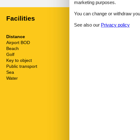
marketing purposes.
You can change or withdraw your 
Facilities
See also our
Privacy policy
Distance
House inform
Airport BOD
62.5 km
Balcony
Beach
1.2 km
Biking plains
Golf
4.6 km
Cots
Key to object
2 km
Dishwasher
Public transport
50 m
Dishwasher ta
Sea
1.2 km
Double glaze
Water
1.2 km
Electric coffe
Electric iron
Freezer
Fridge
Golf courses
Hair dryer
Heating
Hiking plains
Interior moder
Internet
Kettle