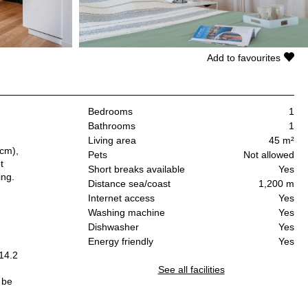
Add to favourites
Bedrooms
1
Bathrooms
1
Living area
45 m²
 cm),
Pets
Not allowed
t
Short breaks available
Yes
ing.
Distance sea/coast
1,200 m
Internet access
Yes
Washing machine
Yes
Dishwasher
Yes
Energy friendly
Yes
14.2
See all facilities
 be