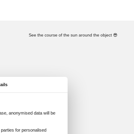
See the course of the sun around the object
😎
ails
 case, anonymised data will be
d parties for personalised