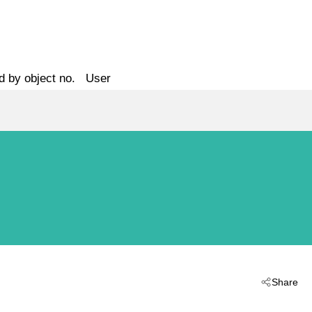
d by object no.
User
Share