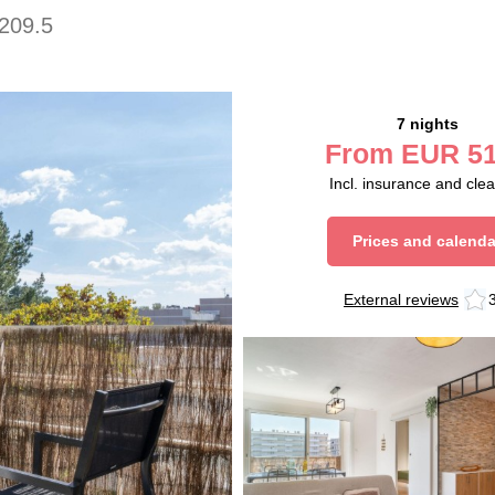
209.5
7 nights
From
EUR
51
Incl. insurance and cle
Prices and calenda
External reviews