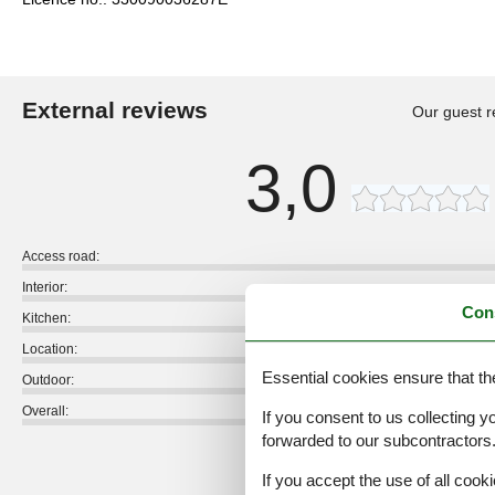
External reviews
Our guest r
3,0
Access road:
Interior:
Con
Kitchen:
Location:
Essential cookies ensure that th
Outdoor:
Overall:
If you consent to us collecting y
forwarded to our subcontractors
External reviews
No detailed external reviews
If you accept the use of all cooki