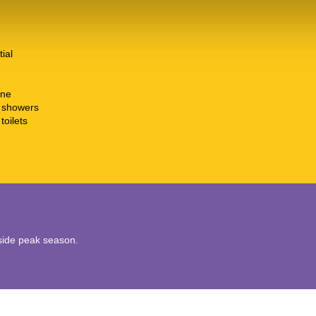
tial
ine
t showers
toilets
utside peak season.