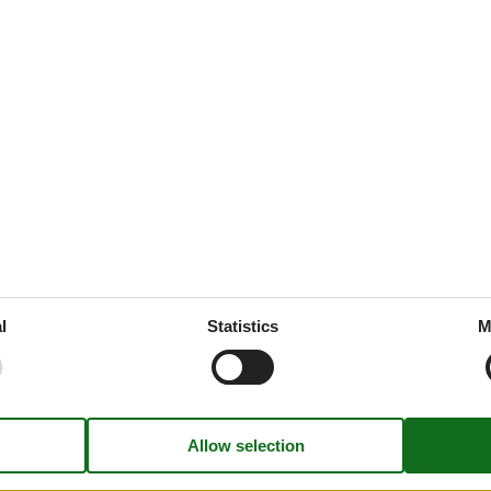
45 m²
 tableware
ed
throoms
1
drooms
1
oms
2
e free
rt
l
Statistics
M
ion