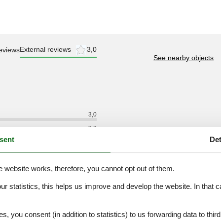
External reviews
3,0
eviews
See nearby objects
3,0
3,0
sent
Det
3,0
3,0
e website works, therefore, you cannot opt out of them.
3,0
3,0
our statistics, this helps us improve and develop the website. In that
.
es, you consent (in addition to statistics) to us forwarding data to thir