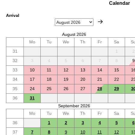
Calendar
Arrival
August 2026
Mo
Tu
We
Th
Fr
Sa
S
31
1
2
32
3
4
5
6
7
8
9
33
10
11
12
13
14
15
1
34
17
18
19
20
21
22
2
35
24
25
26
27
28
29
3
36
31
September 2026
Mo
Tu
We
Th
Fr
Sa
S
36
1
2
3
4
5
6
37
7
8
9
10
11
12
1