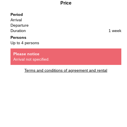
Price
Period
Arrival
Departure
Duration
1 week
Persons
Up to 4 persons
Please notice
Arrival not specified.
Terms and conditions of agreement and rental