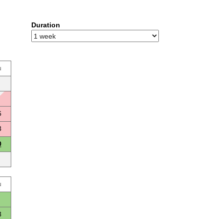
Duration
u
6
3
0
u
3