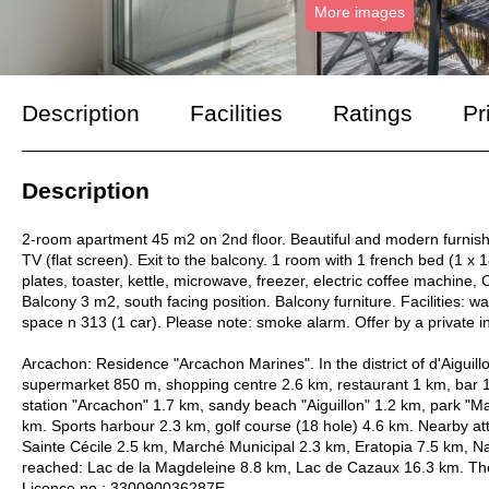
More images
Description
Facilities
Ratings
Pr
Description
2-room apartment 45 m2 on 2nd floor. Beautiful and modern furnishi
TV (flat screen). Exit to the balcony. 1 room with 1 french bed (1 x
plates, toaster, kettle, microwave, freezer, electric coffee machine
Balcony 3 m2, south facing position. Balcony furniture. Facilities: wa
space n 313 (1 car). Please note: smoke alarm. Offer by a private 
Arcachon: Residence "Arcachon Marines". In the district of d'Aiguil
supermarket 850 m, shopping centre 2.6 km, restaurant 1 km, bar 1
station "Arcachon" 1.7 km, sandy beach "Aiguillon" 1.2 km, park "
km. Sports harbour 2.3 km, golf course (18 hole) 4.6 km. Nearby at
Sainte Cécile 2.5 km, Marché Municipal 2.3 km, Eratopia 7.5 km, Na
reached: Lac de la Magdeleine 8.8 km, Lac de Cazaux 16.3 km. The 
Licence no.: 330090036287E