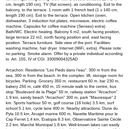
cm, length 190 cm), TV (flat screen), air conditioning. Exit to the
balcony, to the terrace. 1 room with 1 french bed (1 x 140 cm,
length 190 cm). Exit to the terrace. Open kitchen (oven,
dishwasher, 3 induction hot plates, microwave, electric coffee
machine, Capsules for coffee machine (Senseo) extra).
Bath/WC. Electric heating. Balcony 6 m2, south facing position,
large terrace 22 m2, north facing position and, east facing
position. Terrace furniture. Side view of the port. Facilities:
washing machine, hair dryer. Internet (WiFi, extra). Please note:
no parking. Smoke alarm. Offer by a private individual according
to Art. 155, IV of CGI. 33009004325AD
Arcachon: Residence "Les Pieds dans l'eau". 300 m from the
sea, 300 m from the beach. In the complex: lift, storage room for
bicycles. Parking. Grocery 350 m, restaurant 60 m, bar 230 m,
bakery 250 m, café 450 m, 15 minute walk to the centre, bus
stop "Boulevard de la Plage" 50 m, railway station "Arcachon"
1.9 km, sandy beach "Arcachon" 300 m, park "Mauresque" 2
km. Sports harbour 50 m, golf course (18 hole) 3.5 km, surf
school 5.1 km, cycle lane 400 m. Nearby attractions: Dune du
Pyla 10.5 km, Arcajet marine 600 m, Navette Maritime pour le
Cap Ferret 1.4 km, Eratopia 8.3 km, Observatoire Sainte Cécile
2.2 km, Marché Municipal 1.8 km. Well-known lakes can easily