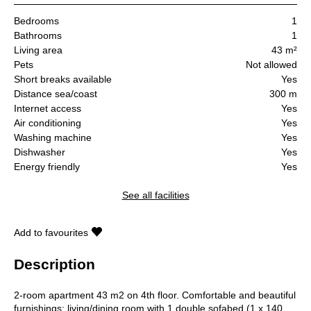
Bedrooms
1
Bathrooms
1
Living area
43 m²
Pets
Not allowed
Short breaks available
Yes
Distance sea/coast
300 m
Internet access
Yes
Air conditioning
Yes
Washing machine
Yes
Dishwasher
Yes
Energy friendly
Yes
See all facilities
Add to favourites
Description
2-room apartment 43 m2 on 4th floor. Comfortable and beautiful
furnishings: living/dining room with 1 double sofabed (1 x 140