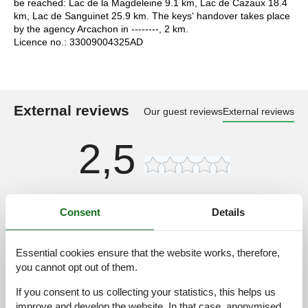
be reached: Lac de la Magdeleine 9.1 km, Lac de Cazaux 18.4
km, Lac de Sanguinet 25.9 km. The keys‘ handover takes place
by the agency Arcachon in --------, 2 km.
Licence no.: 33009004325AD
External reviews
Our guest reviews
External reviews
2,5
Access road:
3,0
Consent
Details
Interior:
2,0
Kitchen:
2,0
Essential cookies ensure that the website works, therefore,
Location:
3,0
you cannot opt out of them.
Outdoor:
3,0
If you consent to us collecting your statistics, this helps us
Overall:
2,0
improve and develop the website. In that case, anonymised