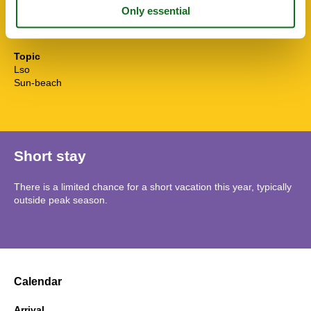
Water efficient toilets
Wi-Fi
Winedine
Topic
Lso
Sun-beach
Short stay
There is a limited chance for a short vacation this year, typically
outside peak season.
Calendar
Arrival