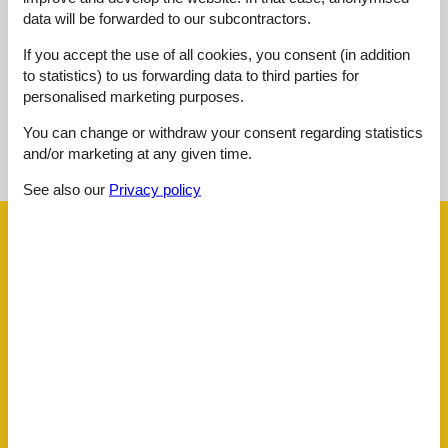
data will be forwarded to our subcontractors.
External reviews
No detailed external reviews
If you accept the use of all cookies, you consent (in addition
to statistics) to us forwarding data to third parties for
personalised marketing purposes.
You can change or withdraw your consent regarding statistics
See nearby objects
and/or marketing at any given time.
See the course of the sun around the object
😎
See also our
Privacy policy
Facilities
Distance
Airport BOD
62.5 km
Beach
300 m
Golf
3.5 km
Key to object
2 km
Public transport
50 m
Sea
300 m
Water
300 m