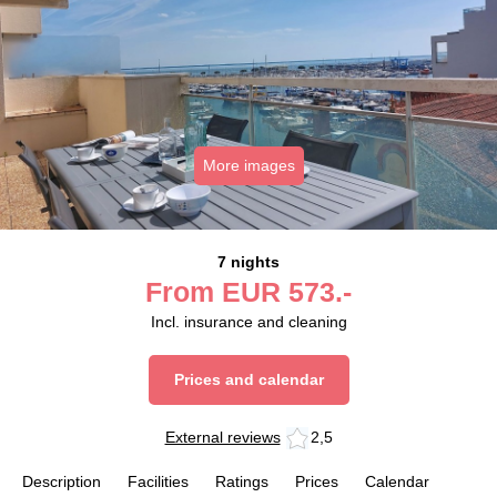
More images
7 nights
From
EUR
573.-
Incl. insurance and cleaning
Prices and calendar
External reviews
2,5
Description
Facilities
Ratings
Prices
Calendar