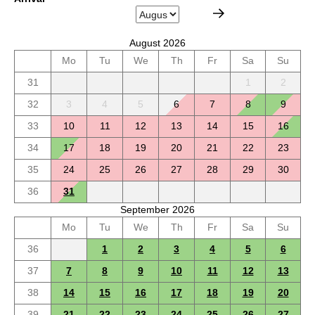
August 2026
Mo
Tu
We
Th
Fr
Sa
Su
31
1
2
32
3
4
5
6
7
8
9
33
10
11
12
13
14
15
16
34
17
18
19
20
21
22
23
35
24
25
26
27
28
29
30
36
31
September 2026
Mo
Tu
We
Th
Fr
Sa
Su
36
1
2
3
4
5
6
37
7
8
9
10
11
12
13
38
14
15
16
17
18
19
20
39
21
22
23
24
25
26
27