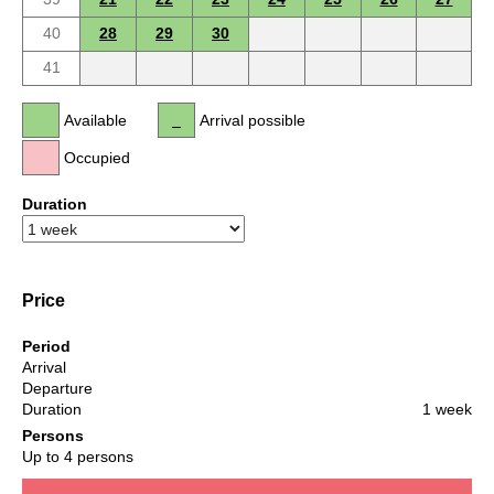
40
28
29
30
41
Available
Arrival possible
Occupied
Duration
Price
Period
Arrival
Departure
Duration
1 week
Persons
Up to 4 persons