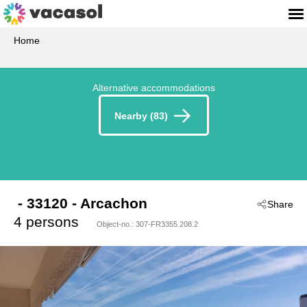
Home
Alternative accommodations
Nearby (83)
 - 33120
 - Arcachon
Share
4 persons
Object-no.:
307-FR3355.208.2