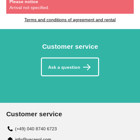
Please notice
Arrival not specified.
Terms and conditions of agreement and rental
Customer service
Ask a question
Customer service
(+49) 040 8740 6723
info@vacasol.com