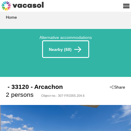
Home
Alternative accommodations
Nearby (68)
 - 33120
 - Arcachon
Share
2 persons
Object-no.:
307-FR3355.204.6