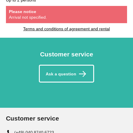
Please notice
Arrival not specified.
Terms and conditions of agreement and rental
Customer service
Ask a question
Customer service
(+49) 040 8740 6723