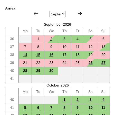
Arrival
September 2026
Mo
Tu
We
Th
Fr
Sa
Su
36
1
2
3
4
5
6
37
7
8
9
10
11
12
13
38
14
15
16
17
18
19
20
39
21
22
23
24
25
26
27
40
28
29
30
41
October 2026
Mo
Tu
We
Th
Fr
Sa
Su
40
1
2
3
4
41
5
6
7
8
9
10
11