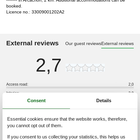
booked.
Licence no.: 33009001202A2
External reviews
Our guest reviews
External reviews
2,7
Access road:
2,0
Interior:
2,0
Consent
Details
Kitchen:
2,0
Location:
3,0
Essential cookies ensure that the website works, therefore,
Outdoor:
2,0
you cannot opt out of them.
Overall:
2,0
If you consent to us collecting your statistics, this helps us
External reviews