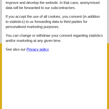
improve and develop the website. In that case, anonymised
No detailed external reviews
data will be forwarded to our subcontractors.
If you accept the use of all cookies, you consent (in addition
to statistics) to us forwarding data to third parties for
See nearby objects
personalised marketing purposes.
You can change or withdraw your consent regarding statistics
See the course of the sun around the object
😎
and/or marketing at any given time.
See also our
Privacy policy
Facilities
Distance
Airport BOD
62.5 km
Beach
600 m
Golf
4.8 km
Key to object
2 km
Public transport
50 m
Sea
600 m
Water
600 m
House information