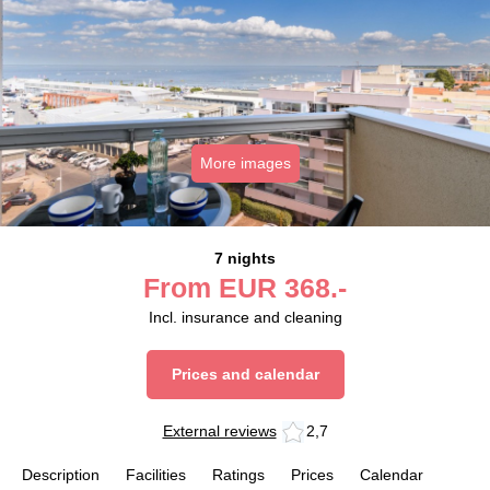
More images
7 nights
From
EUR
368.-
Incl. insurance and cleaning
Prices and calendar
External reviews
2,7
Description
Facilities
Ratings
Prices
Calendar