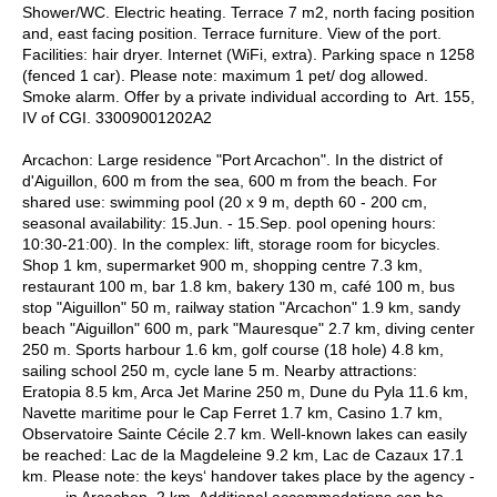
Shower/WC. Electric heating. Terrace 7 m2, north facing position
and, east facing position. Terrace furniture. View of the port.
Facilities: hair dryer. Internet (WiFi, extra). Parking space n 1258
(fenced 1 car). Please note: maximum 1 pet/ dog allowed.
Smoke alarm. Offer by a private individual according to Art. 155,
IV of CGI. 33009001202A2
Arcachon: Large residence "Port Arcachon". In the district of
d'Aiguillon, 600 m from the sea, 600 m from the beach. For
shared use: swimming pool (20 x 9 m, depth 60 - 200 cm,
seasonal availability: 15.Jun. - 15.Sep. pool opening hours:
10:30-21:00). In the complex: lift, storage room for bicycles.
Shop 1 km, supermarket 900 m, shopping centre 7.3 km,
restaurant 100 m, bar 1.8 km, bakery 130 m, café 100 m, bus
stop "Aiguillon" 50 m, railway station "Arcachon" 1.9 km, sandy
beach "Aiguillon" 600 m, park "Mauresque" 2.7 km, diving center
250 m. Sports harbour 1.6 km, golf course (18 hole) 4.8 km,
sailing school 250 m, cycle lane 5 m. Nearby attractions:
Eratopia 8.5 km, Arca Jet Marine 250 m, Dune du Pyla 11.6 km,
Navette maritime pour le Cap Ferret 1.7 km, Casino 1.7 km,
Observatoire Sainte Cécile 2.7 km. Well-known lakes can easily
be reached: Lac de la Magdeleine 9.2 km, Lac de Cazaux 17.1
km. Please note: the keys‘ handover takes place by the agency -
------- in Arcachon, 2 km. Additional accommodations can be