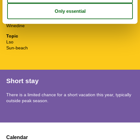
TV
Water efficient showers
Water efficient toilets
Wi-Fi
Winedine
Topic
Lso
Sun-beach
Short stay
There is a limited chance for a short vacation this year, typically
outside peak season.
Calendar