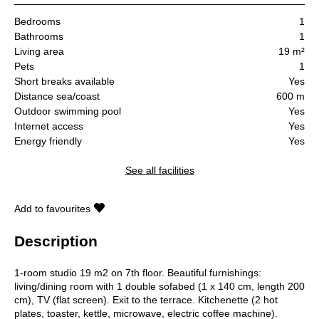
Bedrooms
1
Bathrooms
1
Living area
19 m²
Pets
1
Short breaks available
Yes
Distance sea/coast
600 m
Outdoor swimming pool
Yes
Internet access
Yes
Energy friendly
Yes
See all facilities
Add to favourites
Description
1-room studio 19 m2 on 7th floor. Beautiful furnishings:
living/dining room with 1 double sofabed (1 x 140 cm, length 200
cm), TV (flat screen). Exit to the terrace. Kitchenette (2 hot
plates, toaster, kettle, microwave, electric coffee machine).