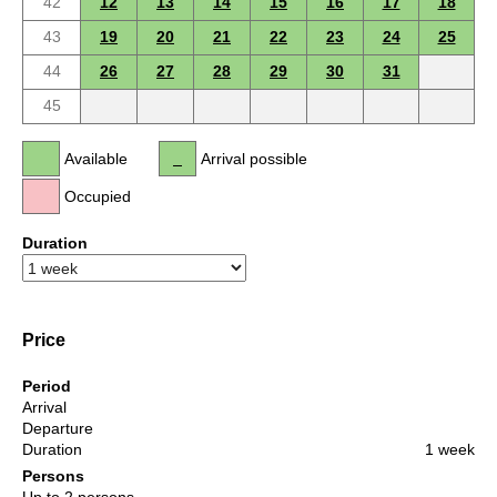
42
12
13
14
15
16
17
18
43
19
20
21
22
23
24
25
44
26
27
28
29
30
31
45
Available
Arrival possible
Occupied
Duration
Price
Period
Arrival
Departure
Duration
1 week
Persons
Up to 2 persons