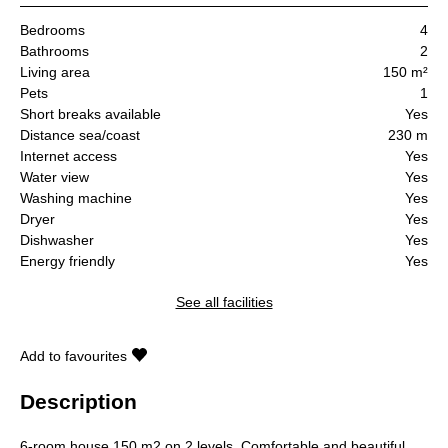
Bedrooms
4
Bathrooms
2
Living area
150 m²
Pets
1
Short breaks available
Yes
Distance sea/coast
230 m
Internet access
Yes
Water view
Yes
Washing machine
Yes
Dryer
Yes
Dishwasher
Yes
Energy friendly
Yes
See all facilities
Add to favourites
Description
6-room house 150 m2 on 2 levels. Comfortable and beautiful