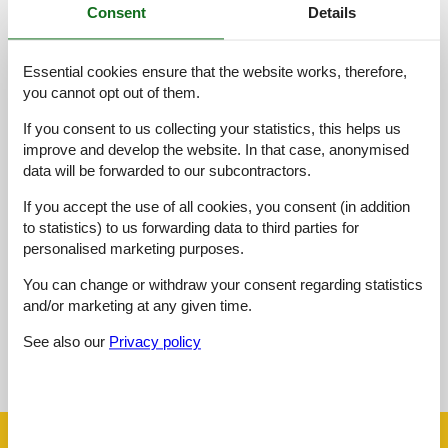
Consent
Details
Access road:
2,0
Essential cookies ensure that the website works, therefore,
Interior:
2,0
you cannot opt out of them.
Kitchen:
2,0
If you consent to us collecting your statistics, this helps us
Location:
3,0
improve and develop the website. In that case, anonymised
Outdoor:
3,0
data will be forwarded to our subcontractors.
Overall:
3,0
If you accept the use of all cookies, you consent (in addition
to statistics) to us forwarding data to third parties for
External reviews
personalised marketing purposes.
No detailed external reviews
You can change or withdraw your consent regarding statistics
and/or marketing at any given time.
See also our
Privacy policy
See nearby objects
See the course of the sun around the object
😎
Facilities