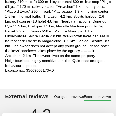
bakery 210 m, café 600 m, bicycle rental 800 m, bus stop "Plage
d'Eyrac" 170 m, railway station "Arcachon" 1 km, sandy beach
"Plage d'Eyrac" 230 m, park "Mauresque" 1.9 km, diving center
1.5 km, thermal baths "Thalazur" 4.2 km. Sports harbour 2.6
km, golf course (18 hole) 4.8 km. Nearby attractions: Dune du
Pyla 11.5 km, Eratopia 9.1 km, Navette Maritime pour le Cap
Ferret 2.2 km, Casino 650 m, Marché Municipal 1.1 km,
Observatoire Sainte Cécile 2.8 km. Well-known lakes can easily
be reached: Lac de la Magdeleine 10.6 km, Lac de Cazaux 18.9
km. The owner does not accept any youth groups. Please note:
the keys‘ handover takes place by the agency -------- in
Arcachon, 2 km. The owner lives on the same property.
Neighbourhood highly sensitive to noise. Quietness and good
behaviour expected.
Licence no.: 33009003173AD
External reviews
Our guest reviews
External reviews
4,3