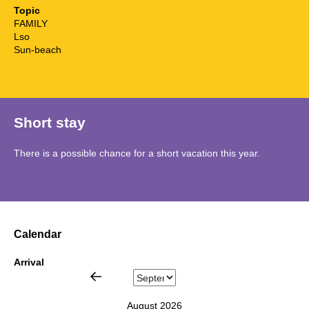
Topic
FAMILY
Lso
Sun-beach
Short stay
There is a possible chance for a short vacation this year.
Calendar
Arrival
August 2026