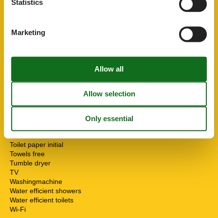
Statistics
Parking private free
PETS
1
Pets max
1
Marketing
Public transport
Recycling station
Riding
Sailing
Sea view
Smoke alarm
Sponge cloth
STOVE
Surfing
Sustainable
Terrace
Toaster
Toilet paper initial
Towels free
Tumble dryer
TV
Washingmachine
Water efficient showers
Water efficient toilets
Wi-Fi