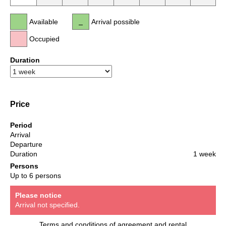
Available
Arrival possible
Occupied
Duration
Price
Period
Arrival
Departure
Duration
1 week
Persons
Up to 6 persons
Please notice
Arrival not specified.
Terms and conditions of agreement and rental