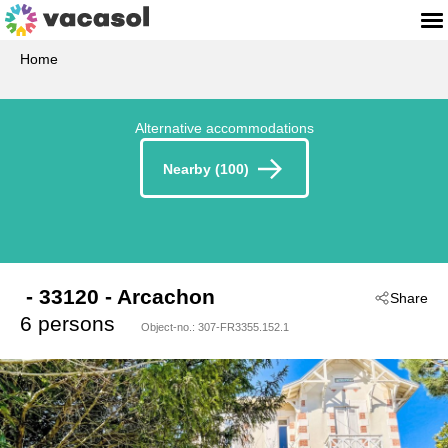
Home
Alternative accommodations
Nearby (100)
 - 33120
 - Arcachon
Share
6 persons
Object-no.:
307-FR3355.152.1