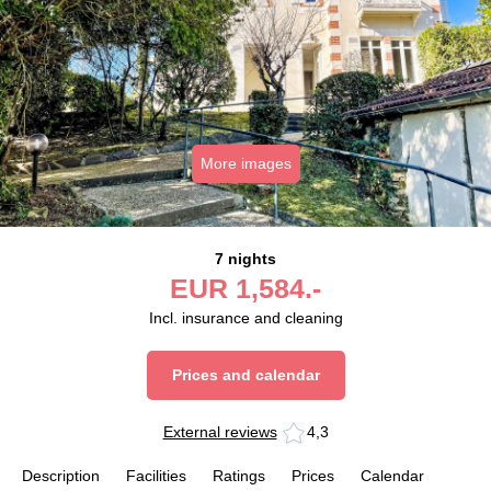
More images
7 nights
EUR
1,584.-
Incl. insurance and cleaning
Prices and calendar
External reviews
4,3
Description
Facilities
Ratings
Prices
Calendar