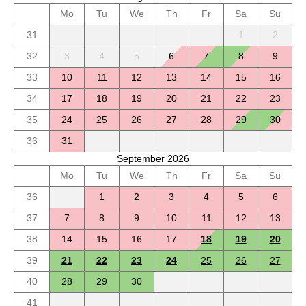
Mo
Tu
We
Th
Fr
Sa
Su
31
1
2
32
3
4
5
6
7
8
9
33
10
11
12
13
14
15
16
34
17
18
19
20
21
22
23
35
24
25
26
27
28
29
30
36
31
September 2026
Mo
Tu
We
Th
Fr
Sa
Su
36
1
2
3
4
5
6
37
7
8
9
10
11
12
13
38
14
15
16
17
18
19
20
39
21
22
23
24
25
26
27
40
28
29
30
41