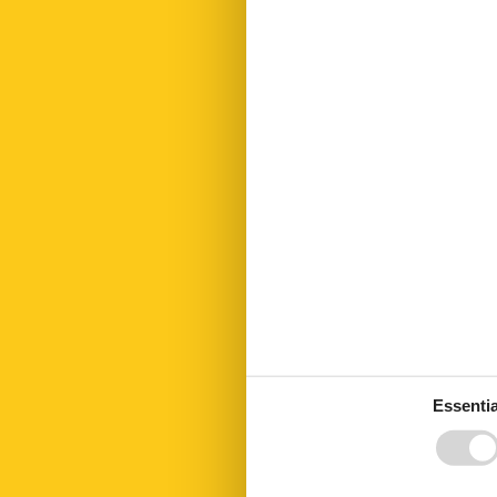
Golf courses
Hair dryer
Heating
Hiking plains
Internet
Kettle
Kitchen
Kitchen towel
Led bulbs
Linen extra
Living area
Microwave
No disposable
No pets allow
Number of Ba
Number of be
Number of ro
Open kitchen
Oven
Essentia
Parking
Parking privat
Public transpo
Recycling stat