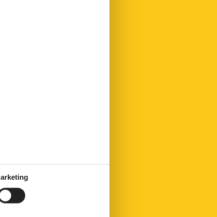
arketing