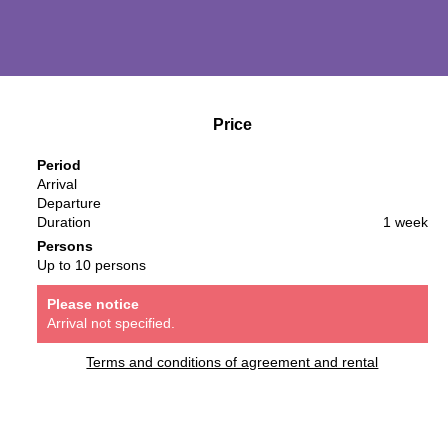
Price
Period
Arrival
Departure
Duration
1 week
Persons
Up to 10 persons
Please notice
Arrival not specified.
Terms and conditions of agreement and rental