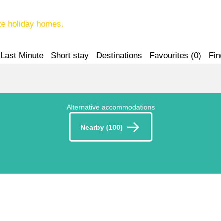
te holiday homes.
Last Minute
Short stay
Destinations
Favourites (
0
)
Fin
Alternative accommodations
Nearby (100)