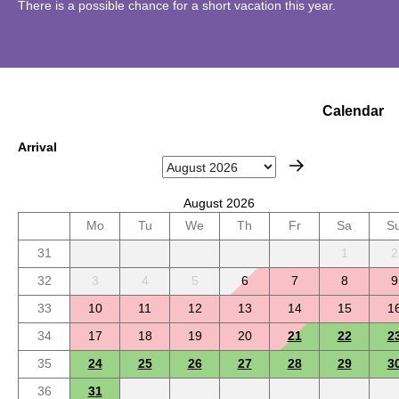
There is a possible chance for a short vacation this year.
Calendar
Arrival
August 2026
Mo
Tu
We
Th
Fr
Sa
S
31
1
2
32
3
4
5
6
7
8
9
33
10
11
12
13
14
15
1
34
17
18
19
20
21
22
2
35
24
25
26
27
28
29
3
36
31