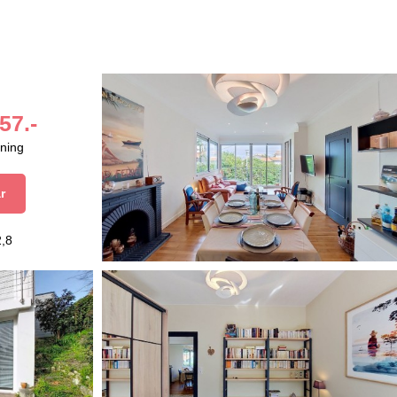
57.-
aning
r
2,8