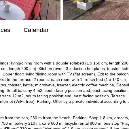
ices
Calendar
ings: living/dining room with 1 double sofabed (1 x 160 cm, length 200
cm, length 200 cm). Kitchen (oven, 3 induction hot plates, toaster, kett
pper floor: living/dining room with TV (flat screen). Exit to the balcon
Exit to the terrace. 2 rooms, each room with 1 french bed (1 x 140 cm,
es, toaster, kettle, microwave, freezer, electric coffee machine, Capsu
. Small balcony 4 m2, south facing position and, east facing position,
errace 12 m2, south facing position and, east facing position. Terrace
Internet (WiFi, free). Parking. Offer by a private individual according to 
30 m from the sea, 230 m from the beach. Parking. Shop 1.8 km, grocery,
750 m, bakery 210 m, café 600 m, bicycle rental 800 m, bus stop "Pla
ge d'Eyrac" 230 m, park "Mauresque" 1.9 km, diving center 1.5 km, the