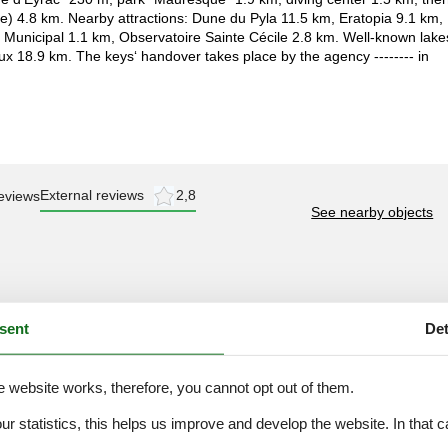
le) 4.8 km. Nearby attractions: Dune du Pyla 11.5 km, Eratopia 9.1 km,
Municipal 1.1 km, Observatoire Sainte Cécile 2.8 km. Well-known lake
x 18.9 km. The keys‘ handover takes place by the agency -------- in
External reviews
2,8
eviews
See nearby objects
sent
Det
2,0
3,0
3,0
e website works, therefore, you cannot opt out of them.
3,0
our statistics, this helps us improve and develop the website. In that
3,0
.