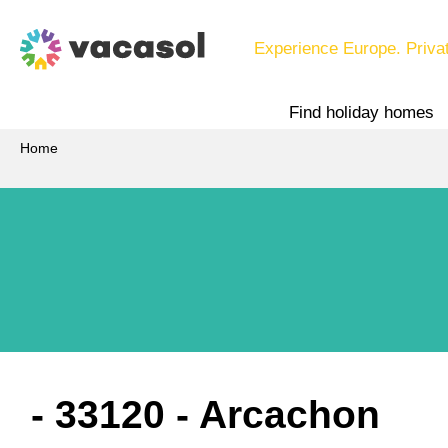
Experience Europe. Priva
Find holiday homes
Home
 - 33120
 - Arcachon