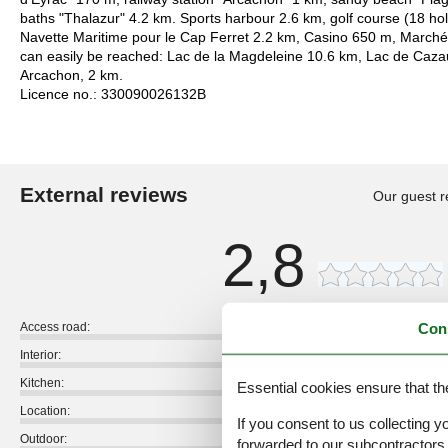
baths "Thalazur" 4.2 km. Sports harbour 2.6 km, golf course (18 ho
Navette Maritime pour le Cap Ferret 2.2 km, Casino 650 m, Marché 
can easily be reached: Lac de la Magdeleine 10.6 km, Lac de Cazau
Arcachon, 2 km.
Licence no.: 330090026132B
External reviews
Our guest r
2,8
Con
Access road:
Interior:
Kitchen:
Essential cookies ensure that th
Location:
If you consent to us collecting y
Outdoor:
forwarded to our subcontractors