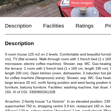
More images
Description
Facilities
Ratings
Pr
Description
5-room house 125 m2 on 2 levels. Comfortable and beautiful furnish
cm), TV (flat screen). Walk-through room with 1 french bed (1 x 160 
microwave, electric coffee machine). Shower, sep. WC. Gas heating. U
the terrace. 1 room with 1 french bed (1 x 160 cm, length 190 cm). 
length 200 cm). Open kitchen (oven, dishwasher, 3 induction hot plat
for coffee machine (Nespresso) extra). Shower, sep. WC. Gas heating
large terrace 20 m2, north facing position and west facing position t
furniture, balcony furniture. Facilities: washing machine, hair dryer. 
155, IV of CGI. 330090026132B
Arcachon: 2-family house "La Victoria". In an elevated position, 2
supermarket 750 m, shopping centre 3.9 km, restaurant 160 m, bar 
d'Eyrac" 170 m, railway station "Arcachon" 1 km, sandy beach "Pla