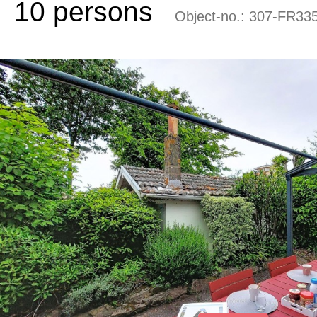
10 persons
Object-no.:
307-FR335