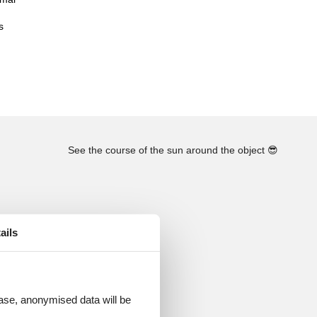
s
See the course of the sun around the object
😎
ails
 case, anonymised data will be