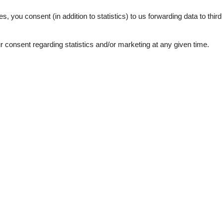
3,0
es, you consent (in addition to statistics) to us forwarding data to thir
consent regarding statistics and/or marketing at any given time.
ation
Topic
Lso
 sea
Sun-beach
1
bs
d windows
e machine