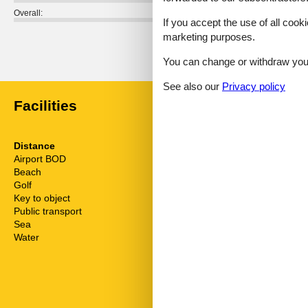
Overall:
If you accept the use of all cooki
marketing purposes.
External reviews
No detailed external reviews
You can change or withdraw your 
See also our
Privacy policy
Facilities
Distance
House inform
Airport BOD
62.5 km
Balcony
Beach
230 m
Bathing at the
Golf
4.8 km
Biking plains
Key to object
2 km
Comfort
Public transport
170 m
Cots
Sea
230 m
Detached
Water
230 m
Dishwasher
Dishwasher ta
Double glaze
Electric coffe
Freezer
Fridge