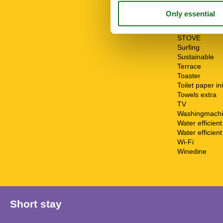
Riding
Sailing
Shower
Sponge cloth
STOVE
Surfing
Sustainable
Terrace
Toaster
Toilet paper ini
Towels extra
TV
Washingmach
Water efficien
Water efficient 
Wi-Fi
Winedine
Short stay