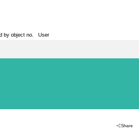
d by object no.
User
Share