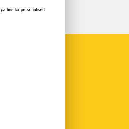
d parties for personalised