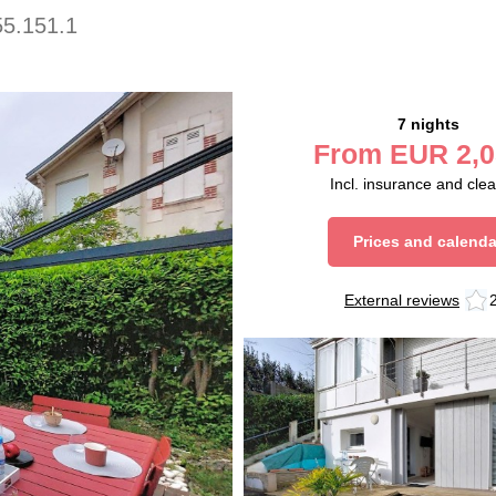
5.151.1
7 nights
From
EUR
2,0
Incl. insurance and cle
Prices and calenda
External reviews