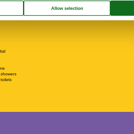
tial
ine
t showers
toilets