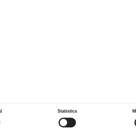
125 m²
 tableware
ed
throoms
2
drooms
4
oms
5
l
Statistics
M
e free
rt
ion