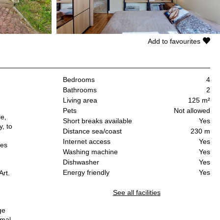
Add to favourites
Bedrooms
4
Bathrooms
2
Living area
125 m²
Pets
Not allowed
le,
Short breaks available
Yes
y, to
Distance sea/coast
230 m
Internet access
Yes
les
Washing machine
Yes
Dishwasher
Yes
Energy friendly
Yes
Art.
See all facilities
ge
rmal