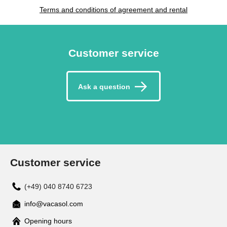
Terms and conditions of agreement and rental
Customer service
Ask a question
Customer service
(+49) 040 8740 6723
info@vacasol.com
Opening hours