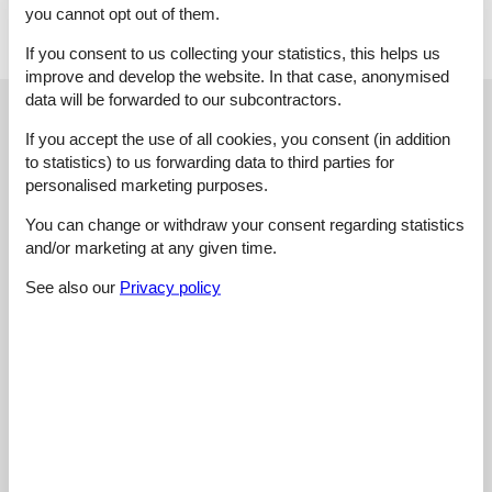
heating and cooling.
you cannot opt out of them.
If you consent to us collecting your statistics, this helps us
improve and develop the website. In that case, anonymised
data will be forwarded to our subcontractors.
External reviews
Our guest reviews
External reviews
If you accept the use of all cookies, you consent (in addition
to statistics) to us forwarding data to third parties for
3,0
personalised marketing purposes.
You can change or withdraw your consent regarding statistics
and/or marketing at any given time.
Overall:
3,0
See also our
Privacy policy
External reviews
No detailed external reviews
See nearby objects
See the course of the sun around the object
😎