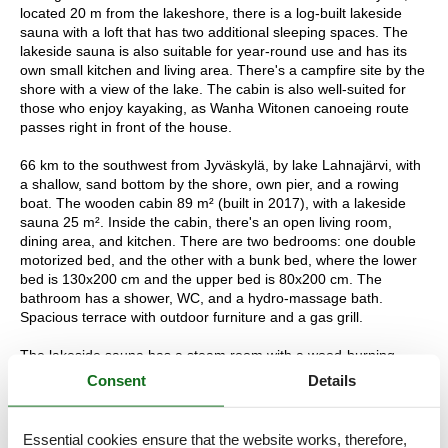
located 20 m from the lakeshore, there is a log-built lakeside
sauna with a loft that has two additional sleeping spaces. The
lakeside sauna is also suitable for year-round use and has its
own small kitchen and living area. There's a campfire site by the
shore with a view of the lake. The cabin is also well-suited for
those who enjoy kayaking, as Wanha Witonen canoeing route
passes right in front of the house.
66 km to the southwest from Jyväskylä, by lake Lahnajärvi, with
a shallow, sand bottom by the shore, own pier, and a rowing
boat. The wooden cabin 89 m² (built in 2017), with a lakeside
sauna 25 m². Inside the cabin, there's an open living room,
dining area, and kitchen. There are two bedrooms: one double
motorized bed, and the other with a bunk bed, where the lower
bed is 130x200 cm and the upper bed is 80x200 cm. The
bathroom has a shower, WC, and a hydro-massage bath.
Spacious terrace with outdoor furniture and a gas grill.
The lakeside sauna has a steam room with a wood-burning
sauna stove and a shower. In the fireplace room, there's a small
Consent
Details
kitchen and a sleeping space for two in the loft (mattresses on
the floor). Steep stairs from the fireplace room to the loft. The
fireplace room is also equipped with an air source heat pump for
Essential cookies ensure that the website works, therefore,