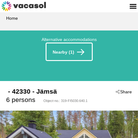
Home
Alternative accommodations
Nearby (1)
 - 42330
 - Jämsä
Share
6 persons
Object-no.:
319-FI5030.640.1