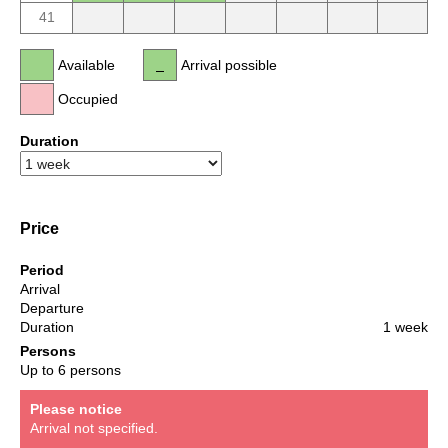
41
Available
Arrival possible
Occupied
Duration
Price
Period
Arrival
Departure
Duration
1 week
Persons
Up to 6 persons
Please notice
Arrival not specified.