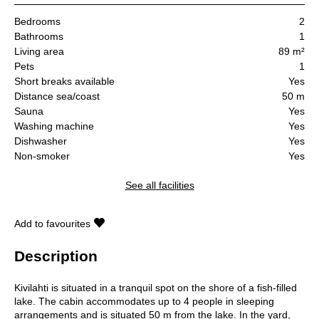
Bedrooms
2
Bathrooms
1
Living area
89 m²
Pets
1
Short breaks available
Yes
Distance sea/coast
50 m
Sauna
Yes
Washing machine
Yes
Dishwasher
Yes
Non-smoker
Yes
See all facilities
Add to favourites
Description
Kivilahti is situated in a tranquil spot on the shore of a fish-filled
lake. The cabin accommodates up to 4 people in sleeping
arrangements and is situated 50 m from the lake. In the yard,