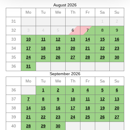
August 2026
Mo
Tu
We
Th
Fr
Sa
Su
31
1
2
32
3
4
5
6
7
8
9
33
10
11
12
13
14
15
16
34
17
18
19
20
21
22
23
35
24
25
26
27
28
29
30
36
31
September 2026
Mo
Tu
We
Th
Fr
Sa
Su
36
1
2
3
4
5
6
37
7
8
9
10
11
12
13
38
14
15
16
17
18
19
20
39
21
22
23
24
25
26
27
40
28
29
30