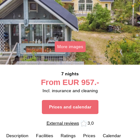
More images
7 nights
From
EUR
957.-
Incl. insurance and cleaning
Prices and calendar
External reviews
3,0
Description
Facilities
Ratings
Prices
Calendar