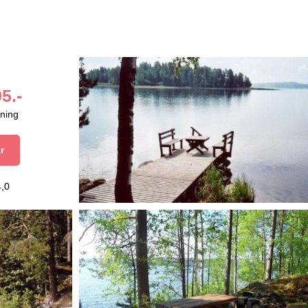
5.-
aning
r
4,0