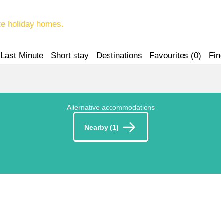
te holiday homes.
Last Minute
Short stay
Destinations
Favourites (
0
)
Fin
Alternative accommodations
Nearby (1)