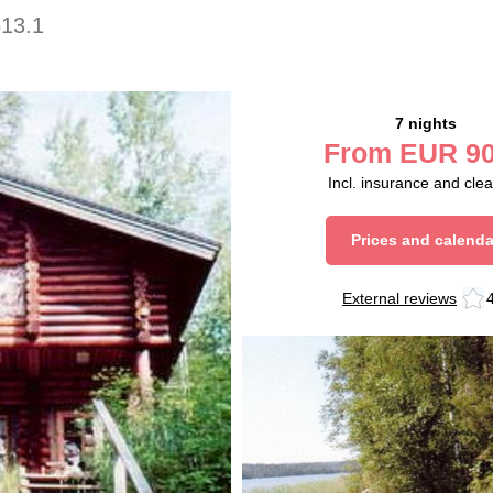
613.1
7 nights
From
EUR
90
Incl. insurance and cle
Prices and calenda
External reviews