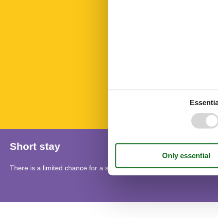
Microwave
Nature
Nonsmoking
Number of Ba
Number of be
Number of ro
PETS
Rest and rela
Sauna
Towels free
TV
Essentia
Short stay
There is a limited chance for a short vacation this year, typically o