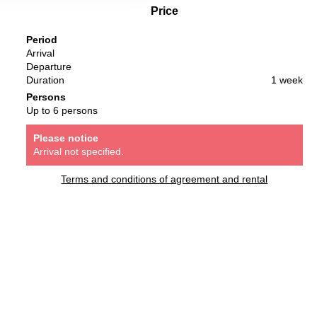
Price
Period
Arrival
Departure
Duration
1 week
Persons
Up to 6 persons
Please notice
Arrival not specified.
Terms and conditions of agreement and rental