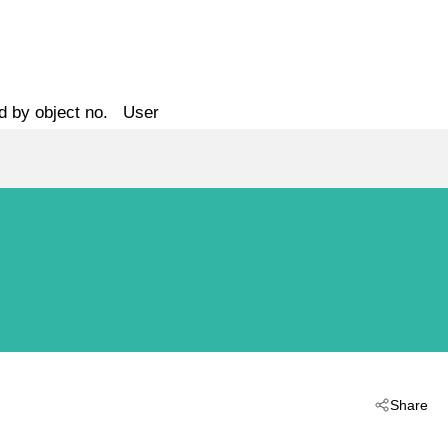
d by object no.
User
Share