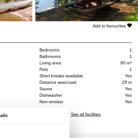
Add to favourites
Bedrooms
1
Bathrooms
1
Living area
80 m²
Pets
1
Short breaks available
Yes
Distance sea/coast
29 m
Sauna
Yes
Dishwasher
Yes
Non-smoker
Yes
See all facilities
ails