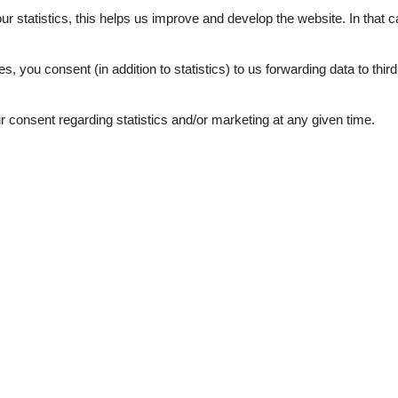
External reviews
4,0
eviews
our statistics, this helps us improve and develop the website. In that
See nearby objects
.
es, you consent (in addition to statistics) to us forwarding data to thir
consent regarding statistics and/or marketing at any given time.
3,0
ation
Topic
 lake
Lakeside town
80 m²