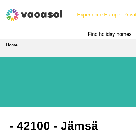
Experience Europe. Priva
Find holiday homes
Home
 - 42100
 - Jämsä