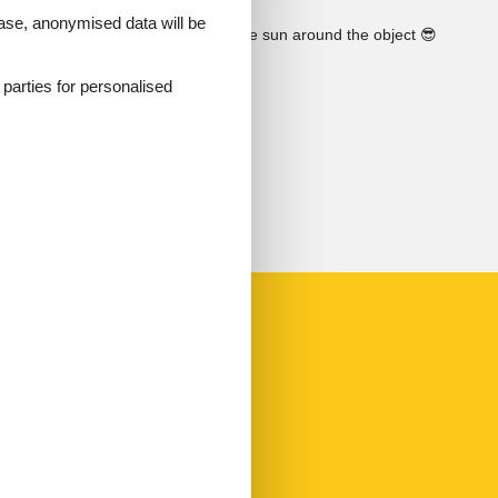
 case, anonymised data will be
See the course of the sun around the object
😎
d parties for personalised