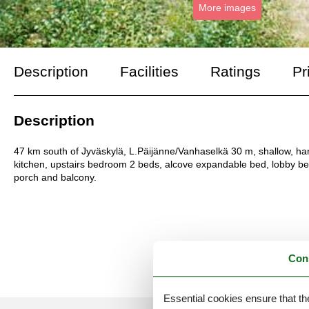
More images
Description
Facilities
Ratings
Pr
Description
47 km south of Jyväskylä, L.Päijänne/Vanhaselkä 30 m, shallow, ha
kitchen, upstairs bedroom 2 beds, alcove expandable bed, lobby be
porch and balcony.
Con
Essential cookies ensure that th