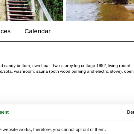
ices
Calendar
rd sandy bottom, own boat. Two-storey log cottage 1992, living room/
d/sofa, washroom, sauna (both wood burning and electric stove), open
sent
Det
e website works, therefore, you cannot opt out of them.