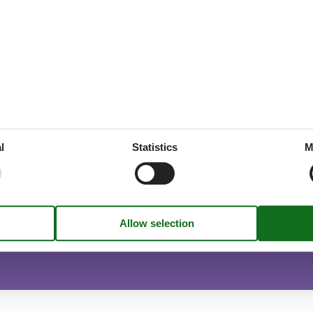
throoms
1
drooms
1
oms
2
1
x summer
l
Statistics
M
utside peak season.