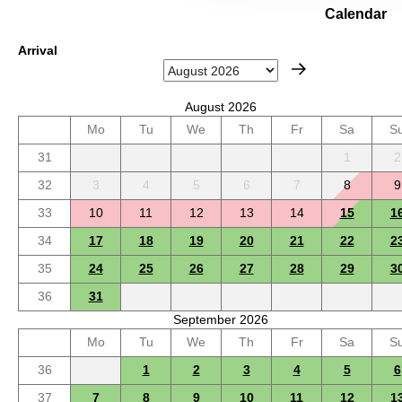
Calendar
Arrival
August 2026
Mo
Tu
We
Th
Fr
Sa
S
31
1
2
32
3
4
5
6
7
8
9
33
10
11
12
13
14
15
1
34
17
18
19
20
21
22
2
35
24
25
26
27
28
29
3
36
31
September 2026
Mo
Tu
We
Th
Fr
Sa
S
36
1
2
3
4
5
6
37
7
8
9
10
11
12
1