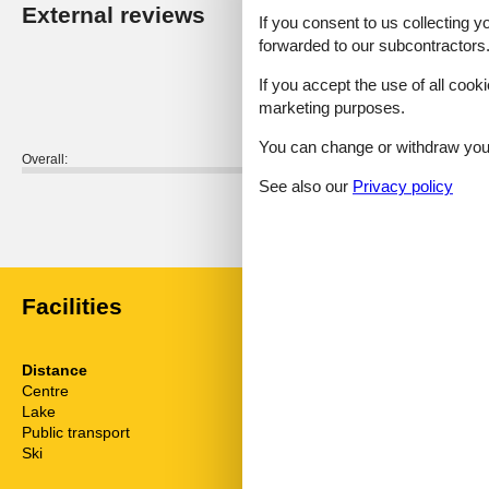
External reviews
Our guest r
If you consent to us collecting y
forwarded to our subcontractors
4,0
If you accept the use of all cooki
marketing purposes.
You can change or withdraw your 
Overall:
See also our
Privacy policy
External reviews
No detailed external reviews
Facilities
Distance
House inform
Centre
47 km
Bathing at the
Lake
29 m
Dishwasher
Public transport
7 km
Fridge
Ski
16 km
Linen free
Living area