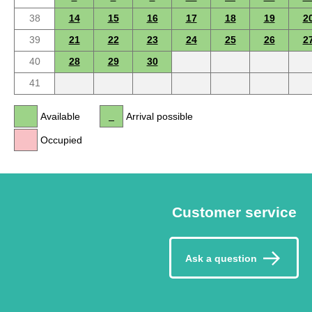
38
14
15
16
17
18
19
2
39
21
22
23
24
25
26
2
40
28
29
30
41
Available
Arrival possible
Occupied
Customer service
Ask a question