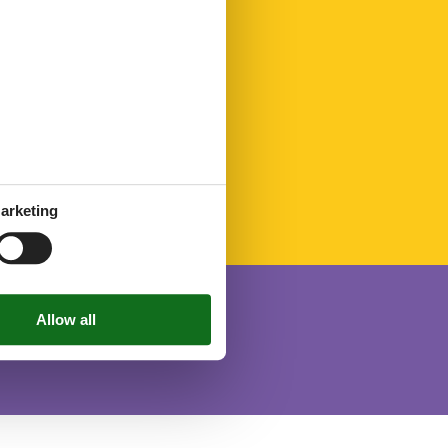
arketing