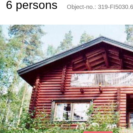
6 persons
Object-no.:
319-FI5030.