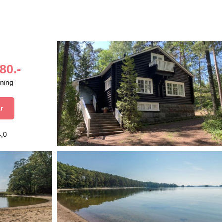
80.-
aning
r
4,0