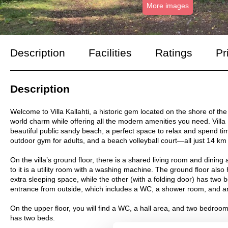
More images
Description
Facilities
Ratings
Pr
Description
Welcome to Villa Kallahti, a historic gem located on the shore of the G
world charm while offering all the modern amenities you need. Villa 
beautiful public sandy beach, a perfect space to relax and spend ti
outdoor gym for adults, and a beach volleyball court—all just 14 km 
On the villa’s ground floor, there is a shared living room and dinin
to it is a utility room with a washing machine. The ground floor a
extra sleeping space, while the other (with a folding door) has two 
entrance from outside, which includes a WC, a shower room, and an
On the upper floor, you will find a WC, a hall area, and two bedro
has two beds.