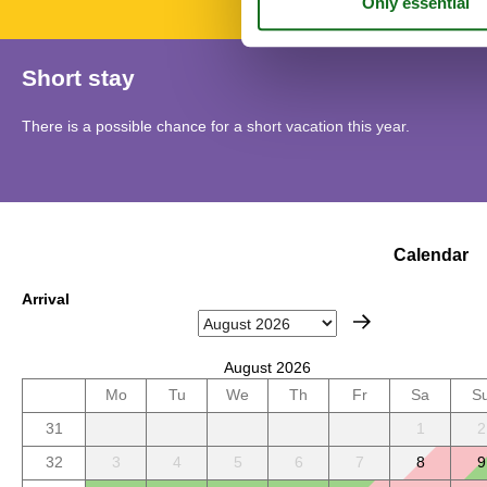
Short stay
There is a possible chance for a short vacation this year.
Calendar
Arrival
August 2026
Mo
Tu
We
Th
Fr
Sa
S
31
1
2
32
3
4
5
6
7
8
9