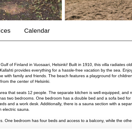
ices
Calendar
ulf of Finland in Vuosaari, Helsinki! Built in 1910, this villa radiates old
Kallahti provides everything for a hassle-free vacation by the sea. Enjo
me with family and friends. The beach features a playground for childre
from the center of Helsinki.
g area that seats 12 people. The separate kitchen is well-equipped, and 
lso has two bedrooms. One bedroom has a double bed and a sofa bed for
beds and a work desk. Additionally, there is a sauna section with a sepa
 electric sauna.
oms. One bedroom has four beds and access to a balcony, while the othe