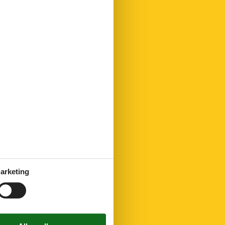
arketing