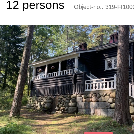
12 persons
Object-no.:
319-FI100