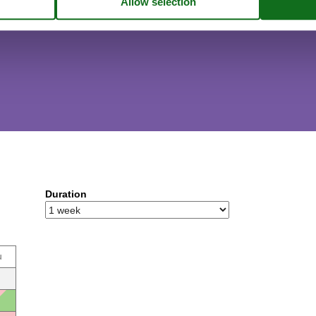
Duration
u