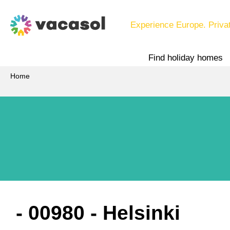
Experience Europe. Priva
Find holiday homes
Home
 - 00980
 - Helsinki