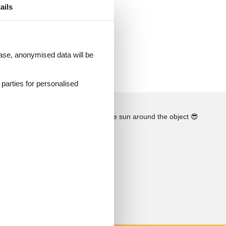
ails
ther
 case, anonymised data will be
i!
d parties for personalised
See the course of the sun around the object
😎