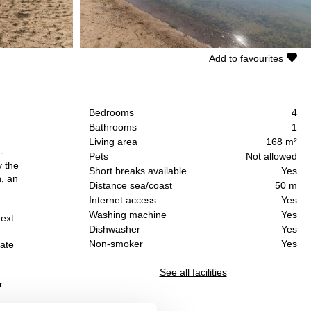
Add to favourites
Bedrooms
4
Bathrooms
1
Living area
168 m²
-
Pets
Not allowed
y the
Short breaks available
Yes
n, an
Distance sea/coast
50 m
Internet access
Yes
Washing machine
Yes
next
Dishwasher
Yes
Non-smoker
Yes
rate
See all facilities
r