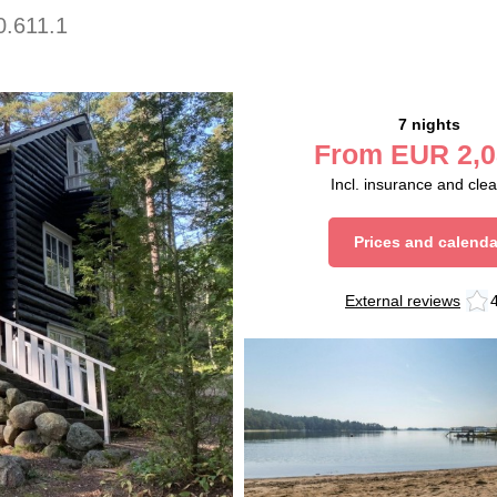
0.611.1
7 nights
From
EUR
2,0
Incl. insurance and cle
Prices and calenda
External reviews