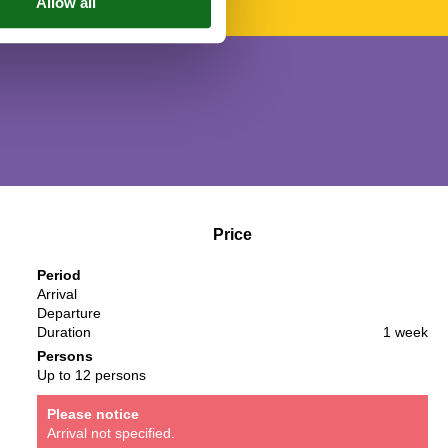
Price
Period
Arrival
Departure
Duration
1 week
Persons
Up to 12 persons
Please notice
Arrival not specified.