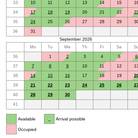
33
10
11
12
13
14
15
1
34
17
18
19
20
21
22
2
35
24
25
26
27
28
29
3
36
31
September 2026
Mo
Tu
We
Th
Fr
Sa
S
36
1
2
3
4
5
6
37
7
8
9
10
11
12
1
38
14
15
16
17
18
19
2
39
21
22
23
24
25
26
2
40
28
29
30
41
Available
Arrival possible
Occupied