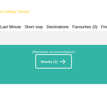
te holiday homes.
Last Minute
Short stay
Destinations
Favourites (
0
)
Fin
Alternative accommodations
Nearby (1)