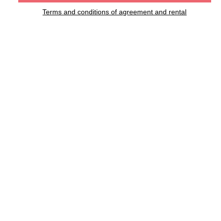
Terms and conditions of agreement and rental