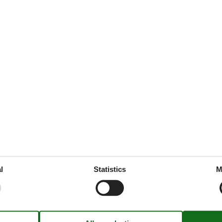
ation
168 m²
ed
throoms
1
drooms
4
oms
5
x summer
l
Statistics
M
ine