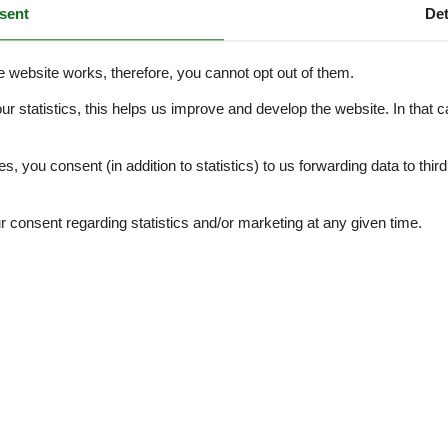
sent
Det
d bicycle path, which is the only access to the property—there is no o
e website works, therefore, you cannot opt out of them.
e.
our statistics, this helps us improve and develop the website. In that
orical villa close to everything! Book now and come enjoy life in Helsink
.
es, you consent (in addition to statistics) to us forwarding data to thir
External reviews
4,0
eviews
consent regarding statistics and/or marketing at any given time.
See nearby objects
4,0