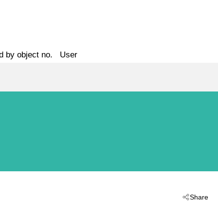
d by object no.
User
Share