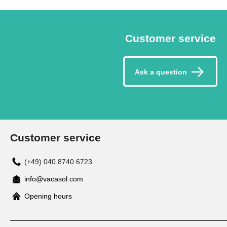
Customer service
Ask a question
Customer service
(+49) 040 8740 6723
info@vacasol.com
Opening hours