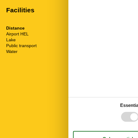
Facilities
Distance
House inform
Airport HEL
20 km
Dishwasher
Lake
50 m
Fridge
Public transport
699 m
Internet
Water
50 m
Linen free
Living area
Microwave
Nature
No pets allow
Nonsmoking
Number of Ba
Number of be
Number of ro
Rest and rela
Essentia
Towels free
TV
Washingmach
Wi-Fi