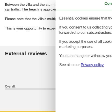
Con
Between the villa and the stunning sandy beach runs a pedestrian an
car traffic. The beach is approximately 50 meters away.
Essential cookies ensure that th
Please note that the villa's multiple fireplaces are not currently in us
If you consent to us collecting y
This is your opportunity to experience a holiday in a magnificent hist
forwarded to our subcontractors
If you accept the use of all cooki
marketing purposes.
External reviews
Our guest r
You can change or withdraw your 
See also our
Privacy policy
4,0
Overall:
External reviews
No detailed external reviews