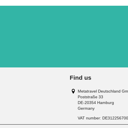
Find us
Metatravel Deutschland G
Poststraße 33
DE-20354
Hamburg
Germany
VAT number:
DE31225670