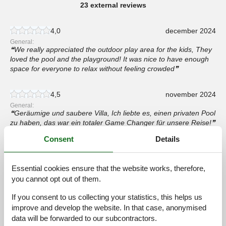
23 external reviews
4,0
december 2024
General:
We really appreciated the outdoor play area for the kids, They
loved the pool and the playground! It was nice to have enough
space for everyone to relax without feeling crowded
4,5
november 2024
General:
Geräumige und saubere Villa, Ich liebte es, einen privaten Pool
zu haben, das war ein totaler Game Changer für unsere Reise!
Consent
Details
4,0
november 2024
General:
De villa was precies wat we nodig hadden voor onze familie
Essential cookies ensure that the website works, therefore,
reünie, Ruime kamers, een goed uitgeruste keuken en een
you cannot opt out of them.
prachtig terras, Het was fijn om dicht bij Zadar te zijn en de
lokale bezienswaardigheden te verkennen, Een fantastische
If you consent to us collecting your statistics, this helps us
keuze voor grote groepen,
improve and develop the website. In that case, anonymised
data will be forwarded to our subcontractors.