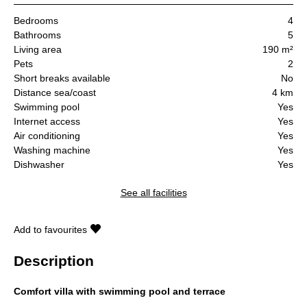
Bedrooms
4
Bathrooms
5
Living area
190 m²
Pets
2
Short breaks available
No
Distance sea/coast
4 km
Swimming pool
Yes
Internet access
Yes
Air conditioning
Yes
Washing machine
Yes
Dishwasher
Yes
See all facilities
Add to favourites
Description
Comfort villa with swimming pool and terrace