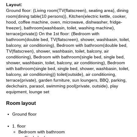
Layout:
Ground floor: (Living room(TV(flatscreen), seating area), dining
room(dining table(10 persons)), Kitchen(electric kettle, cooker,
hood, coffee machine, oven, microwave, dishwasher, fridge-
freezer), bathroom(washbasin, toilet, washing machine),
terrace(private)) On the 1st floor: (Bedroom with
bathroom(double bed, TV(flatscreen), shower, washbasin, toilet,
balcony, air conditioning), Bedroom with bathroom(double bed,
TV(flatscreen), shower, washbasin, toilet, balcony, air
conditioning), Bedroom with bathroom(single bed, single bed,
shower, washbasin, toilet, balcony, air conditioning), Bedroom
with bathroom(single bed, single bed, shower, washbasin, toilet,
balcony, air conditioning)) toilet(outside), air conditioning,
terrace(private), garden furniture, sun loungers, BBQ, parking,
deckchairs, parasol, swimming pool(private, outside), play
equipment, lounge set
Room layout
Ground floor
1. floor
Bedroom with bathroom