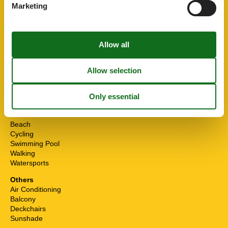
First aid kit
Marketing
Kitchen Items
Coffee machine
Cooker
Dishwasher
Electric kettle
Fridge-Freezer
Hood
Microwave
Oven
Leisure activities
Beach
Cycling
Swimming Pool
Walking
Watersports
Others
Air Conditioning
Balcony
Deckchairs
Sunshade