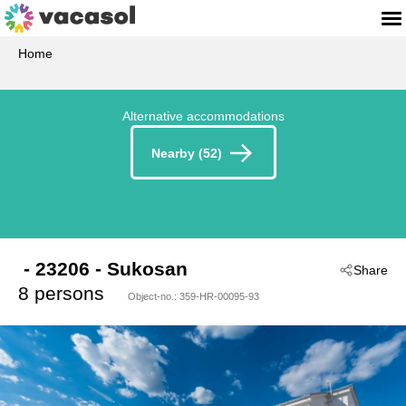
Home
Alternative accommodations
Nearby (52)
 - 23206
 - Sukosan
Share
8 persons
Object-no.:
359-HR-00095-93