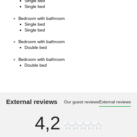
Single bed
Single bed
Bedroom with bathroom
Single bed
Single bed
Bedroom with bathroom
Double bed
Bedroom with bathroom
Double bed
External reviews
Our guest reviews
External reviews
4,2