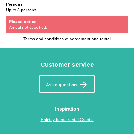
Persons
Up to 8 persons
Please notice
Arrival not specified.
Terms and conditions of agreement and rental
Customer service
Ask a question
Inspiration
Holiday home rental Croatia