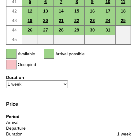
41
5
6
7
8
9
10
11
42
12
13
14
15
16
17
18
43
19
20
21
22
23
24
25
44
26
27
28
29
30
31
45
Available
Arrival possible
Occupied
Duration
Price
Period
Arrival
Departure
Duration
1 week