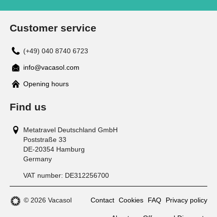
Customer service
(+49) 040 8740 6723
info@vacasol.com
Opening hours
Find us
Metatravel Deutschland GmbH
Poststraße 33
DE-20354
Hamburg
Germany
VAT number:
DE312256700
© 2026 Vacasol
Contact
Cookies
FAQ
Privacy policy