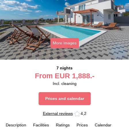
More images
7 nights
From
EUR
1,888.-
Incl. cleaning
Prices and calendar
External reviews
4,2
Description
Facilities
Ratings
Prices
Calendar