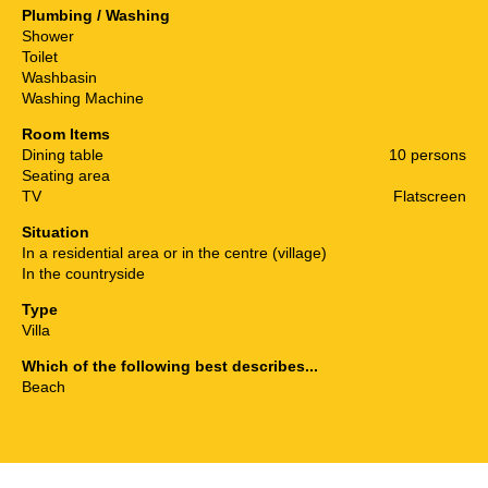
Plumbing / Washing
Shower
Toilet
Washbasin
Washing Machine
Room Items
Dining table
10 persons
Seating area
TV
Flatscreen
Situation
In a residential area or in the centre (village)
In the countryside
Type
Villa
Which of the following best describes...
Beach