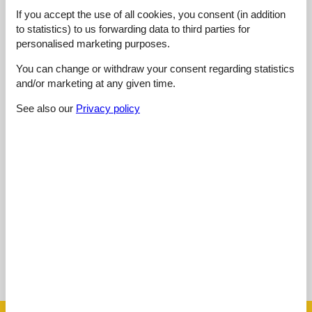
4,0
oktober 2024
If you accept the use of all cookies, you consent (in addition
General:
to statistics) to us forwarding data to third parties for
Terrassen var et herlig sted å nyte vår morgenkaffe, Villaen var
personalised marketing purposes.
ren og godt utstyrt, noe som gjorde oppholdet vårt veldig
komfortabelt, Beliggenheten var også flott, bare en kort kjøretur
You can change or withdraw your consent regarding statistics
til Zadars attraksjoner
and/or marketing at any given time.
See also our
Privacy policy
4,5
oktober 2024
General:
Fantastiska bekvämligheter som gratis WiFi och grillområde,
En härlig vistelse med många attraktioner bara en kort bilresa
bort
Show all reviews
See nearby objects
See the course of the sun around the object
😎