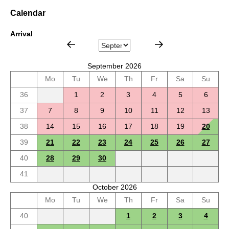
Calendar
Arrival
September 2026
Mo
Tu
We
Th
Fr
Sa
Su
36
1
2
3
4
5
6
37
7
8
9
10
11
12
13
38
14
15
16
17
18
19
20
39
21
22
23
24
25
26
27
40
28
29
30
41
October 2026
Mo
Tu
We
Th
Fr
Sa
Su
40
1
2
3
4