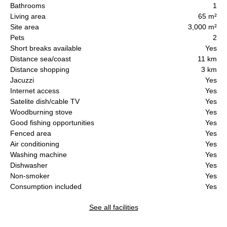
Bathrooms
1
Living area
65 m²
Site area
3,000 m²
Pets
2
Short breaks available
Yes
Distance sea/coast
11 km
Distance shopping
3 km
Jacuzzi
Yes
Internet access
Yes
Satelite dish/cable TV
Yes
Woodburning stove
Yes
Good fishing opportunities
Yes
Fenced area
Yes
Air conditioning
Yes
Washing machine
Yes
Dishwasher
Yes
Non-smoker
Yes
Consumption included
Yes
See all facilities