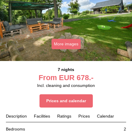
More images
7 nights
From
EUR
678.-
Incl. cleaning and consumption
Prices and calendar
Description
Facilities
Ratings
Prices
Calendar
Bedrooms
2