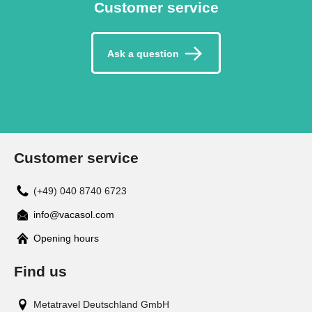
Customer service
Ask a question
Customer service
(+49) 040 8740 6723
info@vacasol.com
Opening hours
Find us
Metatravel Deutschland GmbH