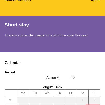
Short stay
There is a possible chance for a short vacation this year.
Calendar
Arrival
August 2026
Mo
Tu
We
Th
Fr
Sa
Su
31
1
2