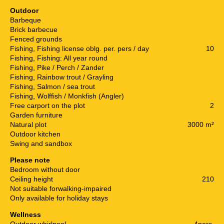
Outdoor
Barbeque
Brick barbecue
Fenced grounds
Fishing, Fishing license oblg. per. pers / day
10
Fishing, Fishing: All year round
Fishing, Pike / Perch / Zander
Fishing, Rainbow trout / Grayling
Fishing, Salmon / sea trout
Fishing, Wolffish / Monkfish (Angler)
Free carport on the plot
2
Garden furniture
Natural plot
3000 m²
Outdoor kitchen
Swing and sandbox
Please note
Bedroom without door
Ceiling height
210
Not suitable forwalking-impaired
Only available for holiday stays
Wellness
Outdoor whirlpool
4pers.