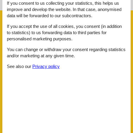
See the course of the sun around the object
😎
If you consent to us collecting your statistics, this helps us
improve and develop the website. In that case, anonymised
data will be forwarded to our subcontractors.
Facilities
If you accept the use of all cookies, you consent (in addition
to statistics) to us forwarding data to third parties for
Activities
personalised marketing purposes.
Badminton net
You can change or withdraw your consent regarding statistics
Badminton Racket
2
Camp fire
and/or marketing at any given time.
Dart
See also our
Privacy policy
Fish cleaning place outdoors
Fishing opportunity, lake
Foosball
Bath
Toilet Hot and cold water
Concepts
All Inclusive
Non-Smoking house
Outdoor wellness
El articles