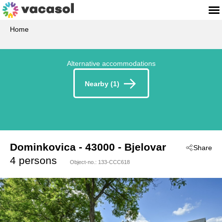
Home
Alternative accommodations
Nearby (1)
Dominkovica
 - 43000
 - Bjelovar
Share
 - Bjelovar-Bjelovar
4 persons
Object-no.:
133-CCC618