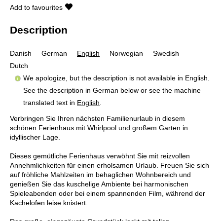
Add to favourites
Description
Danish
German
English
Norwegian
Swedish
Dutch
We apologize, but the description is not available in English.
See the description in German below or see the machine
translated text in
English
.
Verbringen Sie Ihren nächsten Familienurlaub in diesem
schönen Ferienhaus mit Whirlpool und großem Garten in
idyllischer Lage.
Dieses gemütliche Ferienhaus verwöhnt Sie mit reizvollen
Annehmlichkeiten für einen erholsamen Urlaub. Freuen Sie sich
auf fröhliche Mahlzeiten im behaglichen Wohnbereich und
genießen Sie das kuschelige Ambiente bei harmonischen
Spieleabenden oder bei einem spannenden Film, während der
Kachelofen leise knistert.