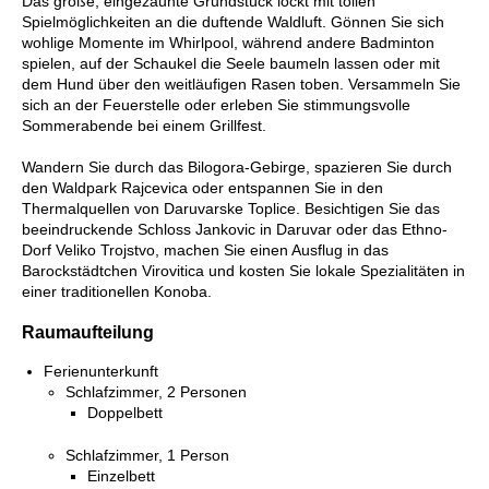
Das große, eingezäunte Grundstück lockt mit tollen
Spielmöglichkeiten an die duftende Waldluft. Gönnen Sie sich
wohlige Momente im Whirlpool, während andere Badminton
spielen, auf der Schaukel die Seele baumeln lassen oder mit
dem Hund über den weitläufigen Rasen toben. Versammeln Sie
sich an der Feuerstelle oder erleben Sie stimmungsvolle
Sommerabende bei einem Grillfest.
Wandern Sie durch das Bilogora-Gebirge, spazieren Sie durch
den Waldpark Rajcevica oder entspannen Sie in den
Thermalquellen von Daruvarske Toplice. Besichtigen Sie das
beeindruckende Schloss Jankovic in Daruvar oder das Ethno-
Dorf Veliko Trojstvo, machen Sie einen Ausflug in das
Barockstädtchen Virovitica und kosten Sie lokale Spezialitäten in
einer traditionellen Konoba.
Raumaufteilung
Ferienunterkunft
Schlafzimmer, 2 Personen
Doppelbett
Schlafzimmer, 1 Person
Einzelbett