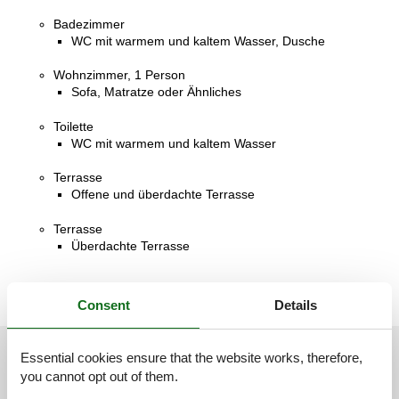
Badezimmer
WC mit warmem und kaltem Wasser, Dusche
Wohnzimmer, 1 Person
Sofa, Matratze oder Ähnliches
Toilette
WC mit warmem und kaltem Wasser
Terrasse
Offene und überdachte Terrasse
Terrasse
Überdachte Terrasse
Consent
Details
Essential cookies ensure that the website works, therefore,
See nearby objects
you cannot opt out of them.