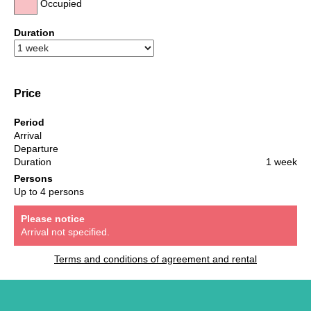
Occupied
Duration
Price
Period
Arrival
Departure
Duration
1 week
Persons
Up to 4 persons
Please notice
Arrival not specified.
Terms and conditions of agreement and rental