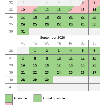
32
3
4
5
6
7
8
9
33
10
11
12
13
14
15
16
34
17
18
19
20
21
22
23
35
24
25
26
27
28
29
30
36
31
September 2026
Mo
Tu
We
Th
Fr
Sa
Su
36
1
2
3
4
5
6
37
7
8
9
10
11
12
13
38
14
15
16
17
18
19
20
39
21
22
23
24
25
26
27
40
28
29
30
41
Available
Arrival possible