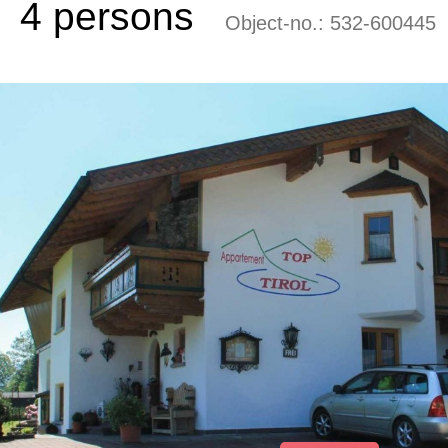
4 persons
Object-no.:
532-600445