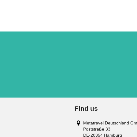
Find us
Metatravel Deutschland G
Poststraße 33
DE-20354
Hamburg