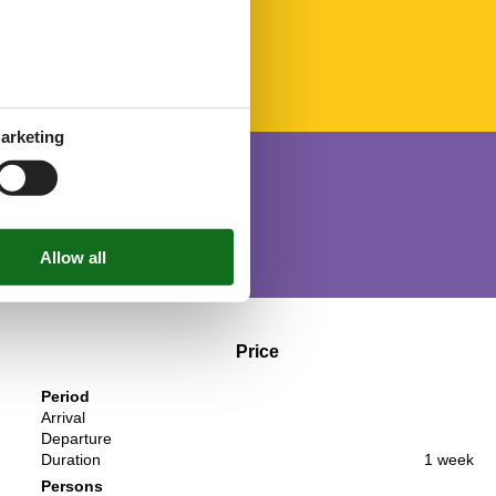
arketing
Price
Period
Arrival
Departure
Duration
1 week
Persons