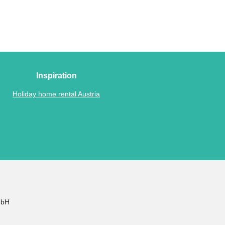
Inspiration
Holiday home rental Austria
mbH