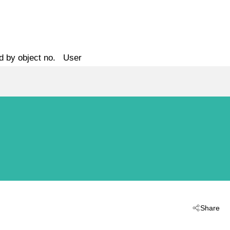
d by object no.
User
Share