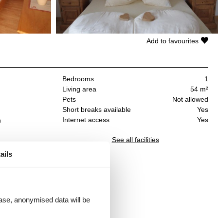
Add to favourites
Bedrooms
1
Living area
54 m²
Pets
Not allowed
Short breaks available
Yes
Internet access
Yes
n
See all facilities
ails
 mit
 case, anonymised data will be
r