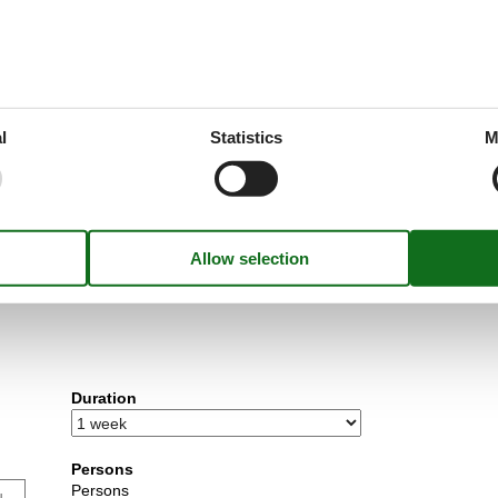
l
Statistics
M
utside peak season.
Duration
Persons
Persons
u