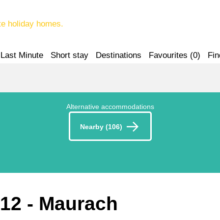
te holiday homes.
Last Minute
Short stay
Destinations
Favourites (
0
)
Fin
Alternative accommodations
Nearby (106)
212
 - Maurach