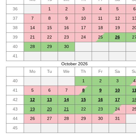
36
1
2
3
4
5
6
37
7
8
9
10
11
12
1
38
14
15
16
17
18
19
2
39
21
22
23
24
25
26
2
40
28
29
30
41
October 2026
Mo
Tu
We
Th
Fr
Sa
S
40
1
2
3
4
41
5
6
7
8
9
10
1
42
12
13
14
15
16
17
1
43
19
20
21
22
23
24
2
44
26
27
28
29
30
31
45