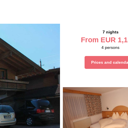
7 nights
From
EUR
1,1
4
persons
Prices and calenda