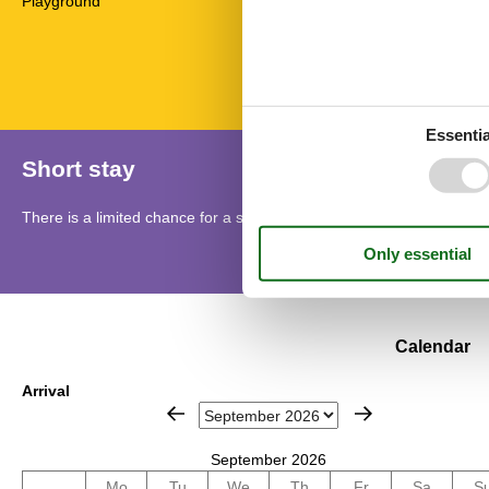
Playground
Radio
Telephone
Towels
Essentia
Short stay
There is a limited chance for a short vacation this year, typically o
Calendar
Arrival
September 2026
Mo
Tu
We
Th
Fr
Sa
S