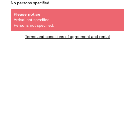
No persons specified
Please notice
Arrival not specified.
Persons not specified.
Terms and conditions of agreement and rental