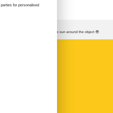
d parties for personalised
See the course of the sun around the object
😎