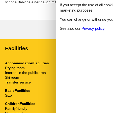
schöne Balkone einer davon mit Seeblick. Man hat genug Platz sodas
If you accept the use of all cooki
marketing purposes.
You can change or withdraw your 
See also our
Privacy policy
Facilities
AccommodationFacilities
ServiceFacili
Drying room
Alarm clock
Internet in the public area
Animals not a
Ski room
Balcony
Transfer service
Bedding
Bedroom
BasicFacilities
Desk
Size
54 m²
Fridge
Hair dryer
ChildrenFacilities
High chair
Familyfriendly
Internet - WiFi