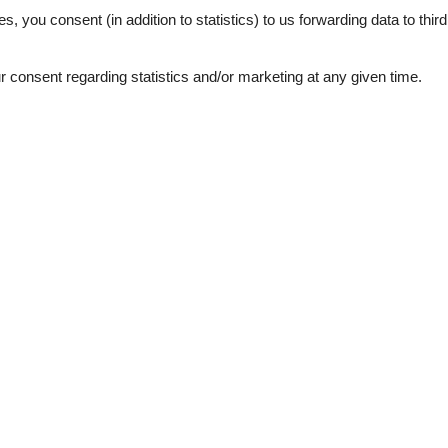
s jeder das Seine tun kann und sich so richtig wohlfühlt.
es, you consent (in addition to statistics) to us forwarding data to thir
consent regarding statistics and/or marketing at any given time.
See nearby objects
ties
SurroundingFacilities
Parking lot
llowed