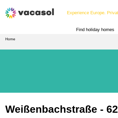
Experience Europe. Priva
Find holiday homes
Home
Weißenbachstraße
 - 6