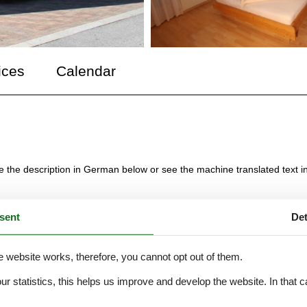
ices
Calendar
ee the description in German below or see the machine translated text i
sent
Det
bauten Haus. Vier großzügige Ferienwohnungen für 2-6 Personen bieten
en grüner Wiesen sonnig und ruhig.
e website works, therefore, you cannot opt out of them.
räder und Schlitten.
our statistics, this helps us improve and develop the website. In that
.
afzimmer, Wohnzimmer und Küche mit Essecke sind getrennt , zwei seh