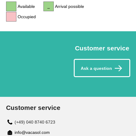
Available
Arrival possible
Occupied
Customer service
Ask a question
Customer service
(+49) 040 8740 6723
info@vacasol.com