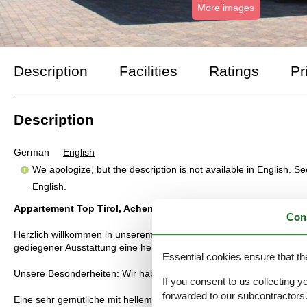
More images
Description
Facilities
Ratings
Pr
Description
German
English
We apologize, but the description is not available in English. S
English
.
Appartement Top Tirol, Achensee
Con
Herzlich willkommen in unserem neuen, im Tiroler Landhausstil er
gediegener Ausstattung eine heimelige Atmosphäre. Gelegen inmitt
Essential cookies ensure that th
Unsere Besonderheiten: Wir haben für unsere Gäste kostenlos Fahr
If you consent to us collecting y
forwarded to our subcontractors
Eine sehr gemütliche mit hellem Holz eingerichtete Wohnung, Schl