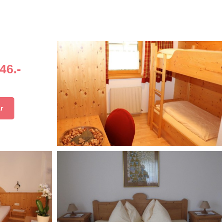
46.-
r