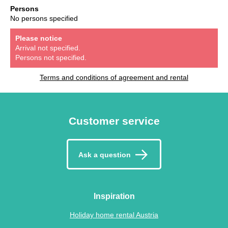
Persons
No persons specified
Please notice
Arrival not specified.
Persons not specified.
Terms and conditions of agreement and rental
Customer service
Ask a question
Inspiration
Holiday home rental Austria