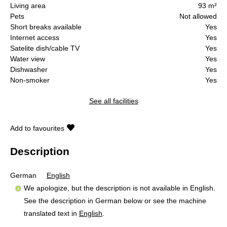
Living area
93 m²
Pets
Not allowed
Short breaks available
Yes
Internet access
Yes
Satelite dish/cable TV
Yes
Water view
Yes
Dishwasher
Yes
Non-smoker
Yes
See all facilities
Add to favourites
Description
German
English
We apologize, but the description is not available in English.
See the description in German below or see the machine
translated text in
English
.