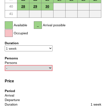
40
28
29
30
41
Available
Arrival possible
Occupied
Duration
Persons
Persons
Price
Period
Arrival
Departure
Duration
1 week