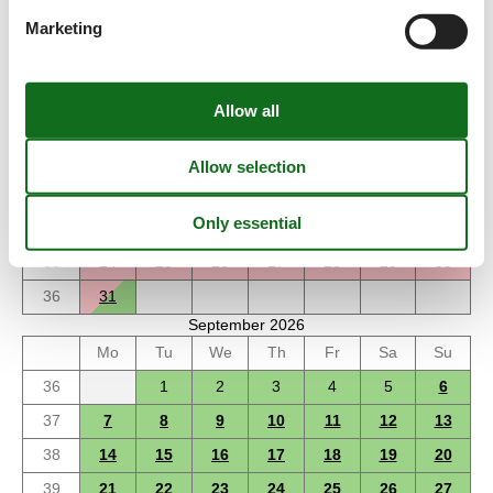
Marketing
August 2026
Mo
Tu
We
Th
Fr
Sa
Su
31
1
2
32
3
4
5
6
7
8
9
33
10
11
12
13
14
15
16
34
17
18
19
20
21
22
23
35
24
25
26
27
28
29
30
36
31
September 2026
Mo
Tu
We
Th
Fr
Sa
Su
36
1
2
3
4
5
6
37
7
8
9
10
11
12
13
38
14
15
16
17
18
19
20
39
21
22
23
24
25
26
27