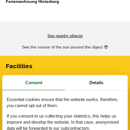
Ferienwohnung Hinterberg
See nearby objects
See the course of the sun around the object
😎
Facilities
Consent
Details
AccommodationFacilities
Bike friendly
Internet in the public area
Essential cookies ensure that the website works, therefore,
BasicFacilities
you cannot opt out of them.
Size
93 m²
If you consent to us collecting your statistics, this helps us
ServiceFacilities
improve and develop the website. In that case, anonymised
Bedding
data will be forwarded to our subcontractors.
Cable / Sat