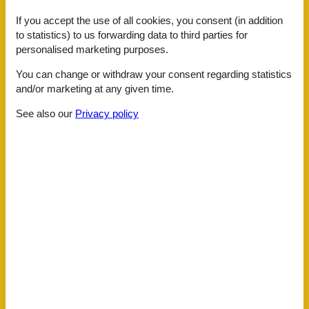
Coffee machine
If you accept the use of all cookies, you consent (in addition
Dishwasher
to statistics) to us forwarding data to third parties for
Extractor hood
personalised marketing purposes.
Fridge
Hair dryer
You can change or withdraw your consent regarding statistics
Internet - WiFi
and/or marketing at any given time.
Mikrowelle
Mountain view
See also our
Privacy policy
Multiple bedrooms
Non-smokers
On the ground
Oven
Possibility of freezing
Sea view
Separate kitchen
Shower/toilet
Smoke detector
Soap
Storage room
Stove
Terrace
Toaster
Toilet paper