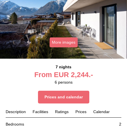
More images
7 nights
From
EUR
2,244.-
6
persons
Prices and calendar
Description
Facilities
Ratings
Prices
Calendar
Bedrooms
2