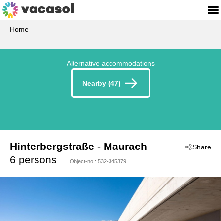
Home
Alternative accommodations
Nearby (47)
Hinterbergstraße
 - Maurach
Share
 - 6212
6 persons
Object-no.:
532-345379