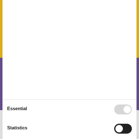
Towels
TV
Water heater
SurroundingFacilities
Garden for use
Parking lot
Short stay
There is a limited chance for a short vacation this year, typically
outside peak season.
Essential
Calendar
Statistics
Arrival