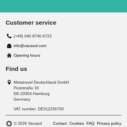
Customer service
(+49) 040 8740 6723
info@vacasol.com
Opening hours
Find us
Metatravel Deutschland GmbH
Poststraße 33
DE-20354
Hamburg
Germany
VAT number:
DE312256700
© 2026 Vacasol
Contact
Cookies
FAQ
Privacy policy