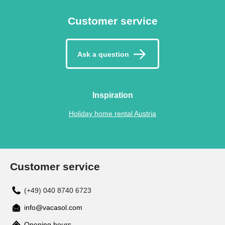
Customer service
Ask a question
Inspiration
Holiday home rental Austria
Customer service
(+49) 040 8740 6723
info@vacasol.com
Opening hours