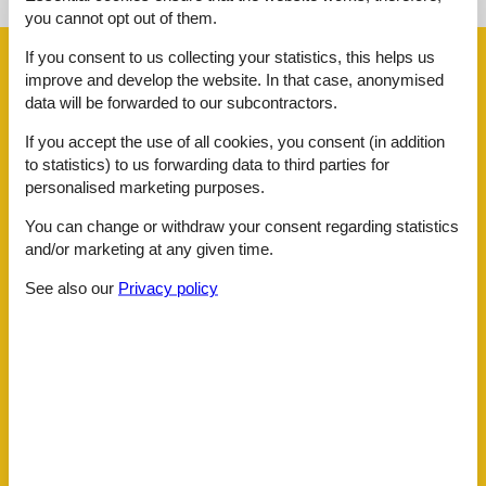
you cannot opt out of them.
If you consent to us collecting your statistics, this helps us
Facilities
improve and develop the website. In that case, anonymised
data will be forwarded to our subcontractors.
AccommodationFacilities
If you accept the use of all cookies, you consent (in addition
Hiker friendly
to statistics) to us forwarding data to third parties for
Internet in the public area
personalised marketing purposes.
BasicFacilities
You can change or withdraw your consent regarding statistics
Size
75 m²
and/or marketing at any given time.
ChildrenFacilities
Familyfriendly
See also our
Privacy policy
Food facilities
Bread service
ServiceFacilities
Animals welcome
Balcony
Bedding
Bedroom
Bread service