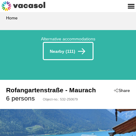
Home
Alternative accommodations
Nearby (111)
Rofangartenstraße
 - Maurach
Share
 - 6212
6 persons
Object-no.:
532-250679