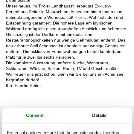
Liebe Gäste!
Unser neues, im Tiroler Landhausstil erbautes Exklusiv-
Ferienhaus Reiter in Maurach am Achensee bietet Ihnen eine
optimale angenehme Wohnqualität! Hier ist Wohlbefinden und
Entspannung garantiert. Die höhere Lage am idyllischen
Waldrand ermöglicht einen traumhaften Ausblick zum Achensee.
Gleichzeitig ist der Dorfkern mit Einkaufs- und
Restaurantmöglichkeiten nur wenige Gehminuten entfernt. Das
neu erbaute Atoll Achensee ist ebenfalls nur wenige Gehmiuten
entfernt. Die exklusiven Ferienwohnungen bieten komfortabel
Platz für je zwei bis sechs Personen.
Die komplette Ausstattung umfasst Küche, Wohnraum,
Schlafraum, Wäsche, Balkon, Radio, TV und Geschirrspüler.
Wir freuen uns jetzt schon, wenn wir Sie bei uns am Achensee
begrüßen dürfen!
Ihre Familie Reiter
Consent
Details
See nearby objects
Essential cookies ensure that the website works, therefore,
See the course of the sun around the object
😎