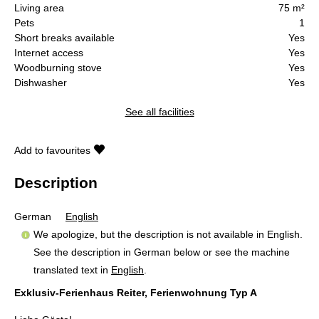
Living area
75 m²
Pets
1
Short breaks available
Yes
Internet access
Yes
Woodburning stove
Yes
Dishwasher
Yes
See all facilities
Add to favourites
Description
German
English
We apologize, but the description is not available in English.
See the description in German below or see the machine
translated text in
English
.
Exklusiv-Ferienhaus Reiter, Ferienwohnung Typ A