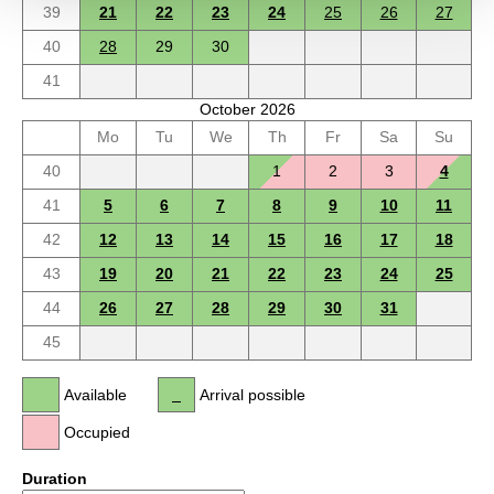
39
21
22
23
24
25
26
27
40
28
29
30
41
October 2026
Mo
Tu
We
Th
Fr
Sa
Su
40
1
2
3
4
41
5
6
7
8
9
10
11
42
12
13
14
15
16
17
18
43
19
20
21
22
23
24
25
44
26
27
28
29
30
31
45
Available
Arrival possible
Occupied
Duration