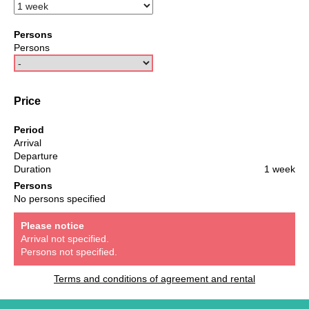
Persons
Persons
Price
Period
Arrival
Departure
Duration
1 week
Persons
No persons specified
Please notice
Arrival not specified.
Persons not specified.
Terms and conditions of agreement and rental