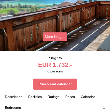
More images
7 nights
EUR
1,732.-
6
persons
Prices and calendar
Description
Facilities
Ratings
Prices
Calendar
Bedrooms
1