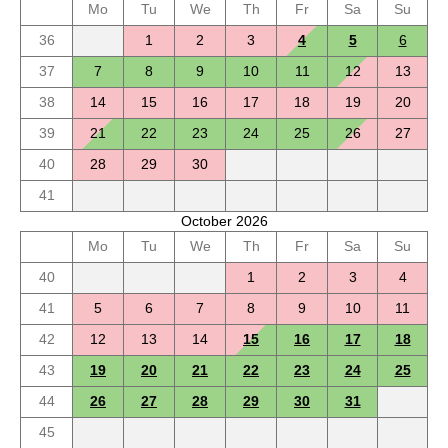
Mo
Tu
We
Th
Fr
Sa
Su
36
1
2
3
4
5
6
37
7
8
9
10
11
12
13
38
14
15
16
17
18
19
20
39
21
22
23
24
25
26
27
40
28
29
30
41
October 2026
Mo
Tu
We
Th
Fr
Sa
Su
40
1
2
3
4
41
5
6
7
8
9
10
11
42
12
13
14
15
16
17
18
43
19
20
21
22
23
24
25
44
26
27
28
29
30
31
45