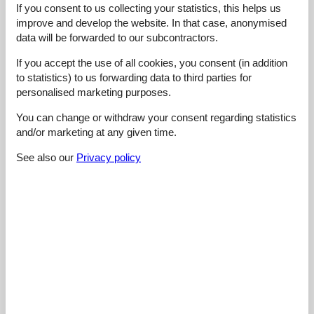
If you consent to us collecting your statistics, this helps us
4,6
august 2025
improve and develop the website. In that case, anonymised
Cleaning:
3
Location:
5
Overall:
5
data will be forwarded to our subcontractors.
Room:
5
Services on site:
5
Value for money:
5
If you accept the use of all cookies, you consent (in addition
to statistics) to us forwarding data to third parties for
5,0
januar 2023
personalised marketing purposes.
Cleaning:
5
Location:
5
Overall:
5
You can change or withdraw your consent regarding statistics
Room:
5
Services on site:
5
Value for money:
5
and/or marketing at any given time.
General:
Großzügige Ferienwohnung in Seilbahnnähe. Hat für uns als
See also our
Privacy policy
Familie sehr gut gepasst.
4,4
september 2022
Cleaning:
5
Location:
4
Overall:
5
Room:
4
Services on site:
4
Value for money:
5
4,4
august 2022
Cleaning:
5
Location:
4
Overall:
5
Room:
5
Services on site:
4
Value for money:
4