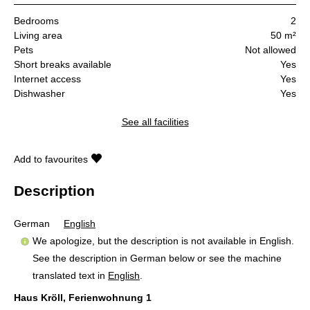
Bedrooms
2
Living area
50 m²
Pets
Not allowed
Short breaks available
Yes
Internet access
Yes
Dishwasher
Yes
See all facilities
Add to favourites
Description
German
English
We apologize, but the description is not available in English.
See the description in German below or see the machine
translated text in
English
.
Haus Kröll, Ferienwohnung 1