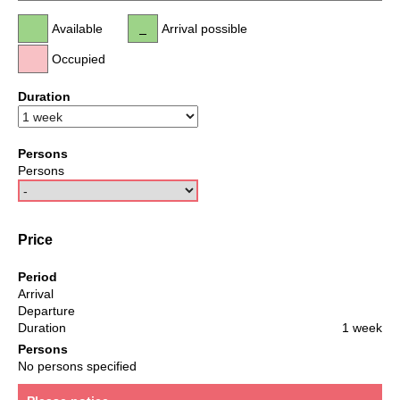
Available
Arrival possible
Occupied
Duration
Persons
Persons
Price
Period
Arrival
Departure
Duration
1 week
Persons
No persons specified