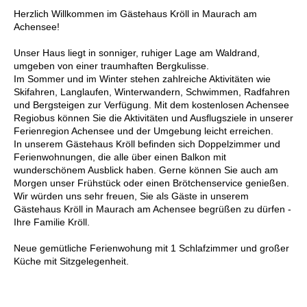
Herzlich Willkommen im Gästehaus Kröll in Maurach am
Achensee!
Unser Haus liegt in sonniger, ruhiger Lage am Waldrand,
umgeben von einer traumhaften Bergkulisse.
Im Sommer und im Winter stehen zahlreiche Aktivitäten wie
Skifahren, Langlaufen, Winterwandern, Schwimmen, Radfahren
und Bergsteigen zur Verfügung. Mit dem kostenlosen Achensee
Regiobus können Sie die Aktivitäten und Ausflugsziele in unserer
Ferienregion Achensee und der Umgebung leicht erreichen.
In unserem Gästehaus Kröll befinden sich Doppelzimmer und
Ferienwohnungen, die alle über einen Balkon mit
wunderschönem Ausblick haben. Gerne können Sie auch am
Morgen unser Frühstück oder einen Brötchenservice genießen.
Wir würden uns sehr freuen, Sie als Gäste in unserem
Gästehaus Kröll in Maurach am Achensee begrüßen zu dürfen -
Ihre Familie Kröll.
Neue gemütliche Ferienwohung mit 1 Schlafzimmer und großer
Küche mit Sitzgelegenheit.