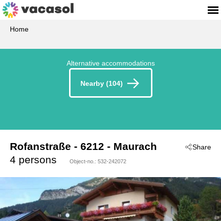
Home
Alternative accommodations
Nearby (104)
Rofanstraße
 - 6212
 - Maurach
Share
4 persons
Object-no.:
532-242072