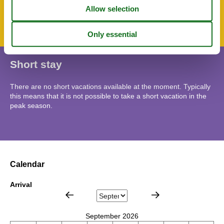
Bicycle storage facility
Parking lot
Short stay
There are no short vacations available at the moment. Typically
this means that it is not possible to take a short vacation in the
peak season.
Calendar
Arrival
September 2026