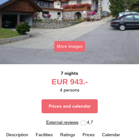
More images
7 nights
EUR
943.-
4
persons
Prices and calendar
External reviews
4,7
Description
Facilities
Ratings
Prices
Calendar