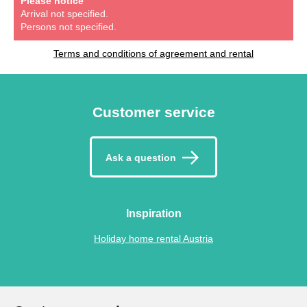
Please notice
Arrival not specified.
Persons not specified.
Terms and conditions of agreement and rental
Customer service
Ask a question
Inspiration
Holiday home rental Austria