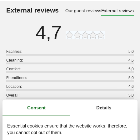
External reviews
Our guest reviews
External reviews
4,7
Facilities:
5,0
Cleaning:
4,6
Comfort:
5,0
Friendliness:
5,0
Location:
4,6
Overall:
5,0
Room:
4,8
Consent
Details
Services on site:
4,6
Value for money:
4,8
Essential cookies ensure that the website works, therefore,
you cannot opt out of them.
5 external reviews