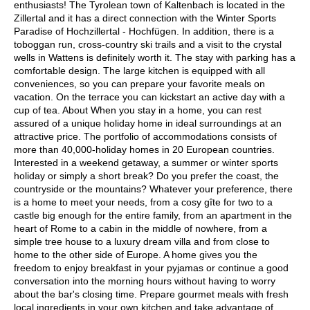
enthusiasts! The Tyrolean town of Kaltenbach is located in the
Zillertal and it has a direct connection with the Winter Sports
Paradise of Hochzillertal - Hochfügen. In addition, there is a
toboggan run, cross-country ski trails and a visit to the crystal
wells in Wattens is definitely worth it. The stay with parking has a
comfortable design. The large kitchen is equipped with all
conveniences, so you can prepare your favorite meals on
vacation. On the terrace you can kickstart an active day with a
cup of tea. About When you stay in a home, you can rest
assured of a unique holiday home in ideal surroundings at an
attractive price. The portfolio of accommodations consists of
more than 40,000-holiday homes in 20 European countries.
Interested in a weekend getaway, a summer or winter sports
holiday or simply a short break? Do you prefer the coast, the
countryside or the mountains? Whatever your preference, there
is a home to meet your needs, from a cosy gîte for two to a
castle big enough for the entire family, from an apartment in the
heart of Rome to a cabin in the middle of nowhere, from a
simple tree house to a luxury dream villa and from close to
home to the other side of Europe. A home gives you the
freedom to enjoy breakfast in your pyjamas or continue a good
conversation into the morning hours without having to worry
about the bar's closing time. Prepare gourmet meals with fresh
local ingredients in your own kitchen and take advantage of