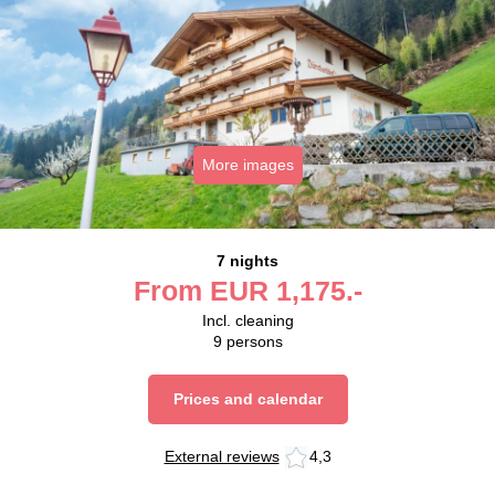
More images
7 nights
From
EUR
1,175.-
Incl. cleaning
9
persons
Prices and calendar
External reviews
4,3