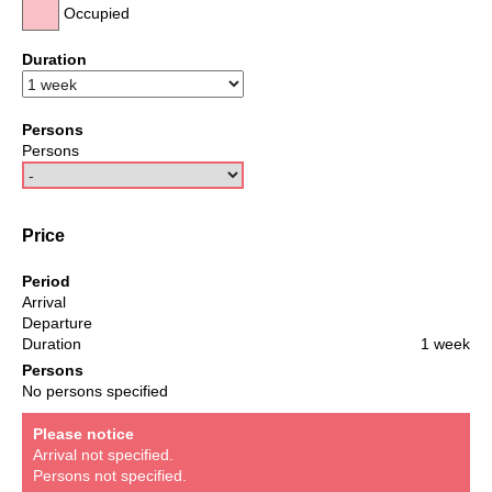
Occupied
Duration
Persons
Persons
Price
Period
Arrival
Departure
Duration
1 week
Persons
No persons specified
Please notice
Arrival not specified.
Persons not specified.