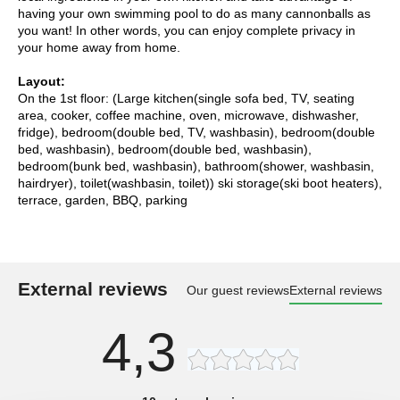
having your own swimming pool to do as many cannonballs as
you want! In other words, you can enjoy complete privacy in
your home away from home.
Layout:
On the 1st floor: (Large kitchen(single sofa bed, TV, seating
area, cooker, coffee machine, oven, microwave, dishwasher,
fridge), bedroom(double bed, TV, washbasin), bedroom(double
bed, washbasin), bedroom(double bed, washbasin),
bedroom(bunk bed, washbasin), bathroom(shower, washbasin,
hairdryer), toilet(washbasin, toilet)) ski storage(ski boot heaters),
terrace, garden, BBQ, parking
External reviews
Our guest reviews
External reviews
4,3