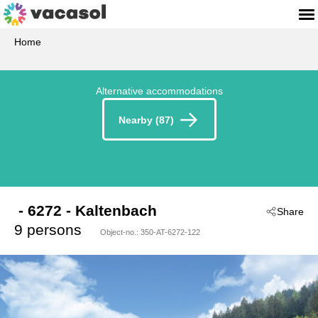
Home
Alternative accommodations
Nearby (87)
 - 6272
 - Kaltenbach
Share
9 persons
Object-no.:
350-AT-6272-122