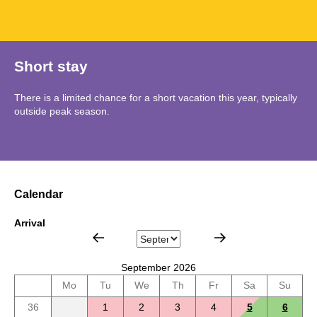
Short stay
There is a limited chance for a short vacation this year, typically
outside peak season.
Calendar
Arrival
September 2026
Mo
Tu
We
Th
Fr
Sa
Su
36
1
2
3
4
5
6