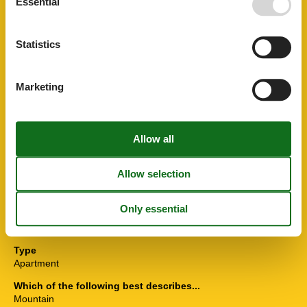
Essential
Leisure activities
Skiing
Statistics
Others
Hairdryer
Ski boot heaters
Marketing
Plumbing / Washing
Shower
Toilet
Washbasin
Room Items
Seating area
TV
Situation
On a farm
Type
Apartment
Which of the following best describes...
Mountain