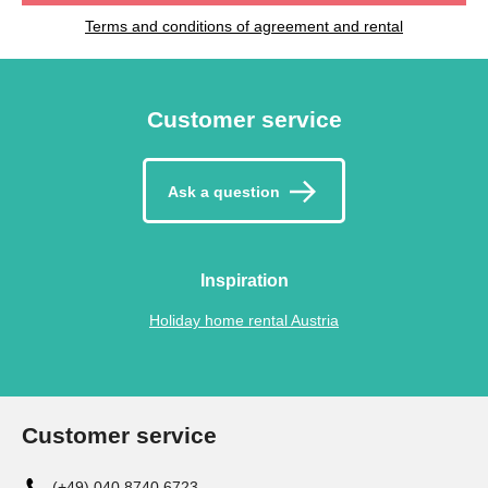
Terms and conditions of agreement and rental
Customer service
Ask a question
Inspiration
Holiday home rental Austria
Customer service
(+49) 040 8740 6723