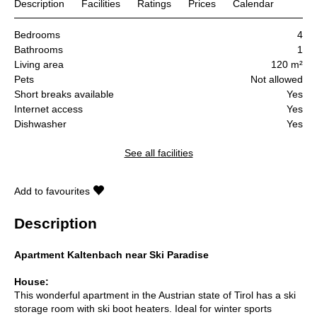
Description
Facilities
Ratings
Prices
Calendar
Bedrooms
4
Bathrooms
1
Living area
120 m²
Pets
Not allowed
Short breaks available
Yes
Internet access
Yes
Dishwasher
Yes
See all facilities
Add to favourites
Description
Apartment Kaltenbach near Ski Paradise
House:
This wonderful apartment in the Austrian state of Tirol has a ski
storage room with ski boot heaters. Ideal for winter sports