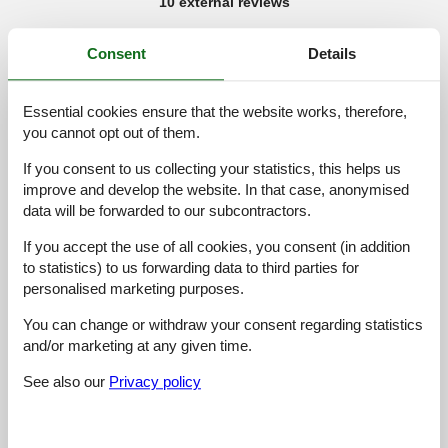
10 external reviews
5,0
januar 2026
Consent
Details
General:
Prima en compleet appartement vlakbij de lift en winkel. Niets
te klagen!
Essential cookies ensure that the website works, therefore,
you cannot opt out of them.
5,0
december 2025
If you consent to us collecting your statistics, this helps us
General:
improve and develop the website. In that case, anonymised
Super schoon, geweldige douche
data will be forwarded to our subcontractors.
If you accept the use of all cookies, you consent (in addition
5,0
august 2025
to statistics) to us forwarding data to third parties for
General:
Die Ferienwohnung ist sehr gross mit einem Tollen Balkon
personalised marketing purposes.
über die ganze Fläche und einem fantastischen Ausblick auf das
Zillertal. Sie ist sehr sauber und hat alles was man braucht. Die
You can change or withdraw your consent regarding statistics
Vermieter sind überaus freundlich und mögen es, wenn man
and/or marketing at any given time.
auch hin und wieder ein kleines Gespräch führt anstatt stumm
zu bleiben. Wir empfehlen es wärmstens weiter!!!!!
See also our
Privacy policy
4,0
oktober 2023