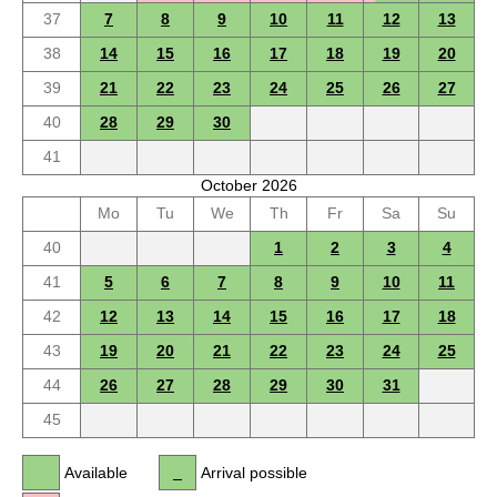
37
7
8
9
10
11
12
13
38
14
15
16
17
18
19
20
39
21
22
23
24
25
26
27
40
28
29
30
41
October 2026
Mo
Tu
We
Th
Fr
Sa
Su
40
1
2
3
4
41
5
6
7
8
9
10
11
42
12
13
14
15
16
17
18
43
19
20
21
22
23
24
25
44
26
27
28
29
30
31
45
Available
Arrival possible