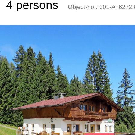
4 persons
Object-no.:
301-AT6272.