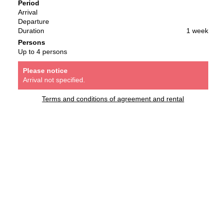
Period
Arrival
Departure
Duration
1 week
Persons
Up to 4 persons
Please notice
Arrival not specified.
Terms and conditions of agreement and rental