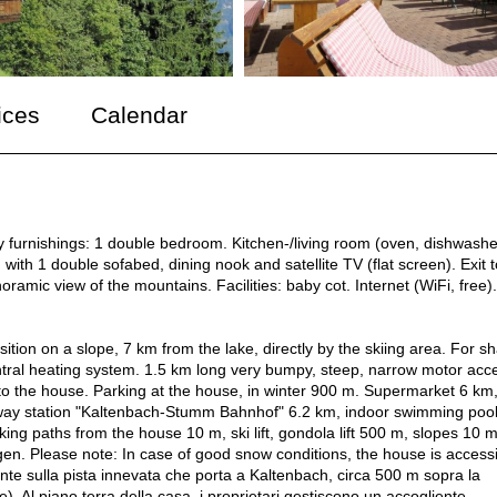
ices
Calendar
y furnishings: 1 double bedroom. Kitchen-/living room (oven, dishwashe
 with 1 double sofabed, dining nook and satellite TV (flat screen). Exit t
ramic view of the mountains. Facilities: baby cot. Internet (WiFi, free).
ition on a slope, 7 km from the lake, directly by the skiing area. For s
ntral heating system. 1.5 km long very bumpy, steep, narrow motor acc
 to the house. Parking at the house, in winter 900 m. Supermarket 6 km
lway station "Kaltenbach-Stumm Bahnhof" 6.2 km, indoor swimming poo
ing paths from the house 10 m, ski lift, gondola lift 500 m, slopes 10 m
gen. Please note: In case of good snow conditions, the house is access
nte sulla pista innevata che porta a Kaltenbach, circa 500 m sopra la
e). Al piano terra della casa, i proprietari gestiscono un accogliente