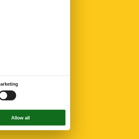
arketing