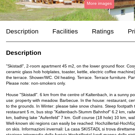
More images
Description
Facilities
Ratings
Pr
Description
"Skistadl", 2-room apartment 45 m2, on the lower ground floor. Cos
ceramic glass hob hotplates, toaster, kettle, electric coffee machine)
the terrace. Shower/WC. Oil heating. Terrace. Terrace furniture. Pano
Please note: non-smokers only.
House "Skistadl". 6 km from the centre of Kaltenbach, in a sunny pos
use: property with meadow. Barbecue. In the house: restaurant, ce
to the grounds. In Winter: please take snow chains. Steep footpath
restaurant 5 m, bus stop "Kaltenbach-Stumm Bahnhof" 6.2 km, rai
km, bathing lake "Aufenfeld" 7 km. Golf course (18 hole) 10 km, walk
Well-known ski regions can easily be reached: Hochzillertal-Hochfü
on skis. Informazioni invernali: La casa SKISTADL si trova direttame
stazione intermedia della funivia Hochzillertal (vedi mappa delle pist