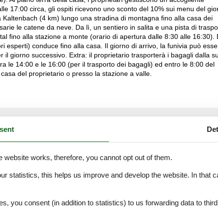
lle 17:00 circa, gli ospiti ricevono uno sconto del 10% sui menu del gio
da Kaltenbach (4 km) lungo una stradina di montagna fino alla casa dei
arie le catene da neve. Da lì, un sentiero in salita e una pista di traspo
al fino alla stazione a monte (orario di apertura dalle 8:30 alle 16:30).
i esperti) conduce fino alla casa. Il giorno di arrivo, la funivia può esse
 il giorno successivo. Extra: il proprietario trasporterà i bagagli dalla s
ra le 14:00 e le 16:00 (per il trasporto dei bagagli) ed entro le 8:00 del
casa del proprietario o presso la stazione a valle.
External reviews
4,9
eviews
sent
Det
See nearby objects
e website works, therefore, you cannot opt out of them.
our statistics, this helps us improve and develop the website. In that
.
3,0
es, you consent (in addition to statistics) to us forwarding data to thir