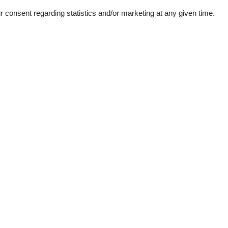
consent regarding statistics and/or marketing at any given time.
ation
Topic
Mountains lakes
Ski-winter
1
d windows
e machine
her
garden
room