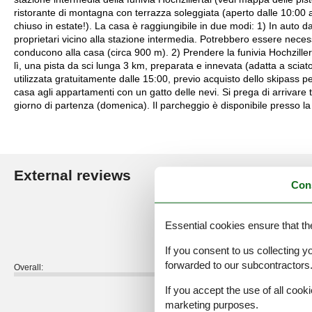
ristorante di montagna con terrazza soleggiata (aperto dalle 10:00 a
chiuso in estate!). La casa è raggiungibile in due modi: 1) In auto 
proprietari vicino alla stazione intermedia. Potrebbero essere necess
conducono alla casa (circa 900 m). 2) Prendere la funivia Hochzillert
lì, una pista da sci lunga 3 km, preparata e innevata (adatta a sciator
utilizzata gratuitamente dalle 15:00, previo acquisto dello skipass per
casa agli appartamenti con un gatto delle nevi. Si prega di arrivare t
giorno di partenza (domenica). Il parcheggio è disponibile presso la 
External reviews
Our guest r
Con
4,9
Essential cookies ensure that th
If you consent to us collecting y
forwarded to our subcontractors
Overall:
If you accept the use of all cooki
External reviews
marketing purposes.
No detailed external reviews