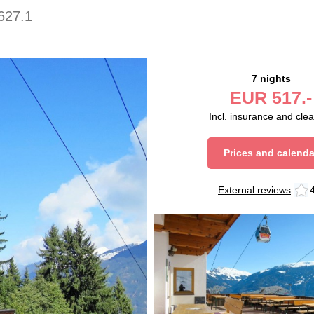
627.1
7 nights
EUR
517.-
Incl. insurance and cle
Prices and calenda
External reviews