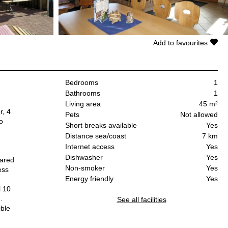
Add to favourites
Bedrooms
1
Bathrooms
1
Living area
45 m²
r, 4
Pets
Not allowed
o
Short breaks available
Yes
Distance sea/coast
7 km
Internet access
Yes
Dishwasher
Yes
hared
Non-smoker
Yes
ess
Energy friendly
Yes
,
l 10
.
See all facilities
ible