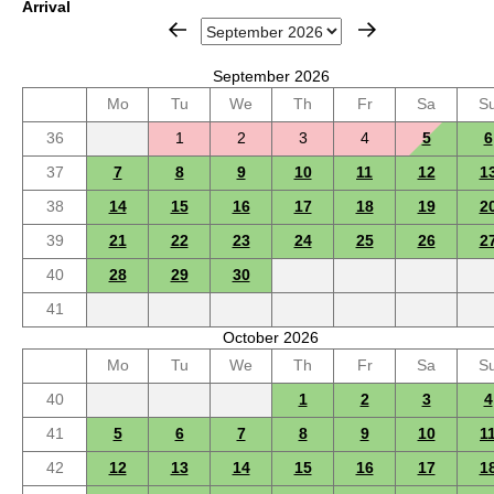
Arrival
September 2026
Mo
Tu
We
Th
Fr
Sa
S
36
1
2
3
4
5
6
37
7
8
9
10
11
12
1
38
14
15
16
17
18
19
2
39
21
22
23
24
25
26
2
40
28
29
30
41
October 2026
Mo
Tu
We
Th
Fr
Sa
S
40
1
2
3
4
41
5
6
7
8
9
10
1
42
12
13
14
15
16
17
1