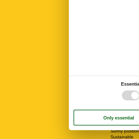
Led bulbs
Linen free
Living area
Mountain view
Mountainbikin
Mountains lak
No disposable
No pets allow
Nonsmoking
Nordic walking
Number of Ba
Number of be
Number of ro
Oven
Essentia
Parking
Public transpo
Recycling stat
Restaurant
Riding
Shower
Ski Area
STOVE
Sunny positio
Sustainable