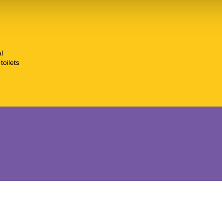
l
toilets