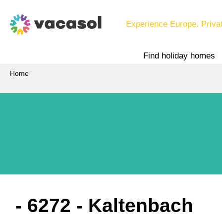
Experience Europe. Priva
Find holiday homes
Home
 - 6272
 - Kaltenbach