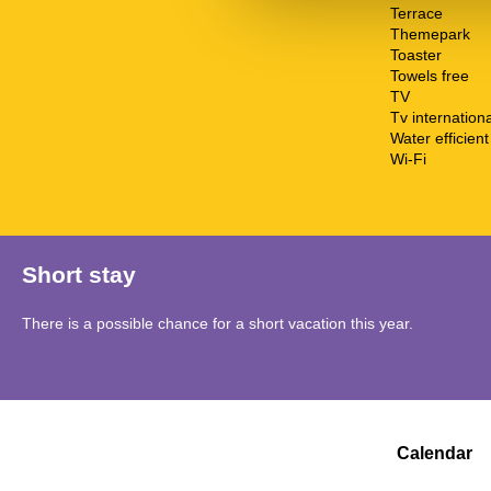
Terrace
Themepark
Toaster
Towels free
TV
Tv internationa
Water efficient 
Wi-Fi
Short stay
There is a possible chance for a short vacation this year.
Calendar