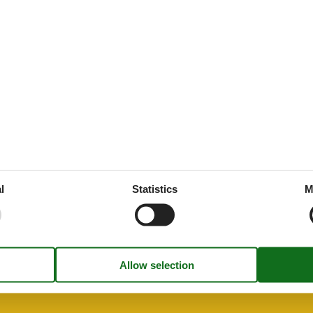
45 m²
g
es
 tableware
ed
throoms
1
drooms
1
oms
2
l
Statistics
M
rt
ion
n