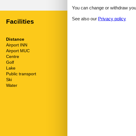
You can change or withdraw your 
See also our
Privacy policy
Facilities
Distance
House inform
Airport INN
57.9 km
Bbq
Airport MUC
180.3 km
Biking plains
Centre
6 km
Cots
Golf
10 km
Dishwasher
Lake
7 km
Double glaze
Public transport
6.2 km
Electric coffe
Ski
10 m
Fire extinguis
Water
7 km
Fridge
Garden
Golf courses
Green space 
Heating
Hiking plains
Internet
Kettle
Kitchen living