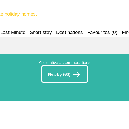
te holiday homes.
Last Minute
Short stay
Destinations
Favourites (
0
)
Fin
Alternative accommodations
Nearby (63)