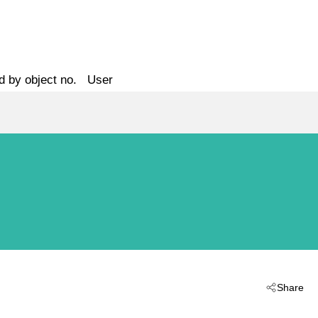
d by object no.
User
Share