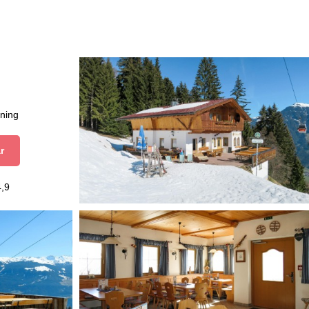
aning
r
4,9