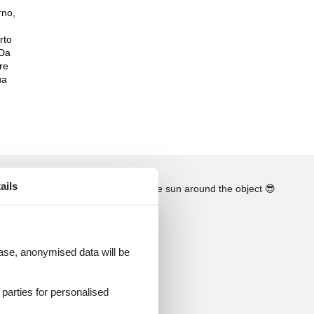
rno,
rto
 Da
re
ua
ails
See the course of the sun around the object
😎
 case, anonymised data will be
d parties for personalised