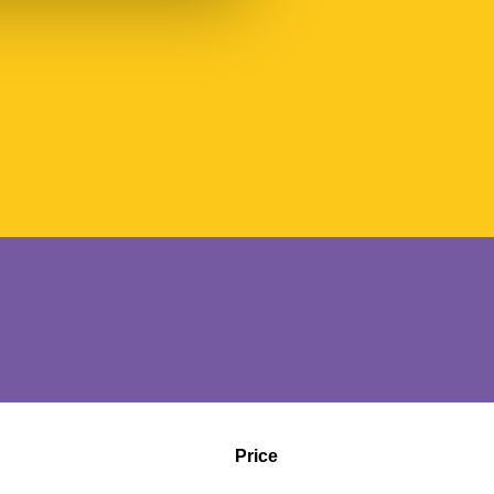
Price