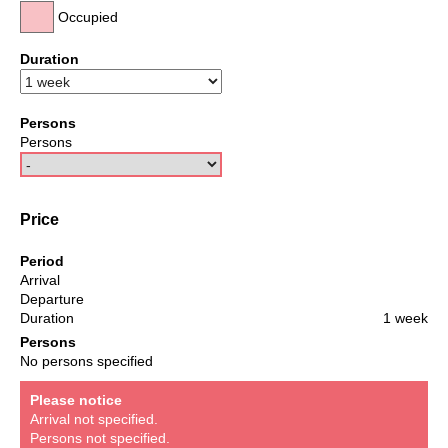
Occupied
Duration
Persons
Persons
Price
Period
Arrival
Departure
Duration
1 week
Persons
No persons specified
Please notice
Arrival not specified.
Persons not specified.