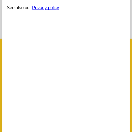
See also our
Privacy policy
See nearby objects
See the course of the sun around the object
😎
Facilities
AccommodationFacilities
BBQ facility
Bike friendly
Non-smoking house
Ski room
BasicFacilities
Size
43 m²
ChildrenFacilities
Familyfriendly
Playground