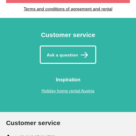
Terms and conditions of agreement and rental
Customer service
Ask a question
Inspiration
Holiday home rental Austria
Customer service