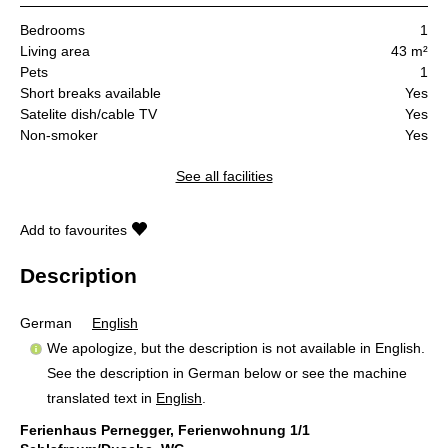
Bedrooms
1
Living area
43 m²
Pets
1
Short breaks available
Yes
Satelite dish/cable TV
Yes
Non-smoker
Yes
See all facilities
Add to favourites
Description
German
English
We apologize, but the description is not available in English.
See the description in German below or see the machine
translated text in
English
.
Ferienhaus Pernegger, Ferienwohnung 1/1