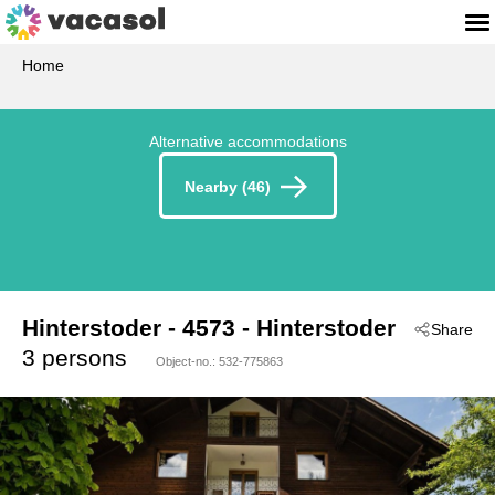
Home
Alternative accommodations
Nearby (46)
Hinterstoder
 - 4573
 - Hinterstoder
Share
3 persons
Object-no.:
532-775863