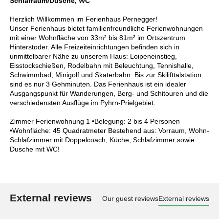
Schlafraum/Dusche, WC
Herzlich Willkommen im Ferienhaus Pernegger!
Unser Ferienhaus bietet familienfreundliche Ferienwohnungen
mit einer Wohnfläche von 33m² bis 81m² im Ortszentrum
Hinterstoder. Alle Freizeiteinrichtungen befinden sich in
unmittelbarer Nähe zu unserem Haus: Loipeneinstieg,
Eisstockschießen, Rodelbahn mit Beleuchtung, Tennishalle,
Schwimmbad, Minigolf und Skaterbahn. Bis zur Skilifttalstation
sind es nur 3 Gehminuten. Das Ferienhaus ist ein idealer
Ausgangspunkt für Wanderungen, Berg- und Schitouren und die
verschiedensten Ausflüge im Pyhrn-Prielgebiet.
Zimmer Ferienwohnung 1 •Belegung: 2 bis 4 Personen
•Wohnfläche: 45 Quadratmeter Bestehend aus: Vorraum, Wohn-
Schlafzimmer mit Doppelcoach, Küche, Schlafzimmer sowie
Dusche mit WC!
External reviews
Our guest reviews
External reviews