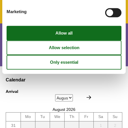
Parking lot
Marketing
Short stay
There is a possible chance for a short vacation this year.
Calendar
Arrival
August 2026
Mo
Tu
We
Th
Fr
Sa
Su
31
1
2