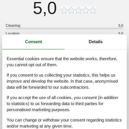
5,0
Cleaning:
5,0
Location:
5,0
Consent
Details
Overall:
5,0
Room:
5,0
Services on site:
5,0
Essential cookies ensure that the website works, therefore,
you cannot opt out of them.
Value for money:
5,0
If you consent to us collecting your statistics, this helps us
1 external review
improve and develop the website. In that case, anonymised
data will be forwarded to our subcontractors.
5,0
august 2026
Cleaning:
5
Location:
5
Overall:
5
If you accept the use of all cookies, you consent (in addition
to statistics) to us forwarding data to third parties for
Room:
5
Services on site:
5
Value for money:
5
personalised marketing purposes.
General:
Everything was perfect. I recommend this accommodation. We
You can change or withdraw your consent regarding statistics
really enjoyed our stay there.
and/or marketing at any given time.