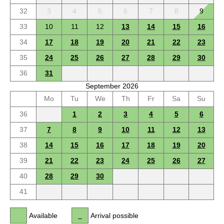
32
3
4
5
6
7
8
9
33
10
11
12
13
14
15
16
34
17
18
19
20
21
22
23
35
24
25
26
27
28
29
30
36
31
September 2026
Mo
Tu
We
Th
Fr
Sa
Su
36
1
2
3
4
5
6
37
7
8
9
10
11
12
13
38
14
15
16
17
18
19
20
39
21
22
23
24
25
26
27
40
28
29
30
41
Available
Arrival possible