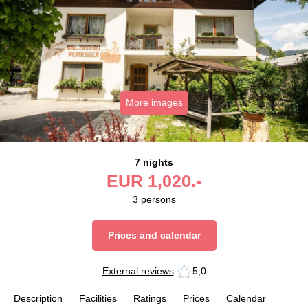
More images
7 nights
EUR
1,020.-
3
persons
Prices and calendar
External reviews
5,0
Description
Facilities
Ratings
Prices
Calendar