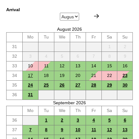
Arrival
August 2026
Mo
Tu
We
Th
Fr
Sa
Su
31
1
2
32
3
4
5
6
7
8
9
33
10
11
12
13
14
15
16
34
17
18
19
20
21
22
23
35
24
25
26
27
28
29
30
36
31
September 2026
Mo
Tu
We
Th
Fr
Sa
Su
36
1
2
3
4
5
6
37
7
8
9
10
11
12
13