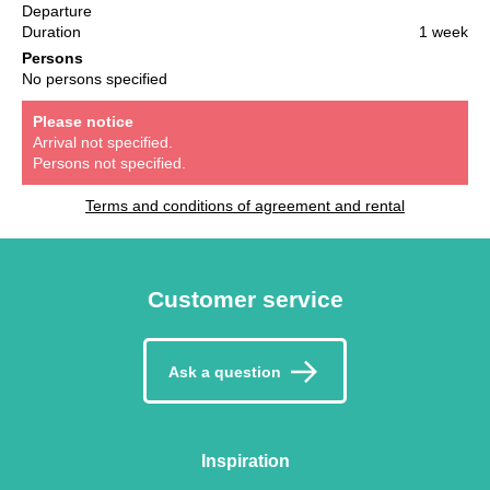
Departure
Duration
1 week
Persons
No persons specified
Please notice
Arrival not specified.
Persons not specified.
Terms and conditions of agreement and rental
Customer service
Ask a question
Inspiration