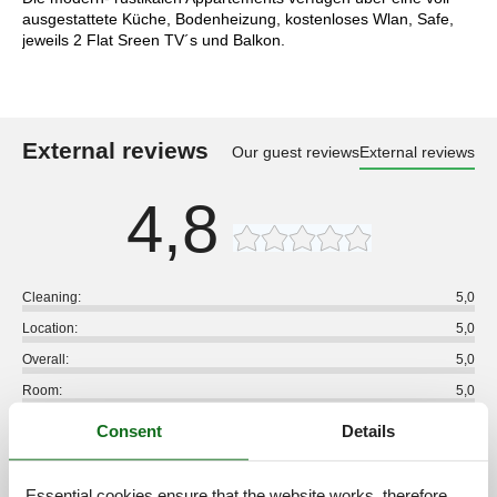
ausgestattete Küche, Bodenheizung, kostenloses Wlan, Safe,
jeweils 2 Flat Sreen TV´s und Balkon.
External reviews
Our guest reviews
External reviews
4,8
Cleaning:
5,0
Location:
5,0
Overall:
5,0
Room:
5,0
Services on site:
5,0
Consent
Details
Value for money:
4,0
1 external review
Essential cookies ensure that the website works, therefore,