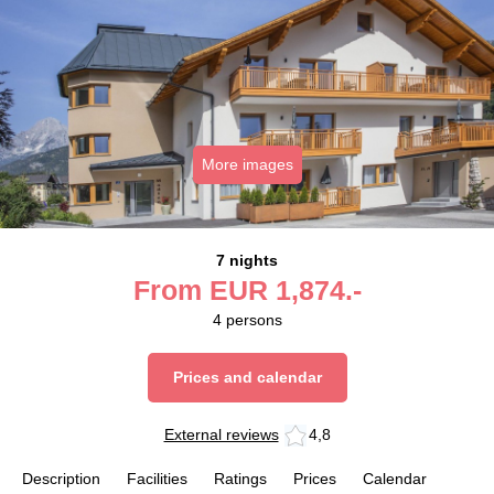
More images
7 nights
From
EUR
1,874.-
4
persons
Prices and calendar
External reviews
4,8
Description
Facilities
Ratings
Prices
Calendar