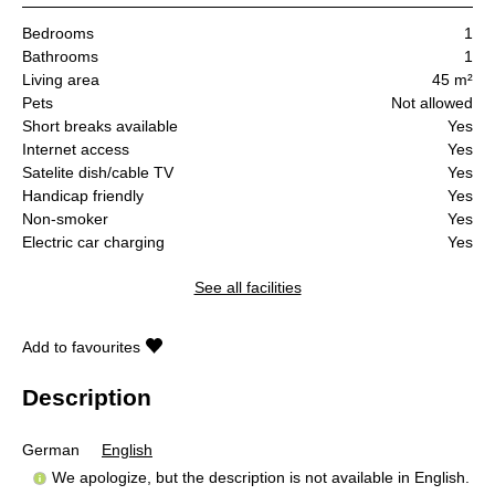
Bedrooms
1
Bathrooms
1
Living area
45 m²
Pets
Not allowed
Short breaks available
Yes
Internet access
Yes
Satelite dish/cable TV
Yes
Handicap friendly
Yes
Non-smoker
Yes
Electric car charging
Yes
See all facilities
Add to favourites
Description
German
English
We apologize, but the description is not available in English.