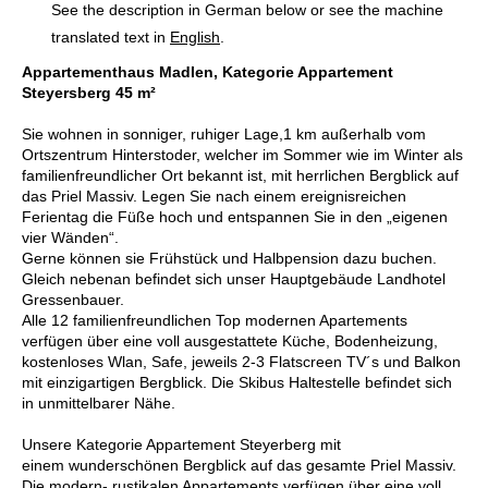
See the description in German below or see the machine
translated text in
English
.
Appartementhaus Madlen, Kategorie Appartement
Steyersberg 45 m²
Sie wohnen in sonniger, ruhiger Lage,1 km außerhalb vom
Ortszentrum Hinterstoder, welcher im Sommer wie im Winter als
familienfreundlicher Ort bekannt ist, mit herrlichen Bergblick auf
das Priel Massiv. Legen Sie nach einem ereignisreichen
Ferientag die Füße hoch und entspannen Sie in den „eigenen
vier Wänden“.
Gerne können sie Frühstück und Halbpension dazu buchen.
Gleich nebenan befindet sich unser Hauptgebäude Landhotel
Gressenbauer.
Alle 12 familienfreundlichen Top modernen Apartements
verfügen über eine voll ausgestattete Küche, Bodenheizung,
kostenloses Wlan, Safe, jeweils 2-3 Flatscreen TV´s und Balkon
mit einzigartigen Bergblick. Die Skibus Haltestelle befindet sich
in unmittelbarer Nähe.
Unsere Kategorie Appartement Steyerberg mit
einem wunderschönen Bergblick auf das gesamte Priel Massiv.
Die modern- rustikalen Appartements verfügen über eine voll