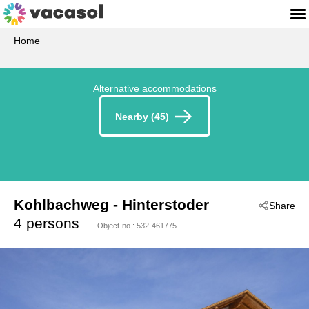
Home
Alternative accommodations
Nearby (45)
Kohlbachweg
 - Hinterstoder
Share
 - 4573
4 persons
Object-no.:
532-461775