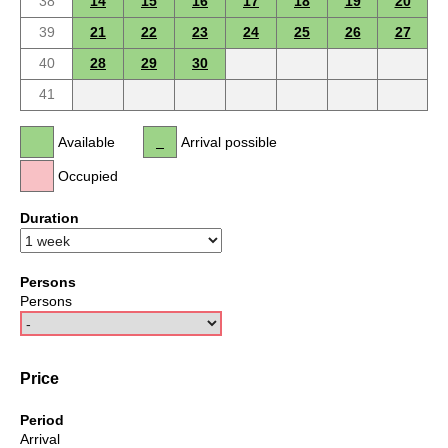
38
14
15
16
17
18
19
20
39
21
22
23
24
25
26
27
40
28
29
30
41
Available
Arrival possible
Occupied
Duration
Persons
Persons
Price
Period
Arrival