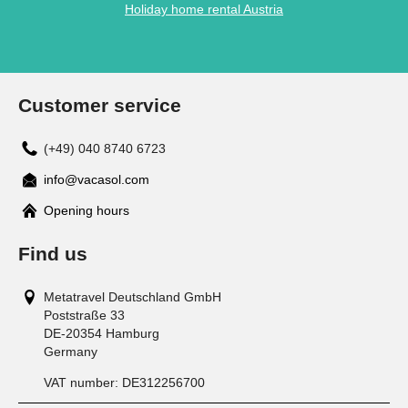
Holiday home rental Austria
Customer service
(+49) 040 8740 6723
info@vacasol.com
Opening hours
Find us
Metatravel Deutschland GmbH
Poststraße 33
DE-20354
Hamburg
Germany
VAT number:
DE312256700