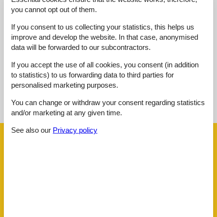
you cannot opt out of them.
4,8
juli 2025
If you consent to us collecting your statistics, this helps us
Cleaning:
5
Location:
5
Overall:
5
improve and develop the website. In that case, anonymised
Room:
5
Services on site:
5
Value for money:
4
data will be forwarded to our subcontractors.
If you accept the use of all cookies, you consent (in addition
to statistics) to us forwarding data to third parties for
personalised marketing purposes.
See nearby objects
You can change or withdraw your consent regarding statistics
See the course of the sun around the object
😎
and/or marketing at any given time.
See also our
Privacy policy
Facilities
AccommodationFacilities
Accessibility
Credit cards
Drying room
E-Bike Ladestation
E-car charging station