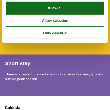
WC-Toilet
Wheelchair accessible
Wheelchair accessible
SurroundingFacilities
Bicycle storage facility
Bus parking
Garden for use
Parking lot
Short stay
There is a limited chance for a short vacation this year, typically
outside peak season.
Calendar