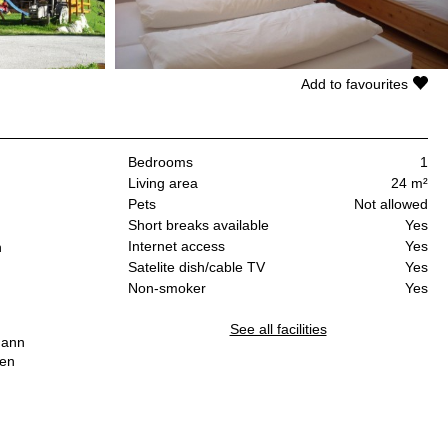
Add to favourites
Bedrooms
1
Living area
24 m²
Pets
Not allowed
Short breaks available
Yes
Internet access
Yes
n
Satelite dish/cable TV
Yes
Non-smoker
Yes
See all facilities
mann
hen