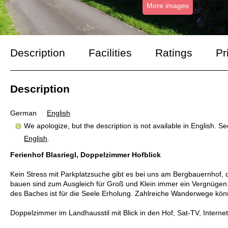
More images
Description
Facilities
Ratings
Pr
Description
German
English
We apologize, but the description is not available in English. S
English
.
Ferienhof Blasriegl, Doppelzimmer Hofblick
Kein Stress mit Parkplatzsuche gibt es bei uns am Bergbauernhof, 
bauen sind zum Ausgleich für Groß und Klein immer ein Vergnügen. 
des Baches ist für die Seele Erholung. Zahlreiche Wanderwege kön
Doppelzimmer im Landhausstil mit Blick in den Hof, Sat-TV, Inter