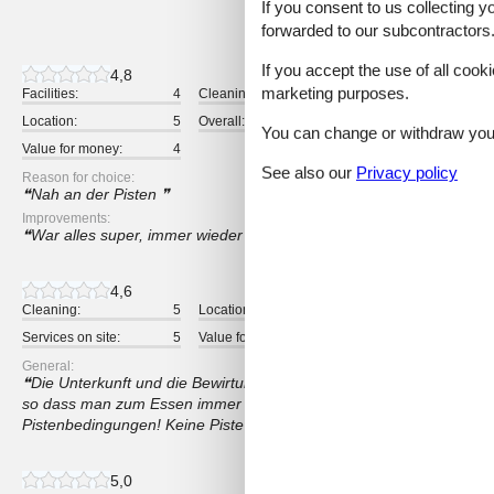
If you consent to us collecting y
13 external reviews
forwarded to our subcontractors
If you accept the use of all cooki
4,8
marketing purposes.
Facilities:
4
Cleaning:
5
Comfort:
Location:
5
Overall:
5
Room:
You can change or withdraw your 
Value for money:
4
See also our
Privacy policy
Reason for choice:
Nah an der Pisten
Improvements:
War alles super, immer wieder gerne
4,6
Cleaning:
5
Location:
3
Overall:
Services on site:
5
Value for money:
5
General:
Die Unterkunft und die Bewirtung dort waren wirklich sehr gut. Lei
so dass man zum Essen immer mit dem Auto fahren muss. Schlecht
Pistenbedingungen! Keine Piste war präpariert.
5,0