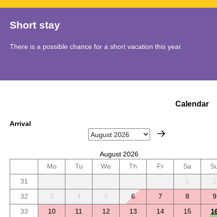
Short stay
There is a possible chance for a short vacation this year.
Calendar
Arrival
August 2026
Mo
Tu
We
Th
Fr
Sa
S
31
1
2
32
3
4
5
6
7
8
9
33
10
11
12
13
14
15
1