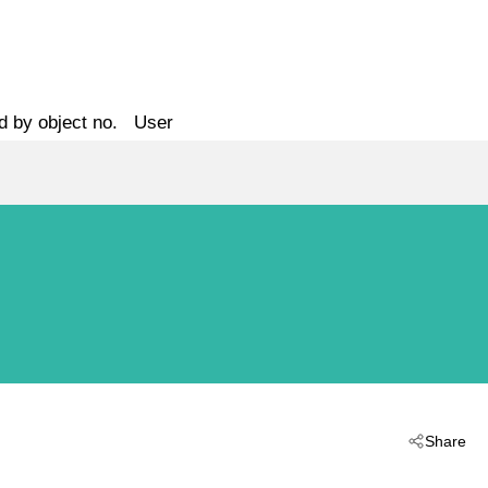
d by object no.
User
Share