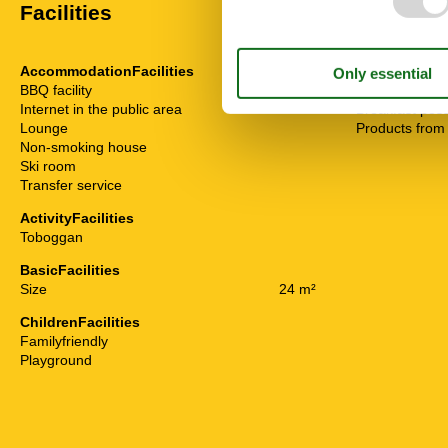
Facilities
AccommodationFacilities
Food facilitie
BBQ facility
Bread service
Internet in the public area
Breakfast poss
Lounge
Products from
Non-smoking house
Ski room
Transfer service
ActivityFacilities
Toboggan
BasicFacilities
Size
24 m²
ChildrenFacilities
Familyfriendly
Playground