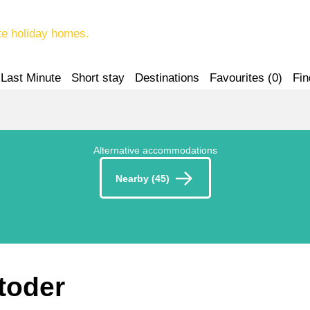
te holiday homes.
Last Minute
Short stay
Destinations
Favourites (
0
)
Fin
Alternative accommodations
Nearby (45)
stoder