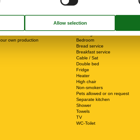
s
ServiceFacilities
Animals not allowed
ible
Bedding
 our own production
Bedroom
Bread service
Breakfast service
Cable / Sat
Double bed
Fridge
Heater
High chair
Non-smokers
Pets allowed or on request
Separate kitchen
Shower
Towels
TV
WC-Toilet