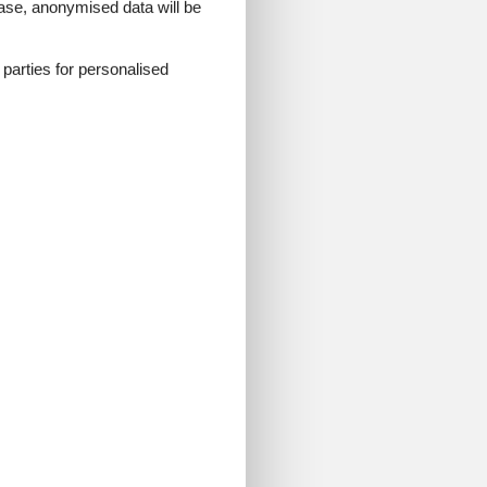
 case, anonymised data will be
d parties for personalised