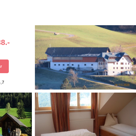
8.-
r
4,7