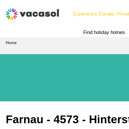
Experience Europe. Priva
Find holiday homes
Home
Farnau
 - 4573
 - Hinter