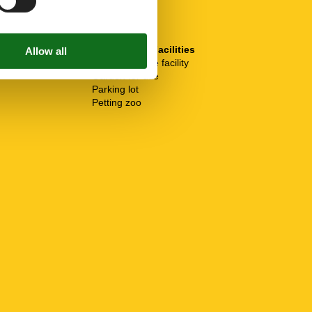
SurroundingFacilities
Bicycle storage facility
Garden for use
Parking lot
Petting zoo