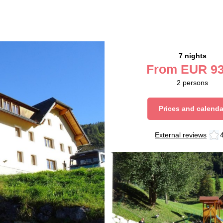
7 nights
From
EUR
93
2
persons
Prices and calenda
External reviews