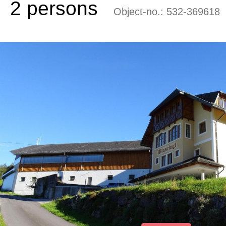
2 persons
Object-no.:
532-369618