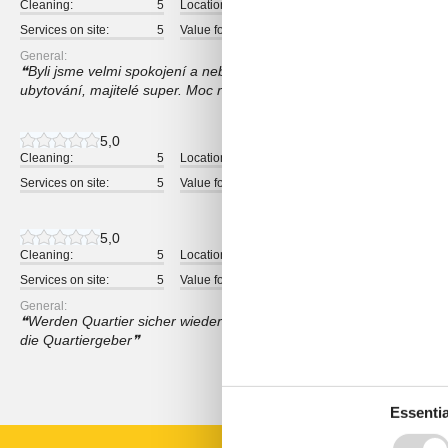
Cleaning:
5
Location:
5
Overall:
Services on site:
5
Value for money:
5
General:
Byli jsme velmi spokojení a nebylo co vytknout. Perfektní místo pro
ubytování, majitelé super. Moc rada se na toto místo vrátím a i dop
5,0
Cleaning:
5
Location:
5
Overall:
Services on site:
5
Value for money:
5
5,0
Cleaning:
5
Location:
5
Overall:
Services on site:
5
Value for money:
5
General:
Werden Quartier sicher wieder buchen, alles in Ordnung, Zimmer,
die Quartiergeber
Show all reviews
Essentia