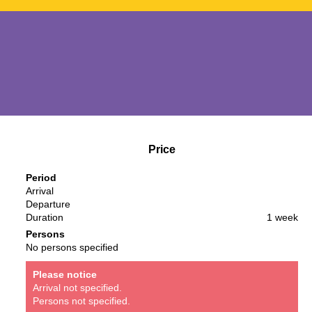
Price
Period
Arrival
Departure
Duration
1 week
Persons
No persons specified
Please notice
Arrival not specified.
Persons not specified.