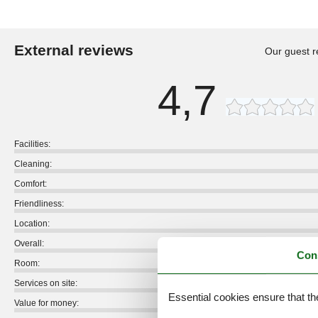
External reviews
Our guest r
4,7
Facilities:
Cleaning:
Comfort:
Friendliness:
Location:
Overall:
Con
Room:
Services on site:
Essential cookies ensure that th
Value for money: