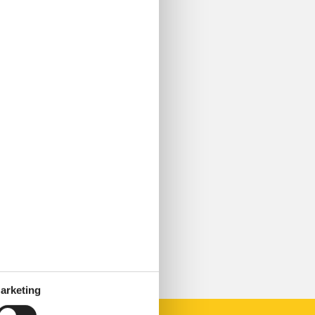
arketing