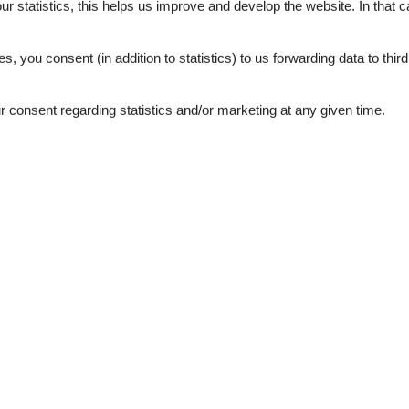
our statistics, this helps us improve and develop the website. In that
.
es, you consent (in addition to statistics) to us forwarding data to thir
marts 2022
5
Friendliness:
5
5
Services on site:
5
consent regarding statistics and/or marketing at any given time.
marts 2020
5
Room:
5
der ist das Haus etwas abseits.
 waren die
februar 2017