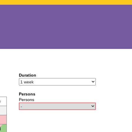
Duration
Persons
Persons
u
6