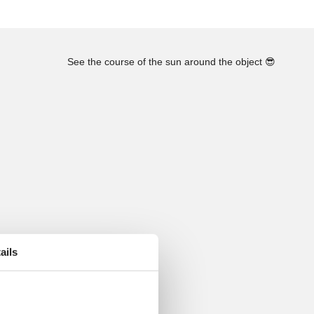
See the course of the sun around the object
😎
ails