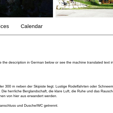
ices
Calendar
ee the description in German below or see the machine translated text i
der 300 m neben der Skipiste liegt. Lustige Rodelfahrten oder Schnee
Die herrliche Berglandschaft, die klare Luft, die Ruhe und das Rausc
nen von hier aus erwandert werden.
netanschluss und Dusche/WC getrennt.