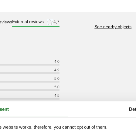
External reviews
4,7
eviews
See nearby objects
4,0
4,9
5,0
5,0
4,5
4,9
sent
Det
5,0
4,6
e website works, therefore, you cannot opt out of them.
4,5