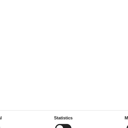
5
Room:
5
 lyžaře, čisté a příjemné
oručím dále.
januar 2017
5
Room:
5
januar 2017
5
Room:
5
 Frühstück, Haus und natürlich
l
Statistics
M