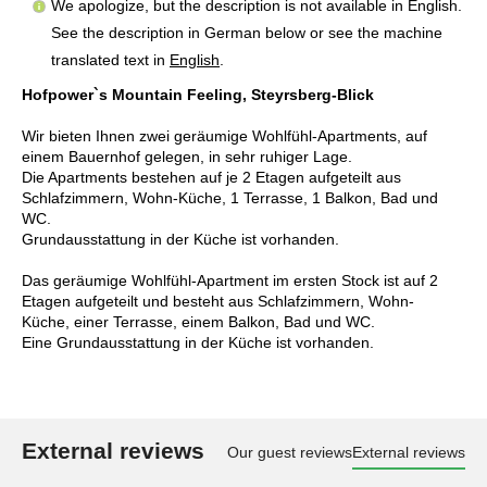
We apologize, but the description is not available in English.
See the description in German below or see the machine
translated text in
English
.
Hofpower`s Mountain Feeling, Steyrsberg-Blick
Wir bieten Ihnen zwei geräumige Wohlfühl-Apartments, auf
einem Bauernhof gelegen, in sehr ruhiger Lage.
Die Apartments bestehen auf je 2 Etagen aufgeteilt aus
Schlafzimmern, Wohn-Küche, 1 Terrasse, 1 Balkon, Bad und
WC.
Grundausstattung in der Küche ist vorhanden.
Das geräumige Wohlfühl-Apartment im ersten Stock ist auf 2
Etagen aufgeteilt und besteht aus Schlafzimmern, Wohn-
Küche, einer Terrasse, einem Balkon, Bad und WC.
Eine Grundausstattung in der Küche ist vorhanden.
External reviews
Our guest reviews
External reviews