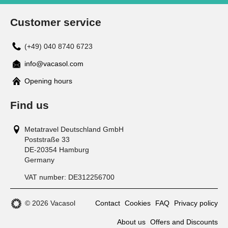
Customer service
(+49) 040 8740 6723
info@vacasol.com
Opening hours
Find us
Metatravel Deutschland GmbH
Poststraße 33
DE-20354
Hamburg
Germany
VAT number:
DE312256700
© 2026 Vacasol
Contact
Cookies
FAQ
Privacy policy
About us
Offers and Discounts