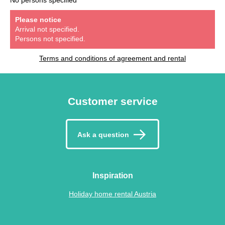
Please notice
Arrival not specified.
Persons not specified.
Terms and conditions of agreement and rental
Customer service
Ask a question
Inspiration
Holiday home rental Austria