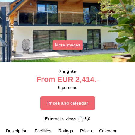
More images
7 nights
From
EUR
2,414.-
6
persons
Prices and calendar
External reviews
5,0
Description
Facilities
Ratings
Prices
Calendar