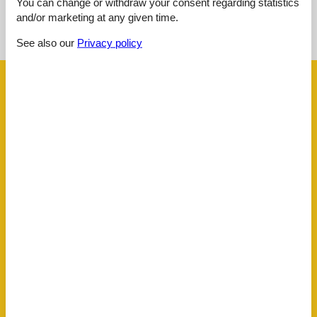
You can change or withdraw your consent regarding statistics
See nearby objects
and/or marketing at any given time.
See the course of the sun around the object
😎
See also our
Privacy policy
Facilities
AccommodationFacilities
Credit cards
Gym
Internet in the public area
Non-smoking house
Sauna
Ski room
Whirlpool
BasicFacilities
Size
95 m²
ChildrenFacilities
Familyfriendly