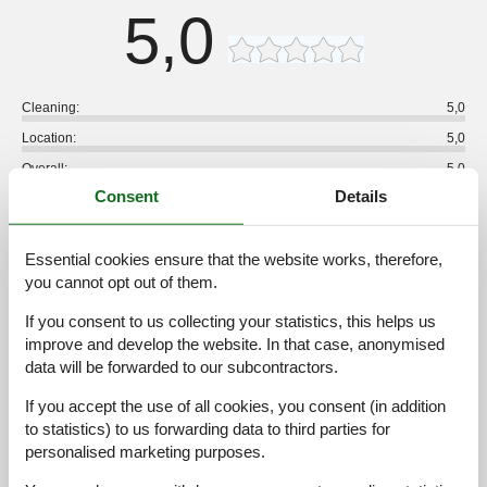
5,0
Cleaning:
5,0
Location:
5,0
Overall:
5,0
Consent
Details
Room:
5,0
Services on site:
5,0
Essential cookies ensure that the website works, therefore,
Value for money:
5,0
you cannot opt out of them.
1 external review
If you consent to us collecting your statistics, this helps us
improve and develop the website. In that case, anonymised
5,0
juli 2025
data will be forwarded to our subcontractors.
Cleaning:
5
Location:
5
Overall:
5
Room:
5
Services on site:
5
Value for money:
5
If you accept the use of all cookies, you consent (in addition
to statistics) to us forwarding data to third parties for
personalised marketing purposes.