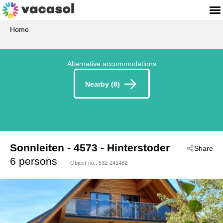
Home
Alternative accommodations
Nearby (8)
Sonnleiten
 - 4573
 - Hinterstoder
Share
6 persons
Object-no.:
532-241482