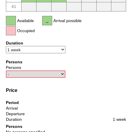
41
Available
Arrival possible
Occupied
Duration
Persons
Persons
Price
Period
Arrival
Departure
Duration
1 week
Persons
No persons specified