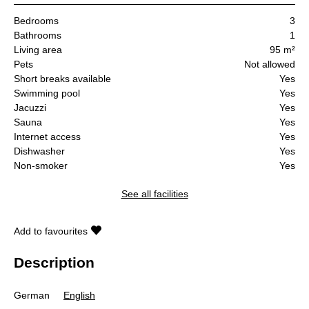
Bedrooms
3
Bathrooms
1
Living area
95 m²
Pets
Not allowed
Short breaks available
Yes
Swimming pool
Yes
Jacuzzi
Yes
Sauna
Yes
Internet access
Yes
Dishwasher
Yes
Non-smoker
Yes
See all facilities
Add to favourites
Description
German
English