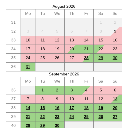
August 2026
Mo
Tu
We
Th
Fr
Sa
Su
31
1
2
32
3
4
5
6
7
8
9
33
10
11
12
13
14
15
16
34
17
18
19
20
21
22
23
35
24
25
26
27
28
29
30
36
31
September 2026
Mo
Tu
We
Th
Fr
Sa
Su
36
1
2
3
4
5
6
37
7
8
9
10
11
12
13
38
14
15
16
17
18
19
20
39
21
22
23
24
25
26
27
40
28
29
30