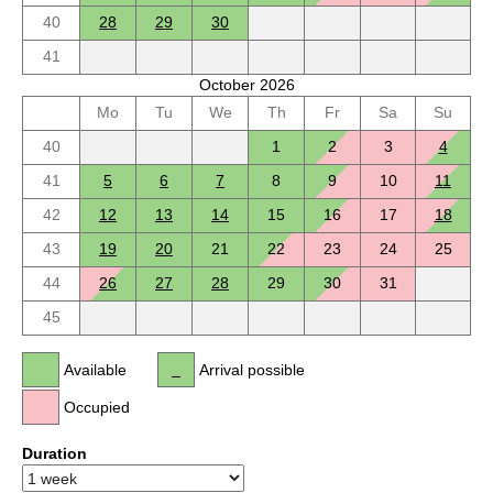
40
28
29
30
41
October 2026
Mo
Tu
We
Th
Fr
Sa
Su
40
1
2
3
4
41
5
6
7
8
9
10
11
42
12
13
14
15
16
17
18
43
19
20
21
22
23
24
25
44
26
27
28
29
30
31
45
Available
Arrival possible
Occupied
Duration