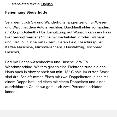
translated text in
English
.
Ferienhaus Stegerhütte
Sehr gemütlich Ski und Wanderhütte, angrenzend nur Wiesen
und Wald, mit dem Auto erreichbar, Durchlaufkühler vorhanden.
(€ 20,- pro Aufenthalt bei Benutzung, auf Wunsch kann ein Fass
Bier besorgt werden) Stube mit Kachelofen, großer Sitzbank
und Flat TV. Küche mit E-Herd, Ceran Feld, Geschirrspüler,
Kaffee Maschine, Mikrowellenherd, Dunstabzug, Tischherd,
Geschirr,…
Bad mit Doppelwaschbecken und Dusche. 2 WC's
Waschmaschine. Weiters gibt es eine Elektroheizung die das
Haus auch in Abwesenheit auf min. 18° C hält. Im ersten Stock
sind drei Schlafzimmer. Eines mit zwei Doppelbetten, eines mit
einem Doppelbett und eines mit einem Doppelbett und einer
ausziehbaren Couch wo gemütlich zwei Personen schlafen
können.