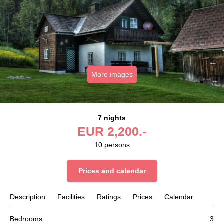
More images
7 nights
EUR
2,200.-
10
persons
Prices and calendar
Description
Facilities
Ratings
Prices
Calendar
Bedrooms
3