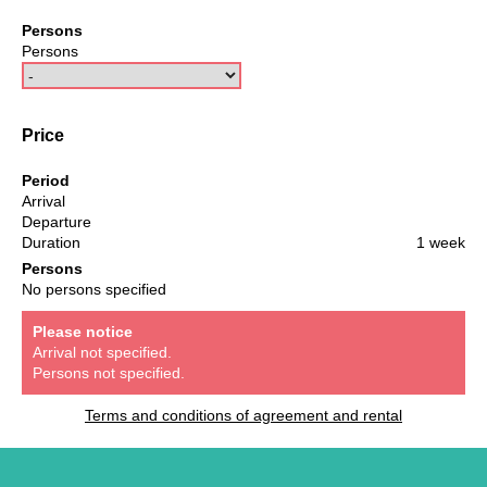
Persons
Persons
Price
Period
Arrival
Departure
Duration
1 week
Persons
No persons specified
Please notice
Arrival not specified.
Persons not specified.
Terms and conditions of agreement and rental