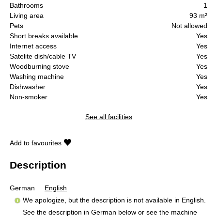
Bathrooms
1
Living area
93 m²
Pets
Not allowed
Short breaks available
Yes
Internet access
Yes
Satelite dish/cable TV
Yes
Woodburning stove
Yes
Washing machine
Yes
Dishwasher
Yes
Non-smoker
Yes
See all facilities
Add to favourites
Description
German
English
We apologize, but the description is not available in English.
See the description in German below or see the machine