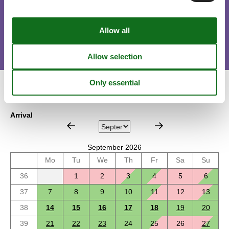
Short stay
There is a limited chance for a short vacation this year, typically
outside peak season.
Calendar
Arrival
September 2026
Mo
Tu
We
Th
Fr
Sa
Su
36
1
2
3
4
5
6
37
7
8
9
10
11
12
13
38
14
15
16
17
18
19
20
39
21
22
23
24
25
26
27