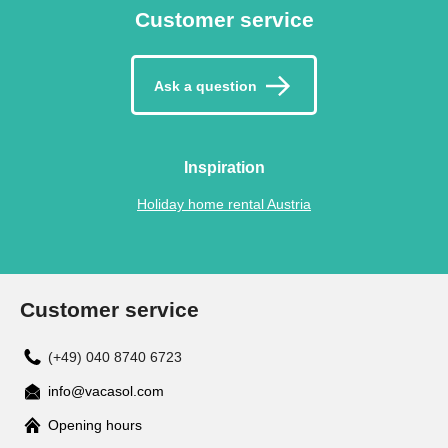
Customer service
Ask a question
Inspiration
Holiday home rental Austria
Customer service
(+49) 040 8740 6723
info@vacasol.com
Opening hours