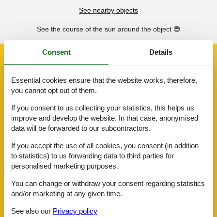
See nearby objects
See the course of the sun around the object
😎
Consent
Details
Facilities
Essential cookies ensure that the website works, therefore,
AccommodationFacilities
you cannot opt out of them.
BBQ facility
Internet in the public area
If you consent to us collecting your statistics, this helps us
Lounge
improve and develop the website. In that case, anonymised
Non-smoking house
data will be forwarded to our subcontractors.
Ski room
If you accept the use of all cookies, you consent (in addition
BasicFacilities
to statistics) to us forwarding data to third parties for
Size
93 m²
personalised marketing purposes.
ChildrenFacilities
You can change or withdraw your consent regarding statistics
Familyfriendly
and/or marketing at any given time.
Food facilities
Breakfast possible
See also our
Privacy policy