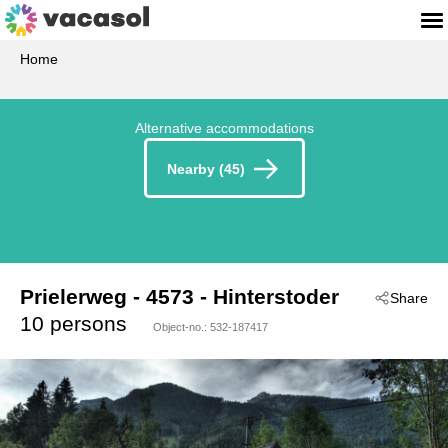
Home
Alternative accommodations
Nearby (45)
Prielerweg
 - 4573
 - Hinterstoder
Share
10 persons
Object-no.:
532-187417