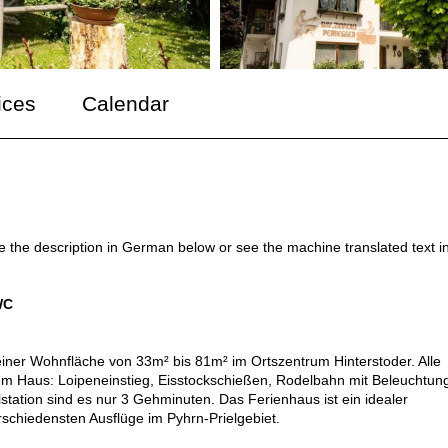
ices
Calendar
ee the description in German below or see the machine translated text i
WC
iner Wohnfläche von 33m² bis 81m² im Ortszentrum Hinterstoder. Alle
rem Haus: Loipeneinstieg, Eisstockschießen, Rodelbahn mit Beleuchtun
lstation sind es nur 3 Gehminuten. Das Ferienhaus ist ein idealer
chiedensten Ausflüge im Pyhrn-Prielgebiet.