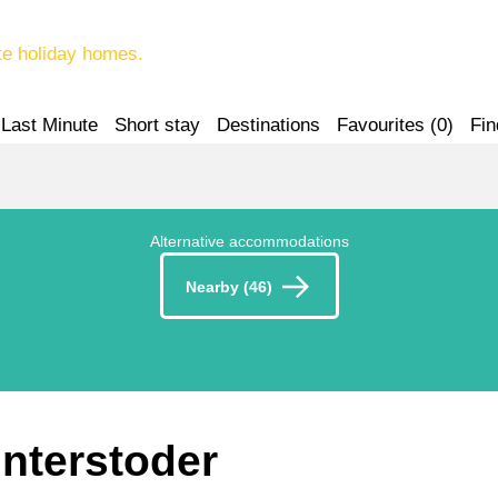
te holiday homes.
Last Minute
Short stay
Destinations
Favourites (
0
)
Fin
Alternative accommodations
Nearby (46)
interstoder