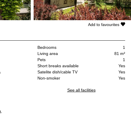
Add to favourites
Bedrooms
1
Living area
81 m²
Pets
1
Short breaks available
Yes
Satelite dish/cable TV
Yes
n
Non-smoker
Yes
See all facilities
g,