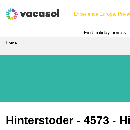
Experience Europe. Priva
Find holiday homes
Home
Hinterstoder
 - 4573
 - H