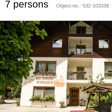
7 persons
Object-no.:
532-103338