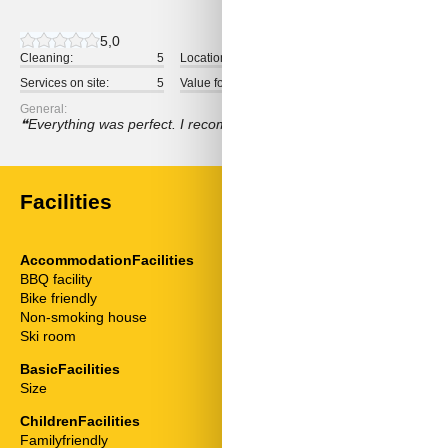
5,0
Cleaning:
5
Location:
5
Overall:
Services on site:
5
Value for money:
5
General:
Everything was perfect. I recommend this accommodation. We real
Facilities
AccommodationFacilities
ServiceFacili
BBQ facility
Animals welc
Bike friendly
Bathtub
Non-smoking house
Bedding
Ski room
Bedroom
Cable / Sat
BasicFacilities
Coffee machi
Size
81 m²
Combined livi
Extractor hoo
ChildrenFacilities
Fridge
Familyfriendly