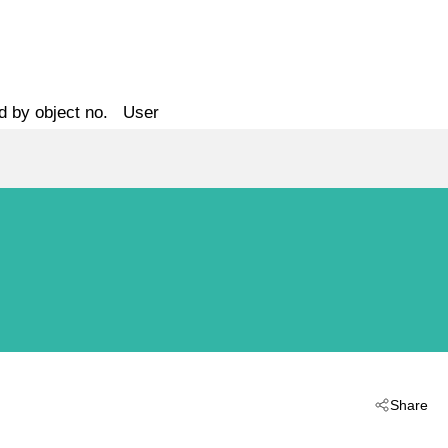
d by object no.
User
Share