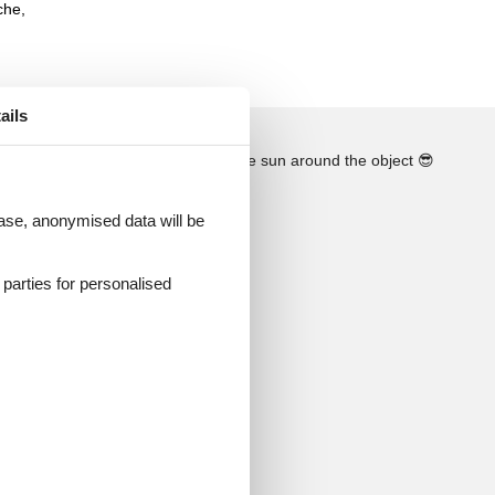
che,
ails
See the course of the sun around the object
😎
 case, anonymised data will be
d parties for personalised