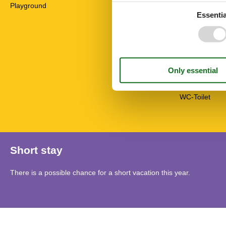
High chair
Playground
Non-smokers
Essentia
Pets allowed o
Possibility of 
Seating group
Separate kitc
Sofa bed
Stove
Travel cot/crib
TV
WC-Toilet
Short stay
There is a possible chance for a short vacation this year.