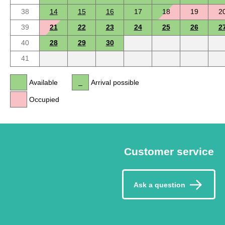
38
14
15
16
17
18
19
2
39
21
22
23
24
25
26
2
40
28
29
30
41
Available
Arrival possible
Occupied
Customer service
Ask a question