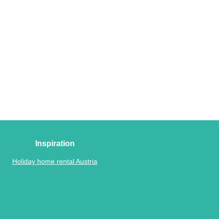
Inspiration
Holiday home rental Austria