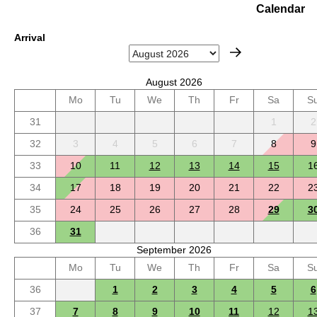
Calendar
Arrival
August 2026
Mo
Tu
We
Th
Fr
Sa
S
31
1
2
32
3
4
5
6
7
8
9
33
10
11
12
13
14
15
1
34
17
18
19
20
21
22
2
35
24
25
26
27
28
29
3
36
31
September 2026
Mo
Tu
We
Th
Fr
Sa
S
36
1
2
3
4
5
6
37
7
8
9
10
11
12
1