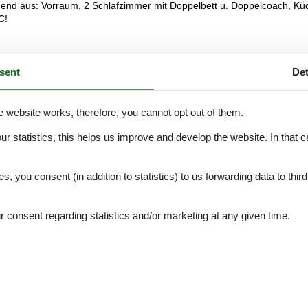
end aus: Vorraum, 2 Schlafzimmer mit Doppelbett u. Doppelcoach, Kü
C!
sent
Det
External reviews
5,0
eviews
See nearby objects
e website works, therefore, you cannot opt out of them.
our statistics, this helps us improve and develop the website. In that
.
es, you consent (in addition to statistics) to us forwarding data to thir
5,0
5,0
consent regarding statistics and/or marketing at any given time.
5,0
5,0
5,0
5,0