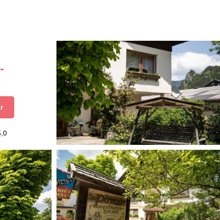
-
r
5,0