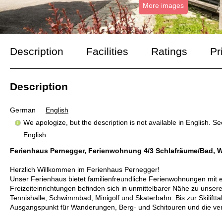
More images
Description
Facilities
Ratings
Pr
Description
German
English
We apologize, but the description is not available in English. S
English
.
Ferienhaus Pernegger, Ferienwohnung 4/3 Schlafräume/Bad, 
Herzlich Willkommen im Ferienhaus Pernegger!
Unser Ferienhaus bietet familienfreundliche Ferienwohnungen mit e
Freizeiteinrichtungen befinden sich in unmittelbarer Nähe zu unse
Tennishalle, Schwimmbad, Minigolf und Skaterbahn. Bis zur Skiliftta
Ausgangspunkt für Wanderungen, Berg- und Schitouren und die vers