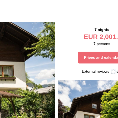
7 nights
EUR
2,001.
7
persons
Prices and calenda
External reviews