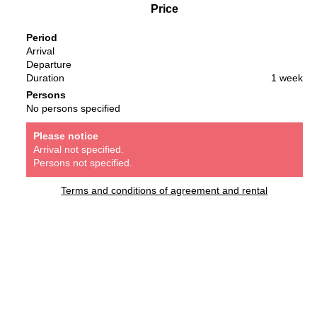
Price
Period
Arrival
Departure
Duration
1 week
Persons
No persons specified
Please notice
Arrival not specified.
Persons not specified.
Terms and conditions of agreement and rental