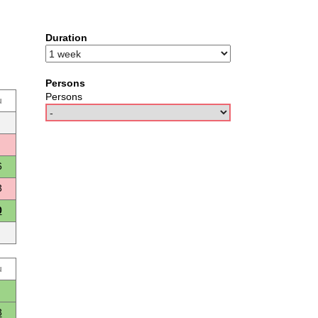
Duration
Persons
Persons
u
6
3
0
u
3