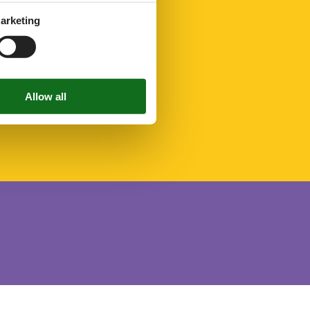
arketing