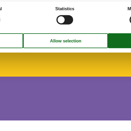
l
Statistics
M
r on request
freezing
hen