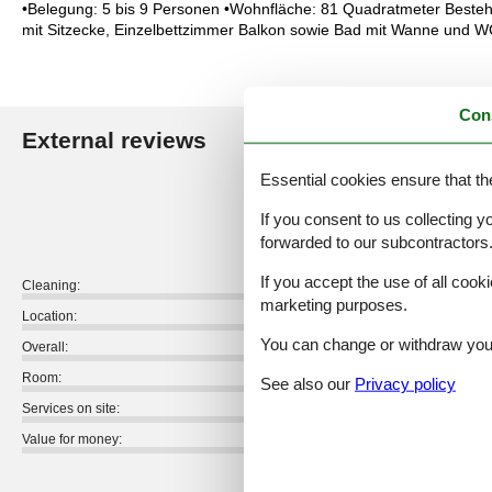
•Belegung: 5 bis 9 Personen •Wohnfläche: 81 Quadratmeter Besteh
mit Sitzecke, Einzelbettzimmer Balkon sowie Bad mit Wanne und W
Con
External reviews
Our guest r
Essential cookies ensure that th
5,0
If you consent to us collecting y
forwarded to our subcontractors
If you accept the use of all cooki
Cleaning:
marketing purposes.
Location:
You can change or withdraw your 
Overall:
Room:
See also our
Privacy policy
Services on site:
Value for money:
1 external review