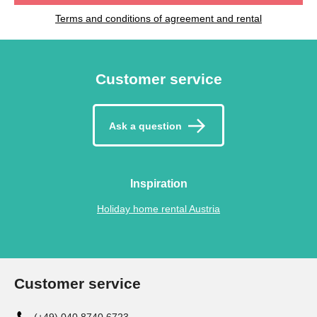
Terms and conditions of agreement and rental
Customer service
Ask a question
Inspiration
Holiday home rental Austria
Customer service