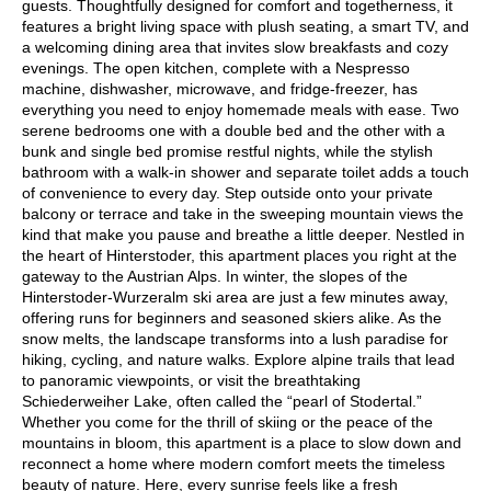
guests. Thoughtfully designed for comfort and togetherness, it
features a bright living space with plush seating, a smart TV, and
a welcoming dining area that invites slow breakfasts and cozy
evenings. The open kitchen, complete with a Nespresso
machine, dishwasher, microwave, and fridge-freezer, has
everything you need to enjoy homemade meals with ease. Two
serene bedrooms one with a double bed and the other with a
bunk and single bed promise restful nights, while the stylish
bathroom with a walk-in shower and separate toilet adds a touch
of convenience to every day. Step outside onto your private
balcony or terrace and take in the sweeping mountain views the
kind that make you pause and breathe a little deeper. Nestled in
the heart of Hinterstoder, this apartment places you right at the
gateway to the Austrian Alps. In winter, the slopes of the
Hinterstoder-Wurzeralm ski area are just a few minutes away,
offering runs for beginners and seasoned skiers alike. As the
snow melts, the landscape transforms into a lush paradise for
hiking, cycling, and nature walks. Explore alpine trails that lead
to panoramic viewpoints, or visit the breathtaking
Schiederweiher Lake, often called the “pearl of Stodertal.”
Whether you come for the thrill of skiing or the peace of the
mountains in bloom, this apartment is a place to slow down and
reconnect a home where modern comfort meets the timeless
beauty of nature. Here, every sunrise feels like a fresh