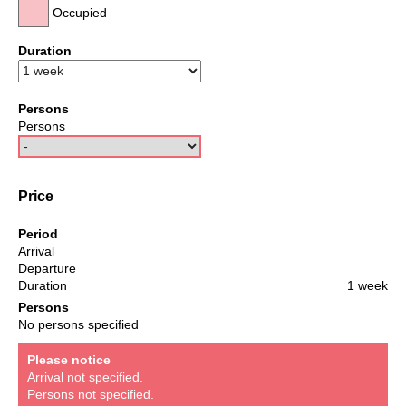
Occupied
Duration
Persons
Persons
Price
Period
Arrival
Departure
Duration
1 week
Persons
No persons specified
Please notice
Arrival not specified.
Persons not specified.