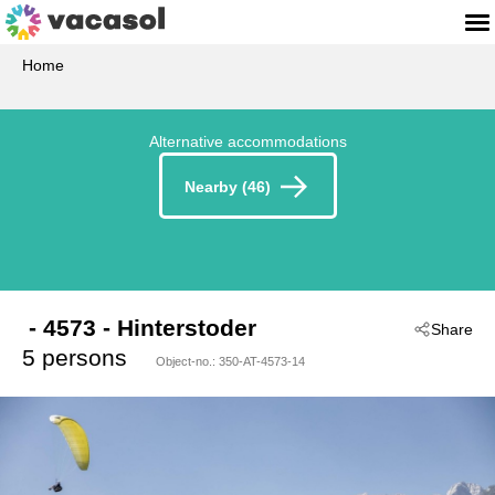
Home
Alternative accommodations
Nearby (46)
 - 4573
 - Hinterstoder
Share
5 persons
Object-no.:
350-AT-4573-14