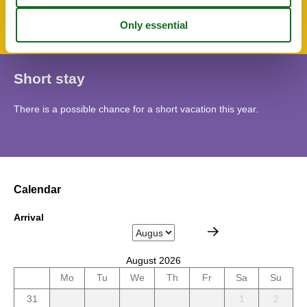
Apartment
Short stay
There is a possible chance for a short vacation this year.
Calendar
Arrival
August 2026
Mo
Tu
We
Th
Fr
Sa
Su
31
1
2