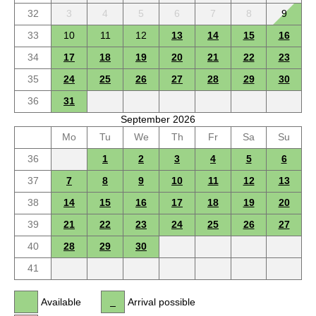
32
3
4
5
6
7
8
9
33
10
11
12
13
14
15
16
34
17
18
19
20
21
22
23
35
24
25
26
27
28
29
30
36
31
September 2026
Mo
Tu
We
Th
Fr
Sa
Su
36
1
2
3
4
5
6
37
7
8
9
10
11
12
13
38
14
15
16
17
18
19
20
39
21
22
23
24
25
26
27
40
28
29
30
41
Available
Arrival possible