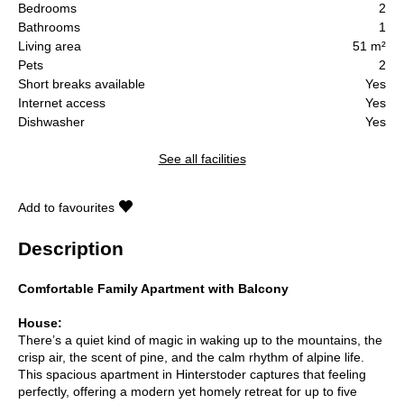
Bedrooms
2
Bathrooms
1
Living area
51 m²
Pets
2
Short breaks available
Yes
Internet access
Yes
Dishwasher
Yes
See all facilities
Add to favourites
Description
Comfortable Family Apartment with Balcony
House:
There’s a quiet kind of magic in waking up to the mountains, the
crisp air, the scent of pine, and the calm rhythm of alpine life.
This spacious apartment in Hinterstoder captures that feeling
perfectly, offering a modern yet homely retreat for up to five