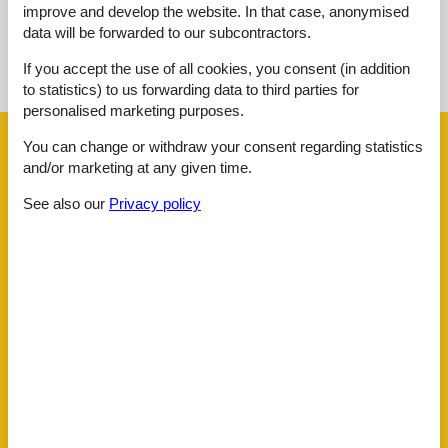
improve and develop the website. In that case, anonymised
data will be forwarded to our subcontractors.
See nearby objects
If you accept the use of all cookies, you consent (in addition
See the course of the sun around the object
😎
to statistics) to us forwarding data to third parties for
personalised marketing purposes.
Facilities
You can change or withdraw your consent regarding statistics
and/or marketing at any given time.
See also our
Privacy policy
Around the house
Parking
Building status
Apartment
Children
Cot
Distance
Airport
78 km
Busstop
600 m
Cafe
350 m
Doctor
400 m