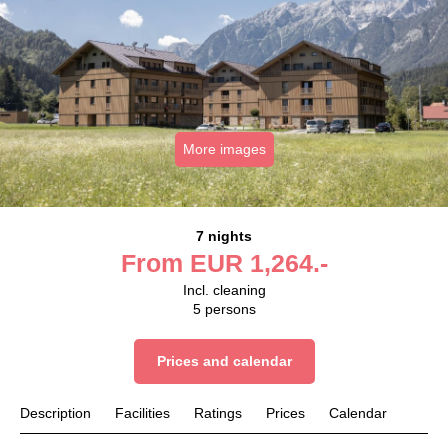
More images
7 nights
From
EUR
1,264.-
Incl. cleaning
5
persons
Prices and calendar
Description
Facilities
Ratings
Prices
Calendar