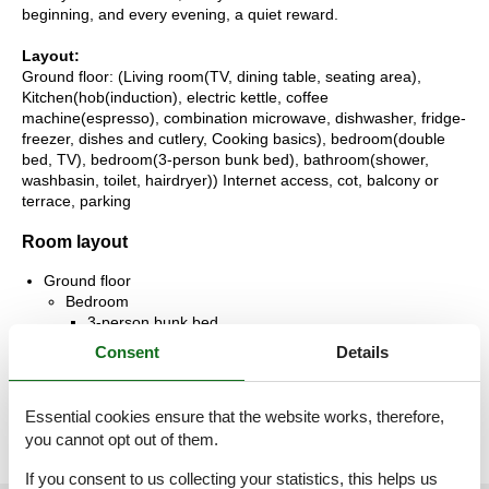
beginning, and every evening, a quiet reward.
Layout:
Ground floor: (Living room(TV, dining table, seating area),
Kitchen(hob(induction), electric kettle, coffee
machine(espresso), combination microwave, dishwasher, fridge-
freezer, dishes and cutlery, Cooking basics), bedroom(double
bed, TV), bedroom(3-person bunk bed), bathroom(shower,
washbasin, toilet, hairdryer)) Internet access, cot, balcony or
terrace, parking
Room layout
Ground floor
Bedroom
3-person bunk bed
Consent
Details
Bedroom
Double bed
Essential cookies ensure that the website works, therefore,
you cannot opt out of them.
If you consent to us collecting your statistics, this helps us