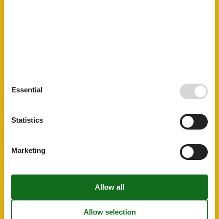
Cooking basics
Dishes and cutlery
Dishwasher
Electric kettle
Fridge-Freezer
Hob
Induction
Others
Balcony or terrace
Hairdryer
Essential
Park facilities
Internet access
Statistics
Plumbing / Washing
Shower
Toilet
Marketing
Washbasin
Room Items
Dining table
Seating area
TV
Type