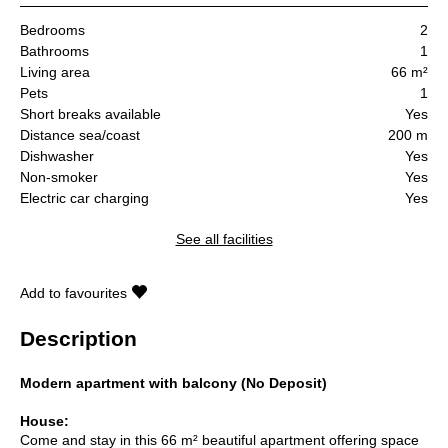
Bedrooms
2
Bathrooms
1
Living area
66 m²
Pets
1
Short breaks available
Yes
Distance sea/coast
200 m
Dishwasher
Yes
Non-smoker
Yes
Electric car charging
Yes
See all facilities
Add to favourites
Description
Modern apartment with balcony (No Deposit)
House:
Come and stay in this 66 m² beautiful apartment offering space