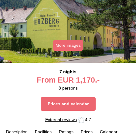
More images
7 nights
From
EUR
1,170.-
8
persons
Prices and calendar
External reviews
4,7
Description
Facilities
Ratings
Prices
Calendar