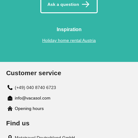
Ask a question
Inspiration
Holiday home rental Austria
Customer service
(+49) 040 8740 6723
info@vacasol.com
Opening hours
Find us
Metatravel Deutschland GmbH