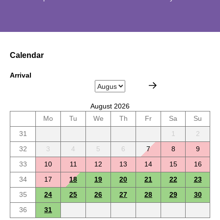
Calendar
Arrival
August 2026
Mo
Tu
We
Th
Fr
Sa
Su
31
1
2
32
3
4
5
6
7
8
9
33
10
11
12
13
14
15
16
34
17
18
19
20
21
22
23
35
24
25
26
27
28
29
30
36
31