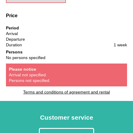
Price
Period
Arrival
Departure
Duration
1 week
Persons
No persons specified
Please notice
Arrival not specified.
Persons not specified.
Terms and conditions of agreement and rental
Customer service