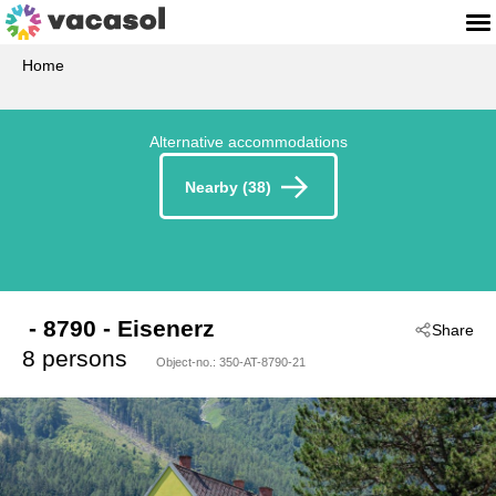
Home
Alternative accommodations
Nearby (38)
 - 8790
 - Eisenerz
Share
8 persons
Object-no.:
350-AT-8790-21