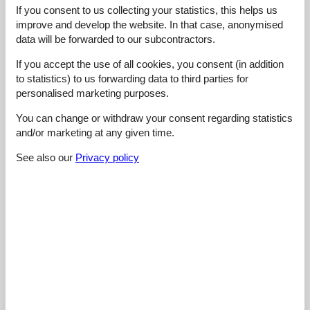
If you consent to us collecting your statistics, this helps us
4,0
september 2023
improve and develop the website. In that case, anonymised
General:
Wunderschöne und einfache Wohnung
data will be forwarded to our subcontractors.
If you accept the use of all cookies, you consent (in addition
4,0
september 2023
to statistics) to us forwarding data to third parties for
General:
personalised marketing purposes.
Absolut zeitgemäß
You can change or withdraw your consent regarding statistics
and/or marketing at any given time.
4,5
september 2023
General:
See also our
Privacy policy
The apartment was extremely roomy, fully furnished, and
boasted a lovely balcony, The breathtaking surroundings were
occasionally shrouded in fog and other times bathed in brilliant
sunshine, with the air being crisp and pure,
5,0
september 2023
General:
The apartment is roomy and well equipped, The nearby
mountains and lake provide stunning views, You can also visit
beautiful gorges within a short drive, Don't miss the amazing
collection at the Post museum located in the town center, You