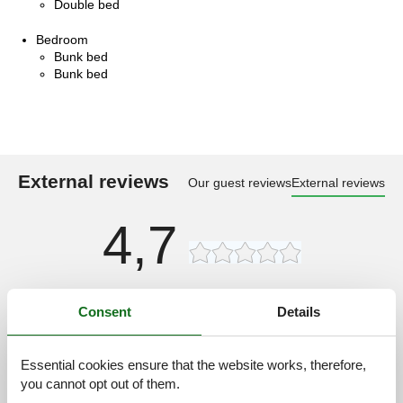
Double bed
Bedroom
Bunk bed
Bunk bed
External reviews
Our guest reviews
External reviews
4,7
12 external reviews
Consent
Details
4,0
september 2023
General:
Essential cookies ensure that the website works, therefore,
Wir waren schon öfters dort und sind immer wieder begeistert
you cannot opt out of them.