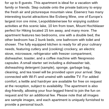
for up to 8 guests. This apartment is ideal for a vacation with
family or friends. Step outside onto the private balcony to enjoy
the fresh air and picturesque mountain view. Eisenerz has many
interesting tourist attractions like Erzberg Mine, one of Europe’s
largest iron ore mine, Leopoldsteinersee for enjoying outdoor
activities at this scenic lake, 10 km from town, Mount Hochblaser
perfect for Hiking located 15 km away, and many more. The
apartment features two bedrooms, one with a double bed, the
other bedroom has 2 bunk beds, one bathroom with toilet and
shower. The fully equipped kitchen is ready for all your culinary
needs, featuring cutlery and (cooking) crockery, an electric
stove, microwave, refrigerator with freezer compartment,
dishwasher, toaster, and a coffee machine with Nespresso
capsules. A small starter set including a dishwasher tab,
dishwashing detergent (sample), sponge, garbage bag,
cleaning, and tea towel will be provided upon your arrival. Stay
connected with Wi-Fi and unwind with satellite TV. For added
comfort, a kettle and hairdryer are available for free on request
at the reception, subject to availability. The apartment is also
dog-friendly, allowing your four-legged friend to join the fun on
request and for an additional fee. Please note that all images
are sample images, and each apartment is uniquely furnished to
provide a personal touch.