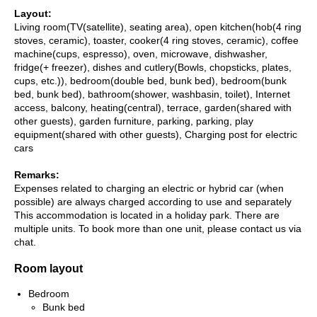
Layout:
Living room(TV(satellite), seating area), open kitchen(hob(4 ring
stoves, ceramic), toaster, cooker(4 ring stoves, ceramic), coffee
machine(cups, espresso), oven, microwave, dishwasher,
fridge(+ freezer), dishes and cutlery(Bowls, chopsticks, plates,
cups, etc.)), bedroom(double bed, bunk bed), bedroom(bunk
bed, bunk bed), bathroom(shower, washbasin, toilet), Internet
access, balcony, heating(central), terrace, garden(shared with
other guests), garden furniture, parking, parking, play
equipment(shared with other guests), Charging post for electric
cars
Remarks:
Expenses related to charging an electric or hybrid car (when
possible) are always charged according to use and separately
This accommodation is located in a holiday park. There are
multiple units. To book more than one unit, please contact us via
chat.
Room layout
Bedroom
Bunk bed