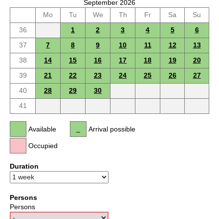
September 2026
Mo
Tu
We
Th
Fr
Sa
Su
36
1
2
3
4
5
6
37
7
8
9
10
11
12
13
38
14
15
16
17
18
19
20
39
21
22
23
24
25
26
27
40
28
29
30
41
Available
Arrival possible
Occupied
Duration
Persons
Persons