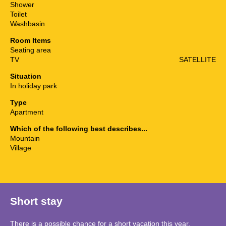
Shower
Toilet
Washbasin
Room Items
Seating area
TV
SATELLITE
Situation
In holiday park
Type
Apartment
Which of the following best describes...
Mountain
Village
Short stay
There is a possible chance for a short vacation this year.