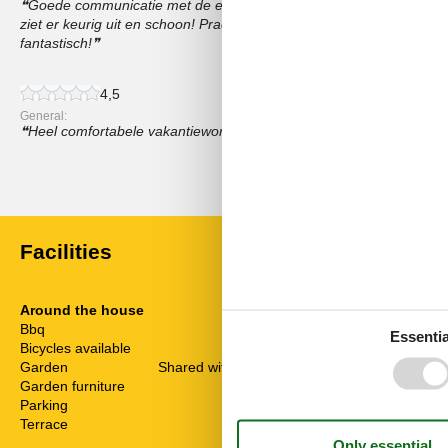
Goede communicatie met de eigenaar en bij aankomst een hartel
ziet er keurig uit en schoon! Prachtige omgeving! Wandelen, Gossels
fantastisch!
4,5
General:
Heel comfortabele vakantiewoning, met geweldige service van de 
Show all reviews
Facilities
Around the house
Distance
Bbq
Centre
Essentia
Bicycles available
On request
CrossCountry
Garden
Shared with other guests
Foods
Garden furniture
Forest
Parking
Lake
Terrace
Other
Public Swimm