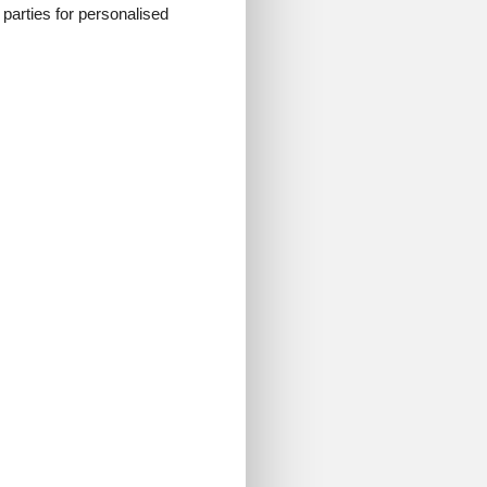
d parties for personalised