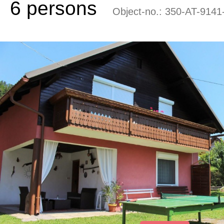
6 persons
Object-no.:
350-AT-9141