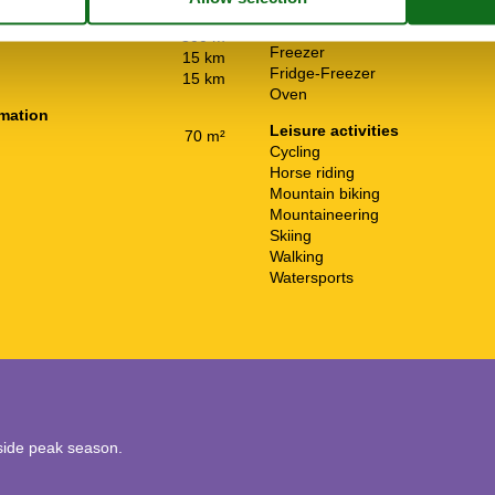
Cooker
rtation
300 m
Dishwasher
300 m
Freezer
15 km
Fridge-Freezer
15 km
Oven
rmation
Leisure activities
70 m²
Cycling
Horse riding
Mountain biking
Mountaineering
Skiing
Walking
Watersports
utside peak season.