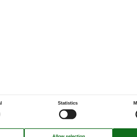
ijk welkom. De accommodatie,
ee vlakbij, wielrenfiets mee,
oktober 2017
eigenaren!
Holiday theme(s)
300 m
Away from it all
l
Statistics
M
13 km
Romantic
300 m
Skiing
200 m
Winter sun
2 km
Kitchen Items
15 km
Combination microwave
ingPool
2 km