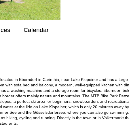
ices
Calendar
located in Eberndorf in Carinthia, near Lake Klopeiner and has a large
om with sofa bed and balcony, a modern, well-equipped kitchen with di
has a washing machine and a storage room for bicycles. Eberndorf be
nian border offers mainly nature and mountains. The MTB Bike Park Petz
f slopes, a perfect ski area for beginners, snowboarders and recreationa
ol water at the lido on Lake Klopeiner, which is only 20 minutes away by
 Turner See and the Gösselsdorfersee, where you can also go swimming.
 as hiking, cycling and running. Directly in the town or in Völkermarkt t
estaurants.