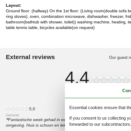
Layout:
Ground floor: (hallway) On the 1st floor: (Living room(double sofa b
ring stoves), oven, combination microwave, dishwasher, freezer, fr
bathroom(bathtub with shower, toilet)) washing machine, heating, te
table tennis table, bicycles available(on request)
External reviews
Our guest r
4,4
Con
8 external reviews
Essential cookies ensure that th
5,0
General:
If you consent to us collecting y
Fantastische week gehad in een mooi huis die mooi centraal ligt. V
forwarded to our subcontractors
omgeving. Huis is schoon en lekker koel en groot genoeg.