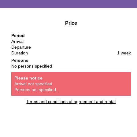
Price
Period
Arrival
Departure
Duration
1 week
Persons
No persons specified
Please notice
Arrival not specified.
Persons not specified.
Terms and conditions of agreement and rental