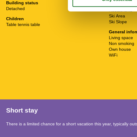
Building status
Public Transpo
Detached
Restaurants
Ski Area
Children
Ski Slope
Table tennis table
General info
Living space
Non smoking
Own house
WiFi
Short stay
There is a limited chance for a short vacation this year, typically o