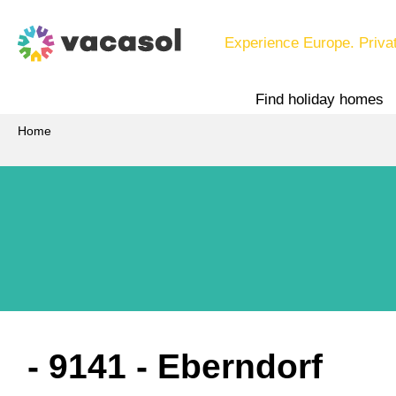
Experience Europe. Priva
Find holiday homes
Home
 - 9141
 - Eberndorf