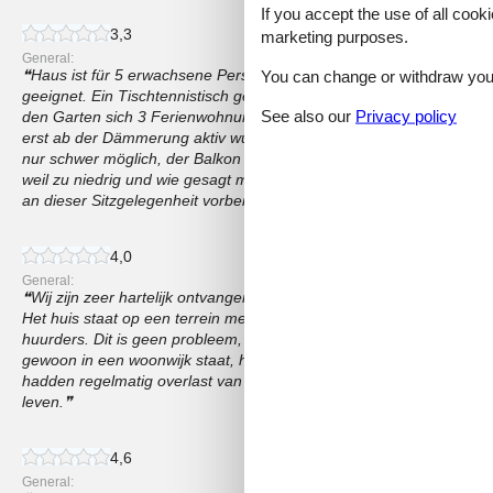
If you accept the use of all cooki
3,3
marketing purposes.
General:
Haus ist für 5 erwachsene Personen zu klein, allenfalls für Famili
You can change or withdraw your 
geeignet. Ein Tischtennistisch genau vor unserem Wohn- und Schlaf
See also our
Privacy policy
den Garten sich 3 Ferienwohnungen teilen und wir leider das Pech 
erst ab der Dämmerung aktiv wurde. Auch das Mahlzeiten drauß
nur schwer möglich, der Balkon ist sehr klein und eine Sitzecke vo
weil zu niedrig und wie gesagt mehrere Familien sich den Garten t
an dieser Sitzgelegenheit vorbeigehen müssen.
4,0
General:
Wij zijn zeer hartelijk ontvangen door de eigenaar. De accommoda
Het huis staat op een terrein met nog 1 huis met 2 appartementen. 
huurders. Dit is geen probleem, want ieder heeft zijn eigen zitje in d
gewoon in een woonwijk staat, heb je wel te maken met buren die h
hadden regelmatig overlast van de buren die hun huis aan het verbo
leven.
4,6
General: