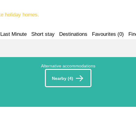
te holiday homes.
Last Minute
Short stay
Destinations
Favourites (
0
)
Fin
Alternative accommodations
Nearby (4)