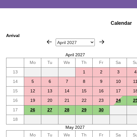
Calendar
Arrival
April 2027
Mo
Tu
We
Th
Fr
Sa
S
13
1
2
3
4
14
5
6
7
8
9
10
1
15
12
13
14
15
16
17
1
16
19
20
21
22
23
24
2
17
26
27
28
29
30
18
May 2027
Mo
Tu
We
Th
Fr
Sa
S