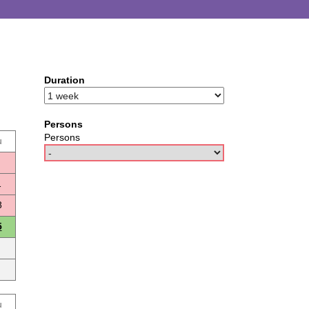
Duration
Persons
Persons
u
1
8
5
u