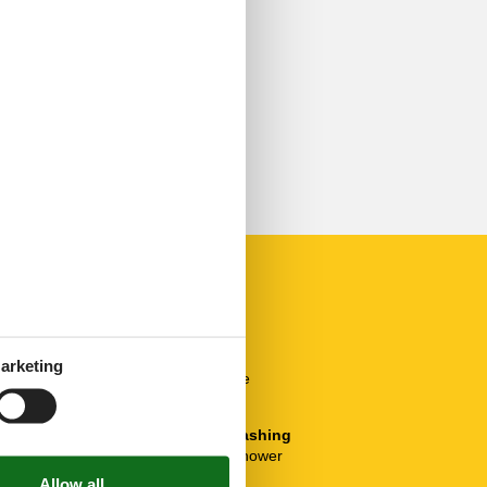
Others
Balcony
arketing
Bicycle Storage
Heating
Plumbing / Washing
Bathtub with shower
Toilet