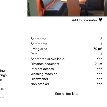
Add to favourites
Bedrooms
2
Bathrooms
1
Living area
70 m²
Pets
1
Short breaks available
Yes
Distance sea/coast
2 km
Internet access
Yes
ning
Washing machine
Yes
longs
Dishwasher
Yes
en
Non-smoker
Yes
l
 car.
See all facilities
here