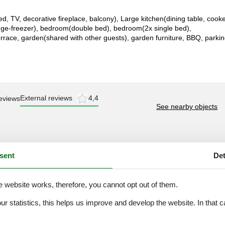
ed, TV, decorative fireplace, balcony), Large kitchen(dining table, cook
idge-freezer), bedroom(double bed), bedroom(2x single bed),
rrace, garden(shared with other guests), garden furniture, BBQ, parkin
External reviews
4,4
eviews
See nearby objects
sent
Det
e website works, therefore, you cannot opt out of them.
juli 2025
our statistics, this helps us improve and develop the website. In that
eel te doen en te zien in de
.