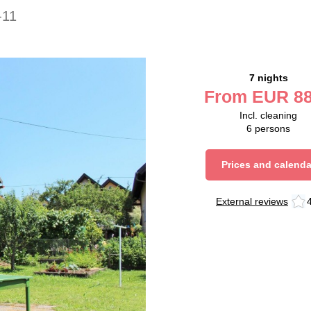
-11
7 nights
From
EUR
88
Incl. cleaning
6
persons
Prices and calenda
External reviews