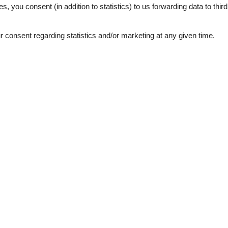
es, you consent (in addition to statistics) to us forwarding data to thir
august 2021
en mit noch sehr kleinen Kindern
consent regarding statistics and/or marketing at any given time.
zimmer völlig deplatziert, da
hatten, das eine Familie immer
en eingenommen werden können
r dem Haus leider ungeeignet,
eilen und immer zwangsläufig
juli 2020
tie was zeer schoon en netjes.
Je deelt de tuin met 3
e tuin. Doordat het huis
un dagelijkse dingen doen. Wij
uwen zijn en zeer luidruchtig
juni 2019