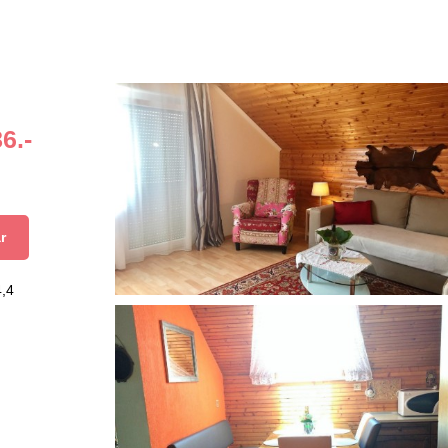
6.-
r
4,4