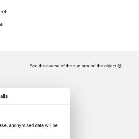
er(4
g,
See the course of the sun around the object
😎
ails
 case, anonymised data will be