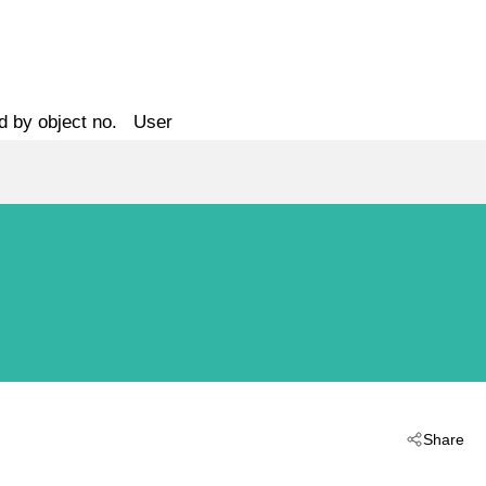
d by object no.
User
Share