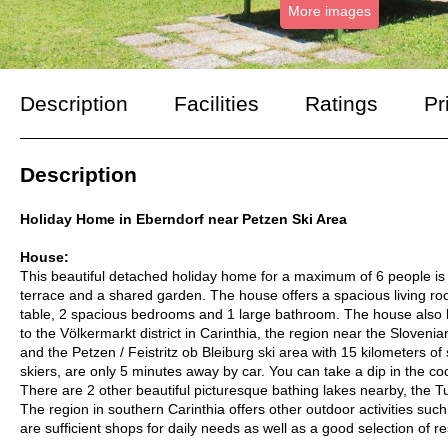
More images
Description
Facilities
Ratings
Pr
Description
Holiday Home in Eberndorf near Petzen Ski Area
House:
This beautiful detached holiday home for a maximum of 6 people is 
terrace and a shared garden. The house offers a spacious living ro
table, 2 spacious bedrooms and 1 large bathroom. The house also 
to the Völkermarkt district in Carinthia, the region near the Slove
and the Petzen / Feistritz ob Bleiburg ski area with 15 kilometers o
skiers, are only 5 minutes away by car. You can take a dip in the co
There are 2 other beautiful picturesque bathing lakes nearby, the
The region in southern Carinthia offers other outdoor activities such
are sufficient shops for daily needs as well as a good selection of r