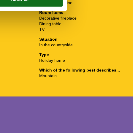
4 ring stoves
Washing Machine
Room Items
Decorative fireplace
Dining table
TV
Situation
In the countryside
Type
Holiday home
Which of the following best describes...
Mountain