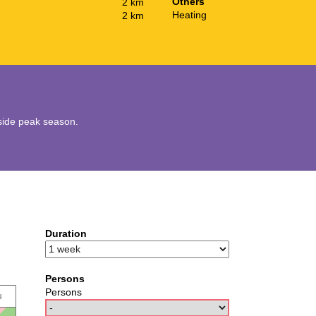
Others
2 km
Heating
2 km
utside peak season.
Duration
Persons
Persons
u