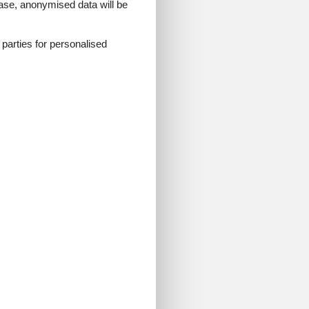
 case, anonymised data will be
d parties for personalised