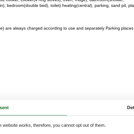
), bedroom(double bed), toilet) heating(central), parking, sand pit, pl
ble) are always charged according to use and separately Parking places
sent
Det
e website works, therefore, you cannot opt out of them.
External reviews
4,2
eviews
See nearby objects