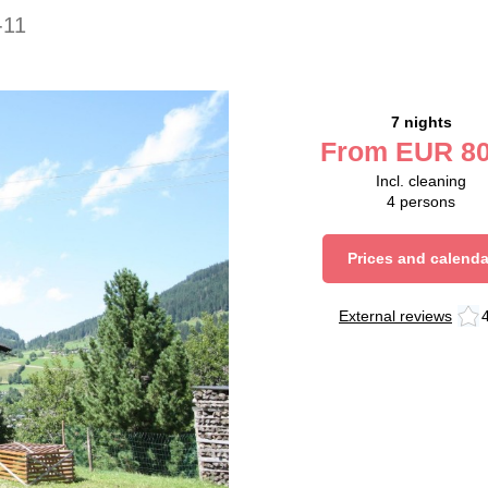
-11
7 nights
From
EUR
80
Incl. cleaning
4
persons
Prices and calenda
External reviews