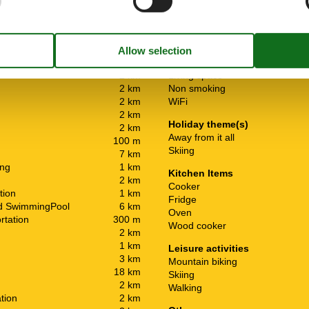
General information
2 km
Living space
2 km
Non smoking
2 km
WiFi
2 km
Holiday theme(s)
2 km
Away from it all
100 m
Skiing
7 km
ing
1 km
Kitchen Items
2 km
Cooker
tion
1 km
Fridge
ed SwimmingPool
6 km
Oven
rtation
300 m
Wood cooker
2 km
1 km
Leisure activities
3 km
Mountain biking
18 km
Skiing
2 km
Walking
ation
2 km