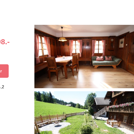
8.-
r
4,2