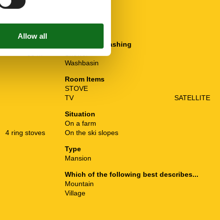
Plumbing / Washing
95 m²
Shower
Washbasin
Room Items
STOVE
TV
SATELLITE
Situation
On a farm
4 ring stoves
On the ski slopes
Type
Mansion
Which of the following best describes...
Mountain
Village