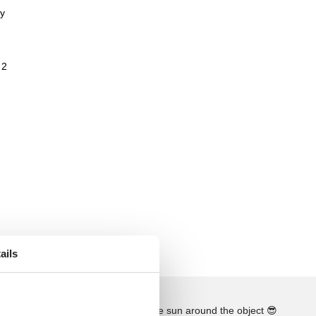
ay
 2
ails
See the course of the sun around the object
😎