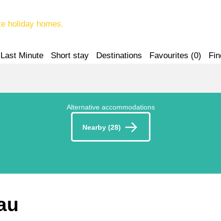
te holiday homes.
Last Minute
Short stay
Destinations
Favourites (
0
)
Fin
Alternative accommodations
Nearby (28)
au