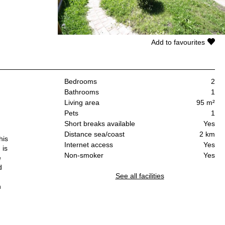
Add to favourites
Bedrooms
2
Bathrooms
1
Living area
95 m²
Pets
1
Short breaks available
Yes
Distance sea/coast
2 km
his
Internet access
Yes
 is
Non-smoker
Yes
e
d
See all facilities
n