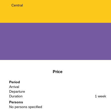
Central
Price
Period
Arrival
Departure
Duration
1 week
Persons
No persons specified