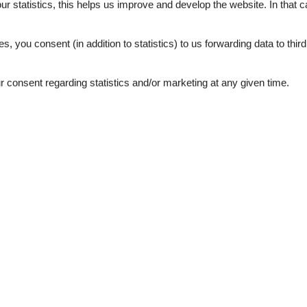
our statistics, this helps us improve and develop the website. In that
.
es, you consent (in addition to statistics) to us forwarding data to thir
consent regarding statistics and/or marketing at any given time.
juni 2026
maj 2026
sich wohl zu fühlen 🥰
januar 2026
bereich, großen
Nette Atmosphäre auf einem
der Küche. Sehr nette
eine von zwei Ferienwohnungen
 z.T. nicht aktuell oder zeigen