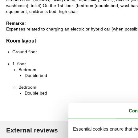
washbasin), toilet) On the 1st floor: (bedroom(double bed, washbasin
equipment, children's bed, high chair
Remarks:
Expenses related to charging an electric or hybrid car (when possi
Room layout
Ground floor
1. floor
Bedroom
Double bed
Bedroom
Double bed
Con
Essential cookies ensure that th
External reviews
Our guest r