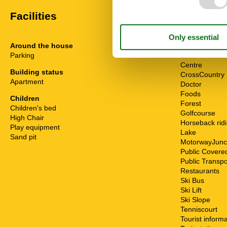
Facilities
Around the house
Distance
Parking
Bank
Centre
Building status
CrossCountry
Apartment
Doctor
Foods
Children
Forest
Children's bed
Golfcourse
High Chair
Horseback rid
Play equipment
Lake
Sand pit
MotorwayJunc
Public Cover
Public Transpo
Restaurants
Ski Bus
Ski Lift
Ski Slope
Tenniscourt
Tourist inform