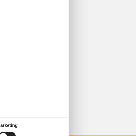
arketing