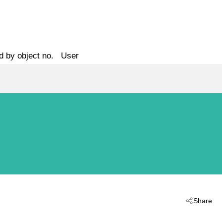
d by object no.
User
Share