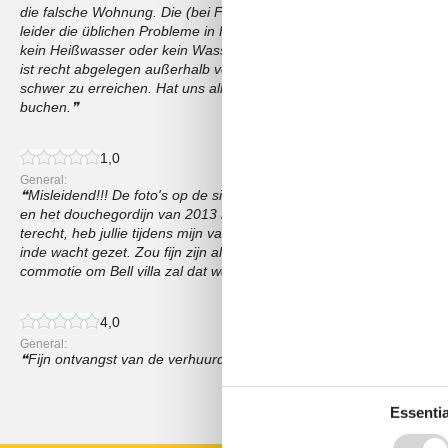
die falsche Wohnung. Die (bei FeWo Direkt) angegebene Waschmasc
leider die üblichen Probleme in FeWos: Völlig zerkratzte Pfannen,
kein Heißwasser oder kein Wasserdruck. Einrichtung teilweise noc
ist recht abgelegen außerhalb von Eben an einem Hang hinter der
schwer zu erreichen. Hat uns alles nicht sehr gestört. Sollten Sie ab
buchen.
1,0
General:
Misleidend!!! De foto's op de site komen totaal niet overeen met de
en het douchegordijn van 2013 hangt er nog steeds...bah bah Nerge
terecht, heb jullie tijdens mijn vakantie meerdere malen geprobeerd
inde wacht gezet. Zou fijn zijn als jullie contact met mij zouden o
commotie om Bell villa zal dat wel niet gebeuren.
4,0
General:
Fijn ontvangst van de verhuurders en prima uitleg😊👍
Show all reviews
Essentia