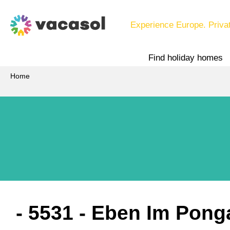
Experience Europe. Priva
Find holiday homes
Home
 - 5531
 - Eben Im Pong