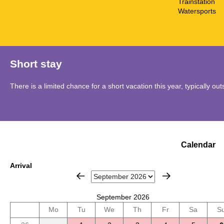
Trainstation
Watersports
Short stay
There is a limited chance for a short vacation this year, typically o
Calendar
Arrival
September 2026
Mo
Tu
We
Th
Fr
Sa
S