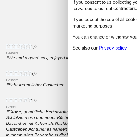
If you consent to us collecting y
4,2
forwarded to our subcontractors
If you accept the use of all cooki
marketing purposes.
14 external reviews
You can change or withdraw your 
4,0
See also our
Privacy policy
General:
We had a good stay, enjoyed it! Good value for money!
5,0
General:
Sehr freundlicher Gastgeber....gemütlich und sauber...Alles da um 
4,0
General:
Große, gemütliche Ferienwohnung auf 2 Etagen mit großem Wohn
Schlafzimmern und neuer Küchenzeile. Teilweise schön renoviert. 
Bauernhof mit Kühen als Nachbarn, Katze vor der Tür und Maus in 
Gastgeber. Achtung: es handelt sich nicht um eine Villa, sondern 
in einem alten Bauernhaus direkt neben dem Kuhstall. Die Fotos sind