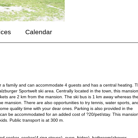
ices
Calendar
for a family and can accommodate 4 guests and has a central heating. T
Salzburger Sportwelt ski area. Centrally located in the town, this mansion
kets are 2 km from the mansion. The ski bus is 1 km away whereas th
he mansion. There are also opportunities to try tennis, water sports, an
or some quality time with your dear ones. Parking is also provided in the
ts can be accommodated for an added cost of ?20/pet/stay. This mansio
kids. Public transport is at 300 m.
ood cooker, cooker(4 ring stoves), oven, fridge), bathroom(shower,