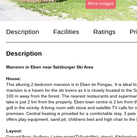
More images
Description
Facilities
Ratings
Pr
Description
Mansion in Eben near Salzburger Ski Area
House:
This alluring 2-bedroom mansion is in Eben im Pongau. It is ideal 
mansion is a haven for the ski lovers as it is closely located to the 
100 m away from the forest. The nearest restaurants and supermar
lake is just 2 km from the property. Eben town centre is 2 km from t
golf in the vicinity. A living room with stove and satellite TV calls f
premises. Central heating is provided for a comfortable stay. 3 pe
offers play equipment, sand pit, childrens bed and high chair to the 
Layout:
Ground floor: (hallway, Living room(TV(satellite), stove), Kitchen(w