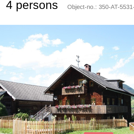
4 persons
Object-no.:
350-AT-5531