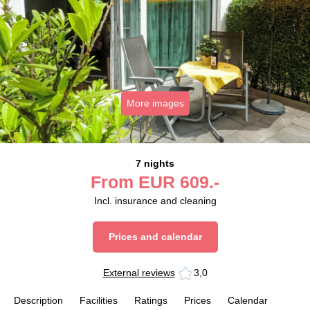
More images
7 nights
From
EUR
609.-
Incl. insurance and cleaning
Prices and calendar
External reviews
3,0
Description
Facilities
Ratings
Prices
Calendar