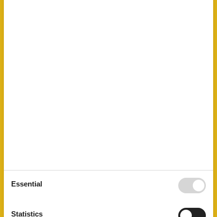
Led bulbs
Linen free
Living area
33 m²
Mountainbiking
Mountains lakes
No disposable tableware
No pets allowed
Nonsmoking
Number of Bathrooms
1
Number of bedrooms
1
Number of rooms
1
Oven
Parking
Public transport
Recycling station
Sailing
Shower
STOVE
Surfing
Sustainable
Essential
Terrace
Towels free
TV
Statistics
Tv international