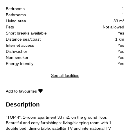
Bedrooms
1
Bathrooms
1
Living area
33 m²
Pets
Not allowed
Short breaks available
Yes
Distance sea/coast
1 km
Internet access
Yes
Dishwasher
Yes
Non-smoker
Yes
Energy friendly
Yes
See all facilities
Add to favourites
Description
"TOP 4", 1-room apartment 33 m2, on the ground floor.
Beautiful and cosy furnishings: living/sleeping room with 1
double bed, dining table, satellite TV and international TV