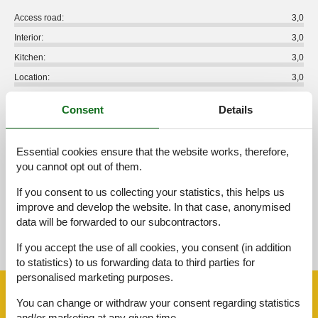
Access road:
3,0
Interior:
3,0
Kitchen:
3,0
Location:
3,0
Outdoor:
3,0
Consent
Details
Overall:
3,0
External reviews
Essential cookies ensure that the website works, therefore,
No detailed external reviews
you cannot opt out of them.
If you consent to us collecting your statistics, this helps us
improve and develop the website. In that case, anonymised
data will be forwarded to our subcontractors.
See nearby objects
If you accept the use of all cookies, you consent (in addition
See the course of the sun around the object
😎
to statistics) to us forwarding data to third parties for
personalised marketing purposes.
Facilities
You can change or withdraw your consent regarding statistics
and/or marketing at any given time.