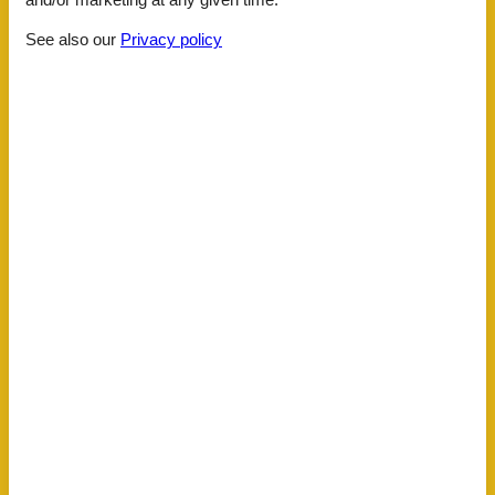
Distance
See also our
Privacy policy
Airport SZG
159.3 km
KLU Airport
75 km
Lake
1 km
Public transport
800 m
Water
1 km
House information
Action and fun sports summer
Biking plains
Dishwasher
Double glazed windows
Ecological heating system
Electric coffee machine
Fire extinguisher
First aid kit
Fridge
Heating
Hiking plains
Internet
Kettle
Key in object
Kitchenette