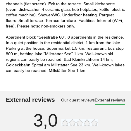
channels (flat screen). Exit to the terrace. Small kitchenette
(oven, dishwasher, 4 ceramic glass hob hotplates, kettle, electric
coffee machine). Shower/WC. Underfloor heating. Parquet
floors. Small terrace. Terrace furniture. Facilities: Internet (WiFi,
free). Please note: non-smokers only.
Apartment block "Seestraße 60". 8 apartments in the residence.
In a quiet position in the residential district, 1 km from the lake.
Parking at the house. Supermarket 1.5 km, restaurant, bus stop
800 m, bathing lake "Millstätter See" 1 km. Well-known ski
regions can easily be reached: Bad Kleinkirchheim 14 km,
Goldeckbahn Spittal am Millstätter See 23 km. Well-known lakes
can easily be reached: Millstätter See 1 km.
External reviews
Our guest reviews
External reviews
3,0