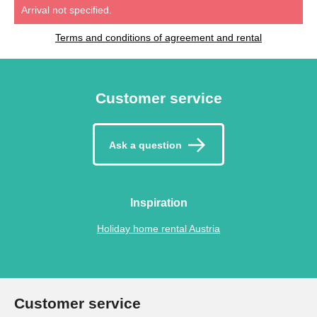
Arrival not specified.
Terms and conditions of agreement and rental
Customer service
Ask a question
Inspiration
Holiday home rental Austria
Customer service