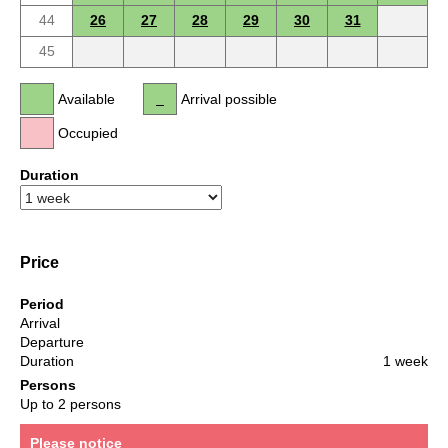
44
26
27
28
29
30
31
45
Available
Arrival possible
Occupied
Duration
Price
Period
Arrival
Departure
Duration
1 week
Persons
Up to 2 persons
Please notice