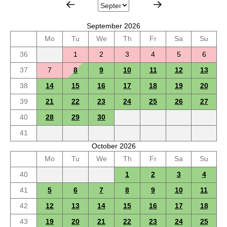
September 2026
Mo
Tu
We
Th
Fr
Sa
Su
36
1
2
3
4
5
6
37
7
8
9
10
11
12
13
38
14
15
16
17
18
19
20
39
21
22
23
24
25
26
27
40
28
29
30
41
October 2026
Mo
Tu
We
Th
Fr
Sa
Su
40
1
2
3
4
41
5
6
7
8
9
10
11
42
12
13
14
15
16
17
18
43
19
20
21
22
23
24
25