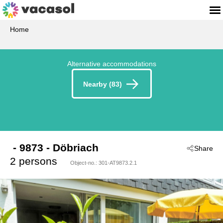
Home
Alternative accommodations
Nearby (83)
 - 9873
 - Döbriach
Share
2 persons
Object-no.:
301-AT9873.2.1