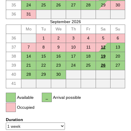
35
24
25
26
27
28
29
30
36
31
September 2026
Mo
Tu
We
Th
Fr
Sa
Su
36
1
2
3
4
5
6
37
7
8
9
10
11
12
13
38
14
15
16
17
18
19
20
39
21
22
23
24
25
26
27
40
28
29
30
41
Available
Arrival possible
Occupied
Duration