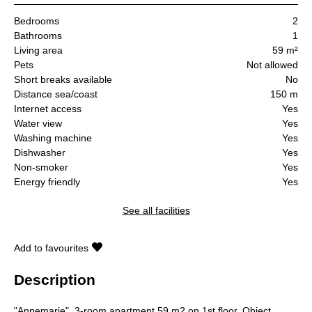
Bedrooms
2
Bathrooms
1
Living area
59 m²
Pets
Not allowed
Short breaks available
No
Distance sea/coast
150 m
Internet access
Yes
Water view
Yes
Washing machine
Yes
Dishwasher
Yes
Non-smoker
Yes
Energy friendly
Yes
See all facilities
Add to favourites
Description
"Annemarie", 3-room apartment 59 m2 on 1st floor. Object