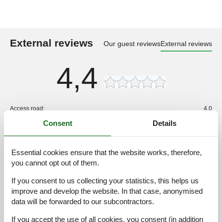
External reviews
Our guest reviews
External reviews
4,4
Access road:
4,0
Consent
Details
Interior:
3,0
Kitchen:
3,0
Location:
3,0
Essential cookies ensure that the website works, therefore,
you cannot opt out of them.
Outdoor:
3,0
Overall:
3,0
If you consent to us collecting your statistics, this helps us
improve and develop the website. In that case, anonymised
External reviews
data will be forwarded to our subcontractors.
No detailed external reviews
If you accept the use of all cookies, you consent (in addition