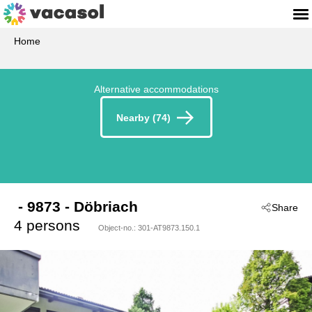
Home
Alternative accommodations
Nearby (74)
 - 9873
 - Döbriach
Share
4 persons
Object-no.:
301-AT9873.150.1