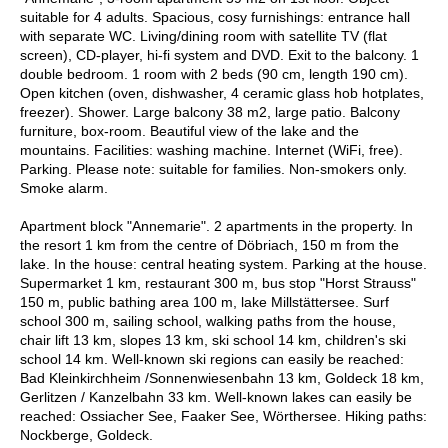
suitable for 4 adults. Spacious, cosy furnishings: entrance hall
with separate WC. Living/dining room with satellite TV (flat
screen), CD-player, hi-fi system and DVD. Exit to the balcony. 1
double bedroom. 1 room with 2 beds (90 cm, length 190 cm).
Open kitchen (oven, dishwasher, 4 ceramic glass hob hotplates,
freezer). Shower. Large balcony 38 m2, large patio. Balcony
furniture, box-room. Beautiful view of the lake and the
mountains. Facilities: washing machine. Internet (WiFi, free).
Parking. Please note: suitable for families. Non-smokers only.
Smoke alarm.
Apartment block "Annemarie". 2 apartments in the property. In
the resort 1 km from the centre of Döbriach, 150 m from the
lake. In the house: central heating system. Parking at the house.
Supermarket 1 km, restaurant 300 m, bus stop "Horst Strauss"
150 m, public bathing area 100 m, lake Millstättersee. Surf
school 300 m, sailing school, walking paths from the house,
chair lift 13 km, slopes 13 km, ski school 14 km, children's ski
school 14 km. Well-known ski regions can easily be reached:
Bad Kleinkirchheim /Sonnenwiesenbahn 13 km, Goldeck 18 km,
Gerlitzen / Kanzelbahn 33 km. Well-known lakes can easily be
reached: Ossiacher See, Faaker See, Wörthersee. Hiking paths:
Nockberge, Goldeck.