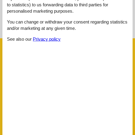
to statistics) to us forwarding data to third parties for
personalised marketing purposes.
See nearby objects
You can change or withdraw your consent regarding statistics
and/or marketing at any given time.
See the course of the sun around the object
😎
See also our
Privacy policy
Facilities
Distance
Airport SZG
159.3 km
Centre
1 km
KLU Airport
75 km
Lake
150 m
Public transport
150 m
Ski
13 km
Water
150 m
House information
Balcony
Biking plains
Dishwasher