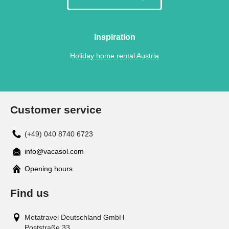
Inspiration
Holiday home rental Austria
Customer service
(+49) 040 8740 6723
info@vacasol.com
Opening hours
Find us
Metatravel Deutschland GmbH
Poststraße 33