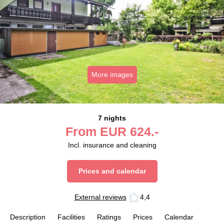
More images
7 nights
From
EUR
624.-
Incl. insurance and cleaning
Prices and calendar
External reviews
4,4
Description
Facilities
Ratings
Prices
Calendar