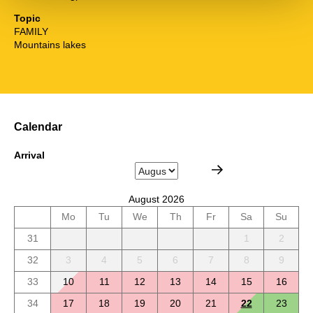
Topic
FAMILY
Mountains lakes
Calendar
Arrival
August 2026
Mo
Tu
We
Th
Fr
Sa
Su
31
1
2
32
3
4
5
6
7
8
9
33
10
11
12
13
14
15
16
34
17
18
19
20
21
22
23