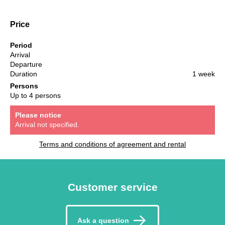
Price
Period
Arrival
Departure
Duration
1 week
Persons
Up to 4 persons
Please notice
Arrival not specified.
Terms and conditions of agreement and rental
Customer service
Ask a question