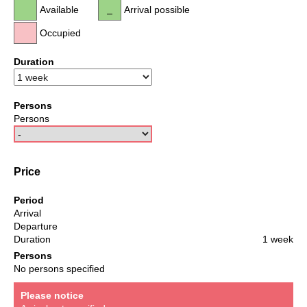
Available
Arrival possible
Occupied
Duration
Persons
Persons
Price
Period
Arrival
Departure
Duration
1 week
Persons
No persons specified
Please notice