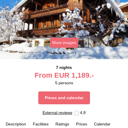
More images
7 nights
From
EUR
1,189.-
5
persons
Prices and calendar
External reviews
4,8
Description
Facilities
Ratings
Prices
Calendar