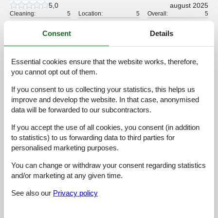
5,0
august 2025
Cleaning:
5
Location:
5
Overall:
5
Room:
5
Services on site:
5
Value for money:
5
Consent
Details
4,2
februar 2025
Cleaning:
4
Location:
5
Overall:
5
Essential cookies ensure that the website works, therefore,
you cannot opt out of them.
Room:
5
Services on site:
4
Value for money:
3
If you consent to us collecting your statistics, this helps us
improve and develop the website. In that case, anonymised
4,6
september 2024
Cleaning:
5
Location:
3
Overall:
5
data will be forwarded to our subcontractors.
Room:
5
Services on site:
5
Value for money:
5
If you accept the use of all cookies, you consent (in addition
General:
to statistics) to us forwarding data to third parties for
-
personalised marketing purposes.
5,0
september 2024
You can change or withdraw your consent regarding statistics
Cleaning:
5
Location:
5
Overall:
5
and/or marketing at any given time.
Room:
5
Services on site:
5
Value for money:
5
See also our
Privacy policy
5,0
april 2024