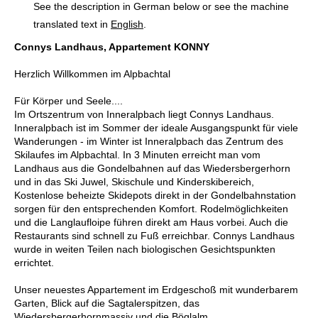
See the description in German below or see the machine
translated text in
English
.
Connys Landhaus, Appartement KONNY
Herzlich Willkommen im Alpbachtal
Für Körper und Seele....
Im Ortszentrum von Inneralpbach liegt Connys Landhaus.
Inneralpbach ist im Sommer der ideale Ausgangspunkt für viele
Wanderungen - im Winter ist Inneralpbach das Zentrum des
Skilaufes im Alpbachtal. In 3 Minuten erreicht man vom
Landhaus aus die Gondelbahnen auf das Wiedersbergerhorn
und in das Ski Juwel, Skischule und Kinderskibereich,
Kostenlose beheizte Skidepots direkt in der Gondelbahnstation
sorgen für den entsprechenden Komfort. Rodelmöglichkeiten
und die Langlaufloipe führen direkt am Haus vorbei. Auch die
Restaurants sind schnell zu Fuß erreichbar. Connys Landhaus
wurde in weiten Teilen nach biologischen Gesichtspunkten
errichtet.
Unser neuestes Appartement im Erdgeschoß mit wunderbarem
Garten, Blick auf die Sagtalerspitzen, das
Wiedersbergerhornmassiv und die Böglalm...