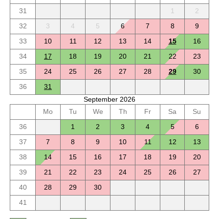
31
1
2
32
3
4
5
6
7
8
9
33
10
11
12
13
14
15
16
34
17
18
19
20
21
22
23
35
24
25
26
27
28
29
30
36
31
September 2026
Mo
Tu
We
Th
Fr
Sa
Su
36
1
2
3
4
5
6
37
7
8
9
10
11
12
13
38
14
15
16
17
18
19
20
39
21
22
23
24
25
26
27
40
28
29
30
41