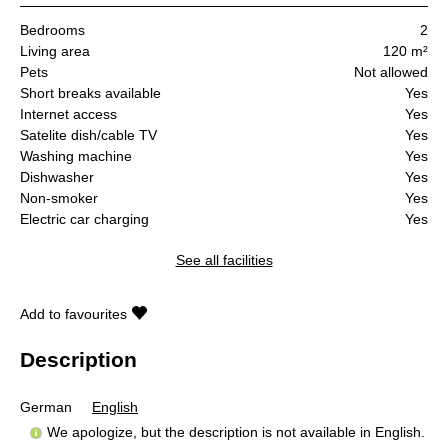
Bedrooms
2
Living area
120 m²
Pets
Not allowed
Short breaks available
Yes
Internet access
Yes
Satelite dish/cable TV
Yes
Washing machine
Yes
Dishwasher
Yes
Non-smoker
Yes
Electric car charging
Yes
See all facilities
Add to favourites
Description
German
English
We apologize, but the description is not available in English.