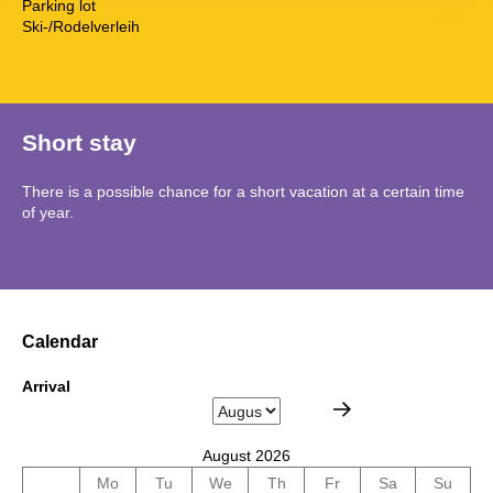
Parking lot
Ski-/Rodelverleih
Short stay
There is a possible chance for a short vacation at a certain time
of year.
Calendar
Arrival
August 2026
Mo
Tu
We
Th
Fr
Sa
Su