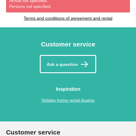
Arrival not specified.
Persons not specified.
Terms and conditions of agreement and rental
Customer service
Ask a question
Inspiration
Holiday home rental Austria
Customer service