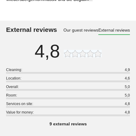
External reviews
Our guest reviews
External reviews
4,8
Cleaning:
4,9
Location:
4,6
Overall:
5,0
Room:
5,0
Services on site:
4,8
Value for money:
4,8
9 external reviews