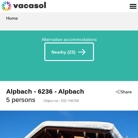
Home
Alternative accommodations
Nearby (23)
Alpbach
 - 6236
 - Alpbach
Share
5 persons
Object-no.:
532-746758