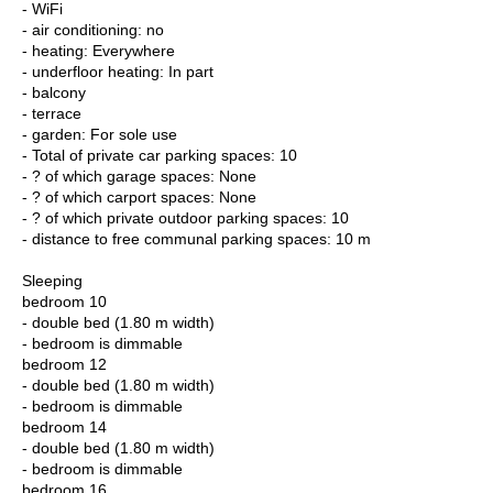
- WiFi
- air conditioning: no
- heating: Everywhere
- underfloor heating: In part
- balcony
- terrace
- garden: For sole use
- Total of private car parking spaces: 10
- ? of which garage spaces: None
- ? of which carport spaces: None
- ? of which private outdoor parking spaces: 10
- distance to free communal parking spaces: 10 m
Sleeping
bedroom 10
- double bed (1.80 m width)
- bedroom is dimmable
bedroom 12
- double bed (1.80 m width)
- bedroom is dimmable
bedroom 14
- double bed (1.80 m width)
- bedroom is dimmable
bedroom 16