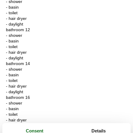
- shower
- basin
- toilet
- hair dryer
- daylight
bathroom 12
- shower
- basin
- toilet
- hair dryer
- daylight
bathroom 14
- shower
- basin
- toilet
- hair dryer
- daylight
bathroom 16
- shower
- basin
- toilet
- hair dryer
- daylight
Consent
Details
bathroom 18