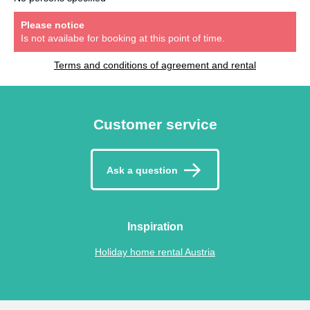
Please notice
Is not availabe for booking at this point of time.
Terms and conditions of agreement and rental
Customer service
Ask a question
Inspiration
Holiday home rental Austria