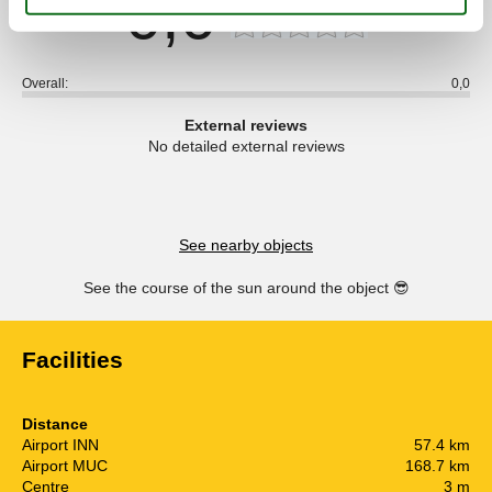
0,0
Overall:
0,0
External reviews
No detailed external reviews
See nearby objects
See the course of the sun around the object
😎
Facilities
Distance
Airport INN
57.4 km
Airport MUC
168.7 km
Centre
3 m