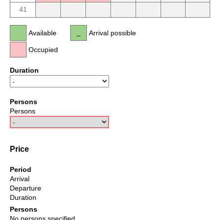
41
Available
Arrival possible
Occupied
Duration
Persons
Persons
Price
Period
Arrival
Departure
Duration
Persons
No persons specified