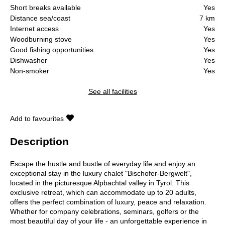
Short breaks available
Yes
Distance sea/coast
7 km
Internet access
Yes
Woodburning stove
Yes
Good fishing opportunities
Yes
Dishwasher
Yes
Non-smoker
Yes
See all facilities
Add to favourites
Description
Escape the hustle and bustle of everyday life and enjoy an
exceptional stay in the luxury chalet "Bischofer-Bergwelt",
located in the picturesque Alpbachtal valley in Tyrol. This
exclusive retreat, which can accommodate up to 20 adults,
offers the perfect combination of luxury, peace and relaxation.
Whether for company celebrations, seminars, golfers or the
most beautiful day of your life - an unforgettable experience in