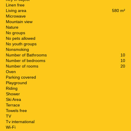
Linen free
Living area
580 m²
Microwave
Mountain view
Nature
No groups
No pets allowed
No youth groups
Nonsmoking
Number of Bathrooms
10
Number of bedrooms
10
Number of rooms
20
Oven
Parking covered
Playground
Riding
Shower
Ski Area
Terrace
Towels free
TV
Tv international
Wi-Fi