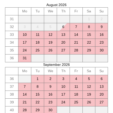
August 2026
Mo
Tu
We
Th
Fr
Sa
Su
31
1
2
32
3
4
5
6
7
8
9
33
10
11
12
13
14
15
16
34
17
18
19
20
21
22
23
35
24
25
26
27
28
29
30
36
31
September 2026
Mo
Tu
We
Th
Fr
Sa
Su
36
1
2
3
4
5
6
37
7
8
9
10
11
12
13
38
14
15
16
17
18
19
20
39
21
22
23
24
25
26
27
40
28
29
30