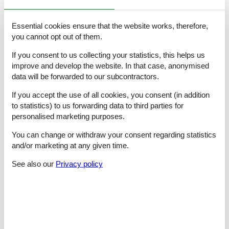
- shower
- basin
Essential cookies ensure that the website works, therefore,
- toilet
- hair dryer
you cannot opt out of them.
- daylight
If you consent to us collecting your statistics, this helps us
bathroom 2
- shower
improve and develop the website. In that case, anonymised
- bath tub
data will be forwarded to our subcontractors.
- basin
- toilet
If you accept the use of all cookies, you consent (in addition
- hair dryer
to statistics) to us forwarding data to third parties for
- daylight
personalised marketing purposes.
bathroom 20
- shower
You can change or withdraw your consent regarding statistics
- basin
and/or marketing at any given time.
- toilet
- hair dryer
See also our
Privacy policy
- daylight
bathroom 4
- shower
- basin
- toilet
- hair dryer