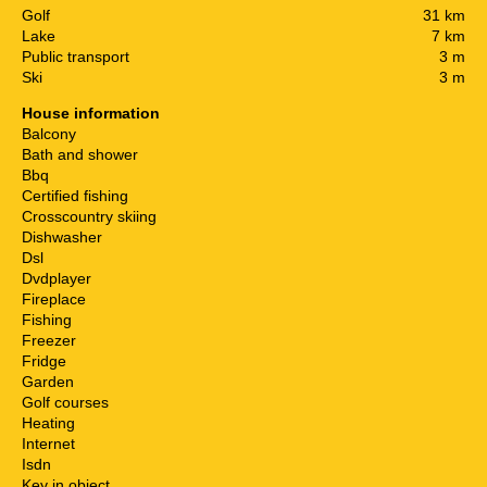
Golf
31 km
Lake
7 km
Public transport
3 m
Ski
3 m
House information
Balcony
Bath and shower
Bbq
Certified fishing
Crosscountry skiing
Dishwasher
Dsl
Dvdplayer
Fireplace
Fishing
Freezer
Fridge
Garden
Golf courses
Heating
Internet
Isdn
Key in object