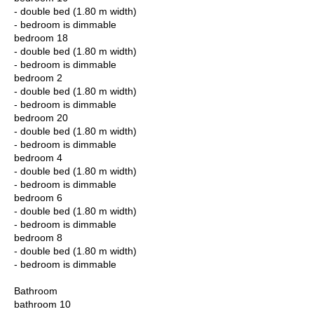
- double bed (1.80 m width)
- bedroom is dimmable
bedroom 18
- double bed (1.80 m width)
- bedroom is dimmable
bedroom 2
- double bed (1.80 m width)
- bedroom is dimmable
bedroom 20
- double bed (1.80 m width)
- bedroom is dimmable
bedroom 4
- double bed (1.80 m width)
- bedroom is dimmable
bedroom 6
- double bed (1.80 m width)
- bedroom is dimmable
bedroom 8
- double bed (1.80 m width)
- bedroom is dimmable
Bathroom
bathroom 10