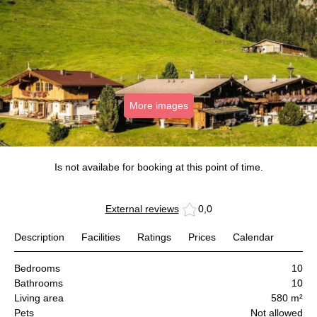
More images
Is not availabe for booking at this point of time.
External reviews
0,0
Description
Facilities
Ratings
Prices
Calendar
Bedrooms
10
Bathrooms
10
Living area
580 m²
Pets
Not allowed