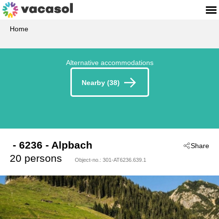
Home
Alternative accommodations
Nearby (38)
 - 6236
 - Alpbach
Share
20 persons
Object-no.:
301-AT6236.639.1