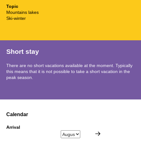
Topic
Mountains lakes
Ski-winter
Short stay
There are no short vacations available at the moment. Typically
this means that it is not possible to take a short vacation in the
peak season.
Calendar
Arrival