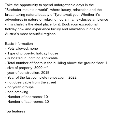
Take the opportunity to spend unforgettable days in the
"Bischofer mountain world", where luxury, relaxation and the
breathtaking natural beauty of Tyrol await you. Whether it's
adventures in nature or relaxing hours in an exclusive ambience
- this chalet is the ideal place for it. Book your exceptional
holiday now and experience luxury and relaxation in one of
Austria's most beautiful regions.
Basic information
- Pets allowed: none
- Type of property: holiday house
- is located in: nothing applicable
- Total number of floors in the building above the ground floor: 1
- size of property: 3000 m²
- year of construction: 2015
- Year of the last complete renovation : 2022
- not observable from the street
- no youth groups
- non-smoking
- Number of bedrooms: 10
- Number of bathrooms: 10
Top features