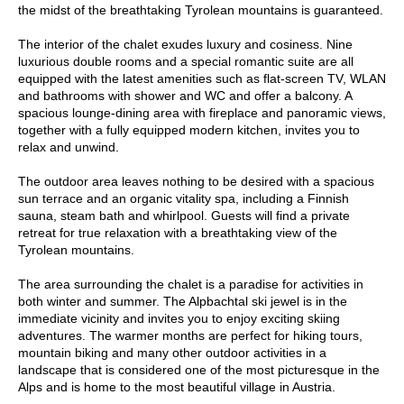
the midst of the breathtaking Tyrolean mountains is guaranteed.
The interior of the chalet exudes luxury and cosiness. Nine
luxurious double rooms and a special romantic suite are all
equipped with the latest amenities such as flat-screen TV, WLAN
and bathrooms with shower and WC and offer a balcony. A
spacious lounge-dining area with fireplace and panoramic views,
together with a fully equipped modern kitchen, invites you to
relax and unwind.
The outdoor area leaves nothing to be desired with a spacious
sun terrace and an organic vitality spa, including a Finnish
sauna, steam bath and whirlpool. Guests will find a private
retreat for true relaxation with a breathtaking view of the
Tyrolean mountains.
The area surrounding the chalet is a paradise for activities in
both winter and summer. The Alpbachtal ski jewel is in the
immediate vicinity and invites you to enjoy exciting skiing
adventures. The warmer months are perfect for hiking tours,
mountain biking and many other outdoor activities in a
landscape that is considered one of the most picturesque in the
Alps and is home to the most beautiful village in Austria.