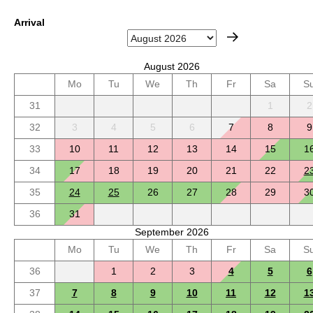
Arrival
August 2026
Mo
Tu
We
Th
Fr
Sa
S
31
1
2
32
3
4
5
6
7
8
9
33
10
11
12
13
14
15
1
34
17
18
19
20
21
22
2
35
24
25
26
27
28
29
3
36
31
September 2026
Mo
Tu
We
Th
Fr
Sa
S
36
1
2
3
4
5
6
37
7
8
9
10
11
12
1