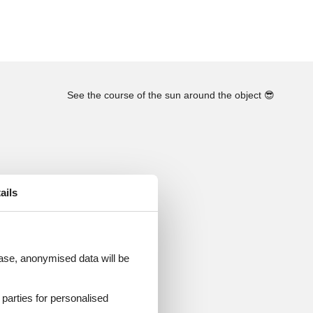
See the course of the sun around the object
😎
ails
 case, anonymised data will be
d parties for personalised