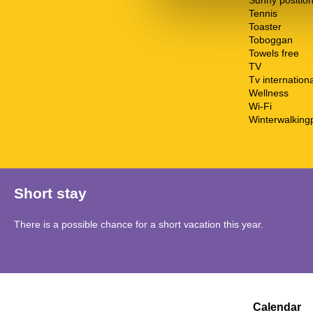
Sunny positio
Tennis
Toaster
Toboggan
Towels free
TV
Tv internationa
Wellness
Wi-Fi
Winterwalking
Short stay
There is a possible chance for a short vacation this year.
Calendar