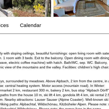
ices
Calendar
with sloping ceilings, beautiful furnishings: open living room with satel
. 1 room with 3 beds. Exit to the balcony. Open dining room with dinin
rowave, electric coffee machine) with hatch. Bath/WC, sep. WC. Balcony,
c view of the mountains and the valley. Facilities: children's high chair
oreys, surrounded by meadows. Above Alpbach, 2 km from the centre, in 
se: central heating system. Motor access (mountain road). In Winter:
rmarket 2 km, restaurant 300 m, bakery 2 km, bus stop "Alpbach Dörfl
aths from the house 10 m, ski lift 4 km, gondola lift 4 km, ski rental 2.
 km. Nearby attractions: Lauser Sauser (Alpine Coaster). Well-known ski
iking paths: Alpbachtal, Wildschönau, Kitzbüheler Alpen. Please note: 
el Alpbachtal-Wildschönau. Please note: the owner lives in the same