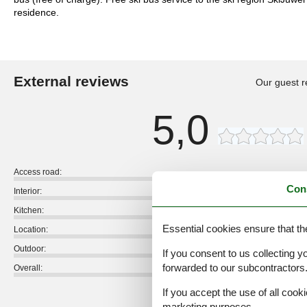
residence.
External reviews
Our guest r
5,0
Access road:
Con
Interior:
Kitchen:
Essential cookies ensure that th
Location:
Outdoor:
If you consent to us collecting y
forwarded to our subcontractors
Overall:
If you accept the use of all cooki
External reviews
marketing purposes.