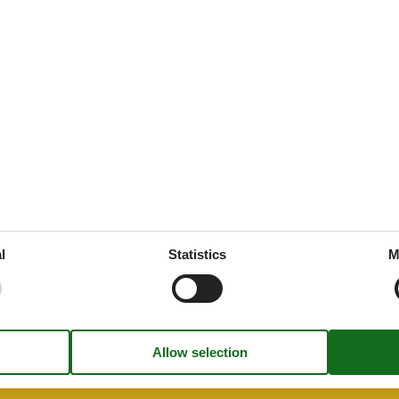
87 m²
g
es
 tableware
throoms
1
drooms
2
oms
3
l
Statistics
M
et
rt
ion