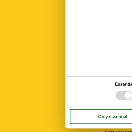
Kettle
Key in object
Kitchen
Linen free
Living area
Microwave
Mountain view
Mountainbikin
Mountains lak
No disposable
Nordic walking
Number of Ba
Number of be
Number of ro
Oven
Essentia
Parking
Peace and qui
Public transpo
Recycling stat
Ski Area
Smoke alarm
Snowboard
STOVE