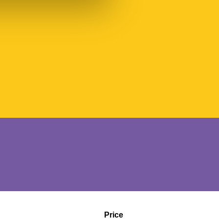
Price