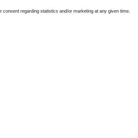
consent regarding statistics and/or marketing at any given time.
ation
Topic
Mountains lakes
Ski-winter
1
kiing
d windows
e machine
her
garden