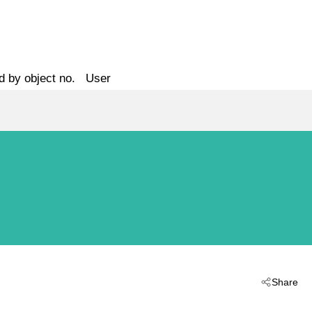
d by object no.
User
Share