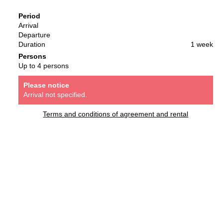
Period
Arrival
Departure
Duration
1 week
Persons
Up to 4 persons
Please notice
Arrival not specified.
Terms and conditions of agreement and rental