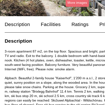
More images
Description
Facilities
Ratings
Pr
Description
3-room apartment 87 m2, on the top floor. Spacious and bright, partly 
TV and radio. Exit to the balcony. 1 double bedroom with hand-basin
nook. Kitchen (4 hot plates, oven, dishwasher, toaster, kettle, mic
south-west facing position. Balcony furniture. Very beautiful panorami
Internet (WiFi, free). Please note: smoke alarm.
Alpbach: Beautiful 2-family house "Kaiserhof", 1'200 m a.s.l., 2 st
quiet, sunny position on a slope, along the wooded area. In the hou
please take snow chains. Parking at the house. Grocery 2 km, supe
m, railway station "Brixlegg Bahnhof" 11.4 km. Tennis 2 km, walking p
km, ski bus stop 20 m, ski school 2.5 km, cross country ski track 6
regions can easily be reached: SkiJuwel Alpbachtal - Wildschönau. H
bus (free of charge). Free ski bus service to the ski region SkiJuw