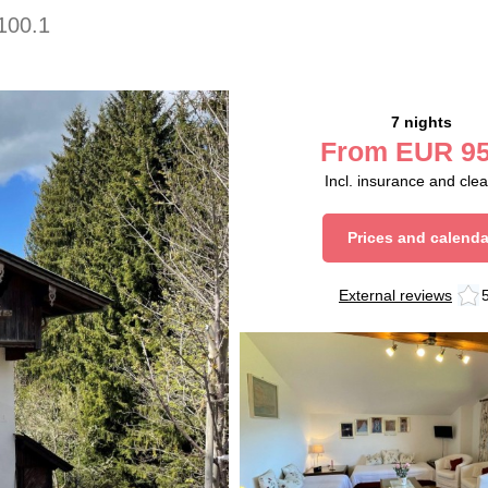
100.1
7 nights
From
EUR
95
Incl. insurance and cle
Prices and calenda
External reviews