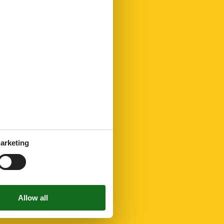
arketing