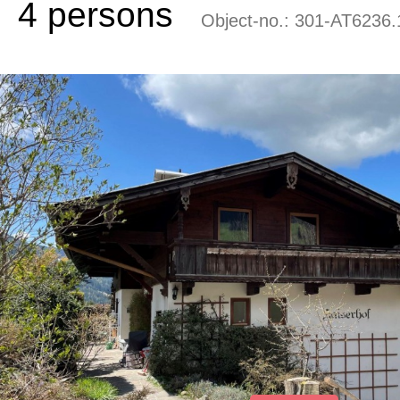
4 persons
Object-no.:
301-AT6236.