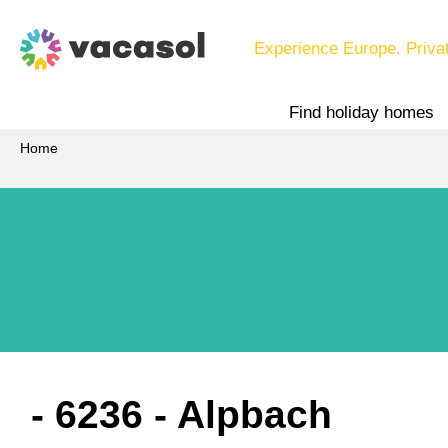
Experience Europe. Priva
Find holiday homes
Home
 - 6236
 - Alpbach