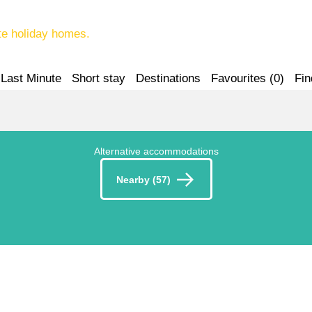
te holiday homes.
Last Minute
Short stay
Destinations
Favourites (
0
)
Fin
Alternative accommodations
Nearby (57)