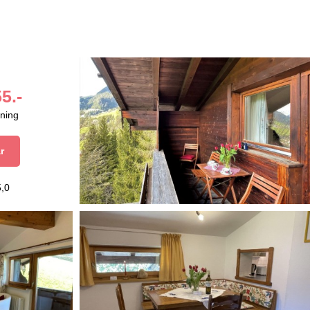
5.-
aning
r
5,0