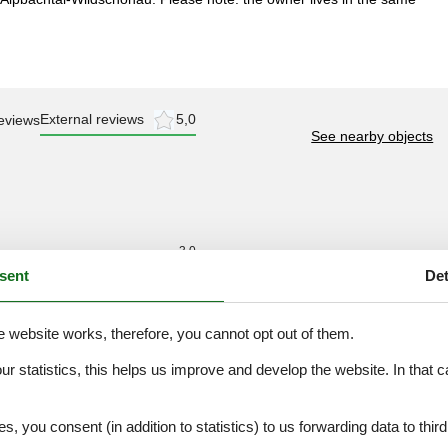
External reviews
5,0
eviews
See nearby objects
3,0
sent
Det
4,0
3,0
e website works, therefore, you cannot opt out of them.
4,0
3,0
our statistics, this helps us improve and develop the website. In that
.
3,0
es, you consent (in addition to statistics) to us forwarding data to thir