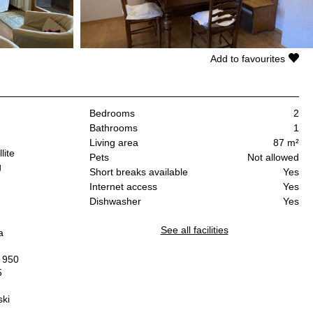
Add to favourites
Bedrooms
2
Bathrooms
1
Living area
87 m²
lite
Pets
Not allowed
g
Short breaks available
Yes
Internet access
Yes
.
Dishwasher
Yes
See all facilities
a
" 950
5
ski