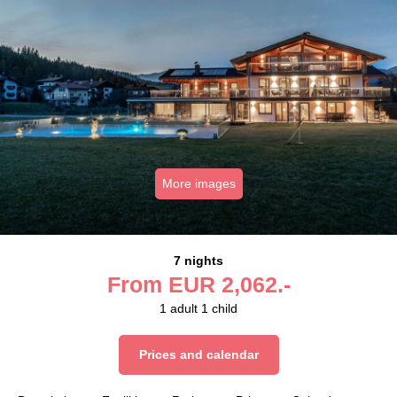
More images
7 nights
From
EUR
2,062.-
1
adult
1
child
Prices and calendar