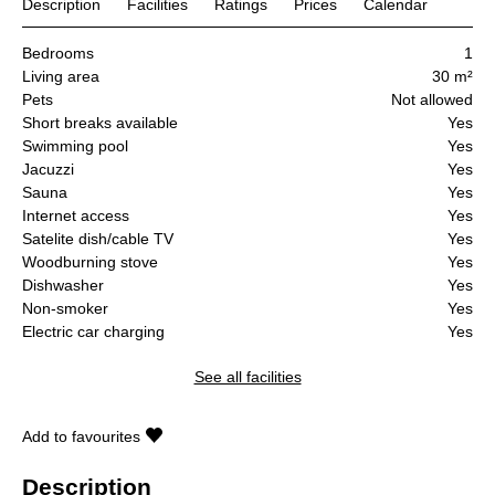
Description
Facilities
Ratings
Prices
Calendar
Bedrooms
1
Living area
30 m²
Pets
Not allowed
Short breaks available
Yes
Swimming pool
Yes
Jacuzzi
Yes
Sauna
Yes
Internet access
Yes
Satelite dish/cable TV
Yes
Woodburning stove
Yes
Dishwasher
Yes
Non-smoker
Yes
Electric car charging
Yes
See all facilities
Add to favourites
Description