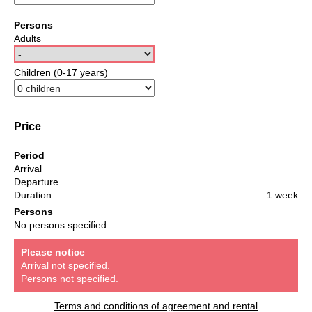
Persons
Adults
Children (0-17 years)
Price
Period
Arrival
Departure
Duration
1 week
Persons
No persons specified
Please notice
Arrival not specified.
Persons not specified.
Terms and conditions of agreement and rental