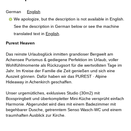
German
English
We apologize, but the description is not available in English.
See the description in German below or see the machine
translated text in
English
.
Purest Heaven
Das reinste Urlaubsglück inmitten grandioser Bergwelt am
Achensee Purismus & gediegene Perfektion im Urlaub, voller
Wohlfühlmomente als Rückzugsort für die wertvollsten Tage im
Jahr. Im Kreise der Familie die Zeit genießen und sich eine
Auszeit gönnen. Dafür haben wir das PUREST · Alpine
Hideaway in Achenkirch geschaffen.
Unser urgemütliches, exklusives Studio (30m2) mit
Boxspringbett und überkompletter Mini-Küche versprüht einfach
Harmonie. Abgerundet wird dies mit einem Badezimmer mit
begehbarer Dusche, getrenntem Senso Wasch-WC und einem
traumhaften Ausblick zur Kirche.