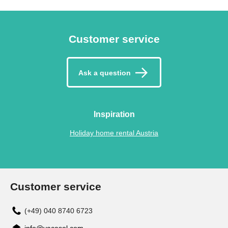
Customer service
Ask a question
Inspiration
Holiday home rental Austria
Customer service
(+49) 040 8740 6723
info@vacasol.com