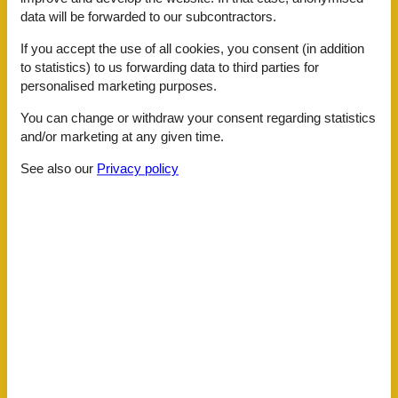
Shoe shine machine
data will be forwarded to our subcontractors.
Ski room
Transfer service
If you accept the use of all cookies, you consent (in addition
Whirlpool
to statistics) to us forwarding data to third parties for
personalised marketing purposes.
ActivityFacilities
Bike rental
You can change or withdraw your consent regarding statistics
Massage
and/or marketing at any given time.
Nordic-Walking
Snowshoeing
See also our
Privacy policy
Table tennis
To go biking
Toboggan
BasicFacilities
Size
30 m²
ChildrenFacilities
Familyfriendly
Playground
Food facilities
Bread service
Breakfast possible