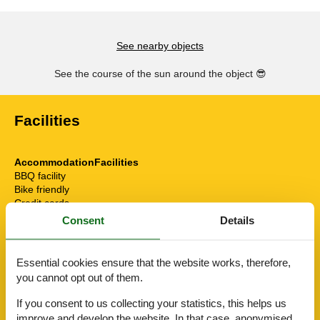
See nearby objects
See the course of the sun around the object
😎
Facilities
AccommodationFacilities
BBQ facility
Bike friendly
Credit cards
Drying room
Consent
Details
E-Bike Ladestation
E-car charging station
Elevator/Elevator
Essential cookies ensure that the website works, therefore,
Gym
you cannot opt out of them.
Hiker friendly
Internet in the public area
If you consent to us collecting your statistics, this helps us
Sauna
improve and develop the website. In that case, anonymised