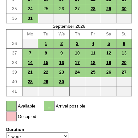
35
24
25
26
27
28
29
30
36
31
September 2026
Mo
Tu
We
Th
Fr
Sa
Su
36
1
2
3
4
5
6
37
7
8
9
10
11
12
13
38
14
15
16
17
18
19
20
39
21
22
23
24
25
26
27
40
28
29
30
41
Available
Arrival possible
Occupied
Duration