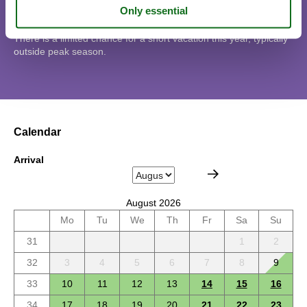
Short stay
There is a limited chance for a short vacation this year, typically
outside peak season.
Calendar
Arrival
August 2026
Mo
Tu
We
Th
Fr
Sa
Su
31
1
2
32
3
4
5
6
7
8
9
33
10
11
12
13
14
15
16
34
17
18
19
20
21
22
23