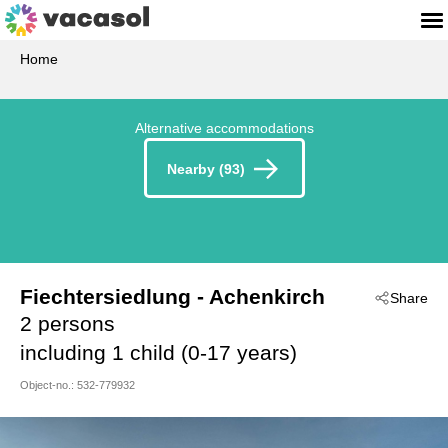
Home
Alternative accommodations
Nearby (93)
Fiechtersiedlung
 - Achenkirch
Share
 - 6215
2 persons
including 1 child (0-17 years)
Object-no.:
532-779932