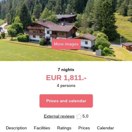
More images
7 nights
EUR
1,811.-
4
persons
Prices and calendar
External reviews
5,0
Description
Facilities
Ratings
Prices
Calendar