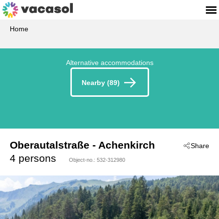
Home
Alternative accommodations
Nearby (89)
Oberautalstraße
 - Achenkirch
Share
 - 6215
4 persons
Object-no.:
532-312980