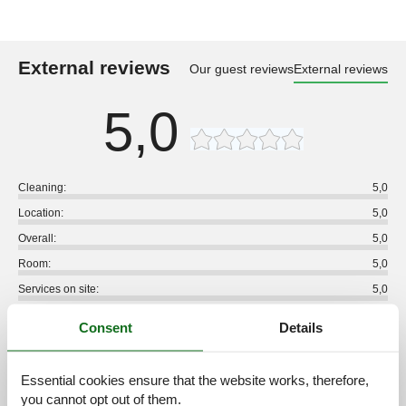
External reviews
Our guest reviews
External reviews
5,0
Cleaning:
5,0
Location:
5,0
Overall:
5,0
Room:
5,0
Services on site:
5,0
Value for money:
4,8
Consent
Details
3 external reviews
Essential cookies ensure that the website works, therefore,
5,0
august 2026
you cannot opt out of them.