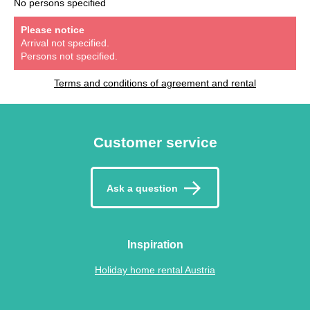
No persons specified
Please notice
Arrival not specified.
Persons not specified.
Terms and conditions of agreement and rental
Customer service
Ask a question
Inspiration
Holiday home rental Austria