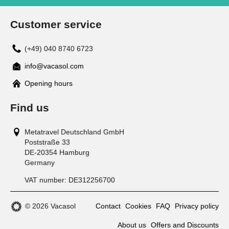
Customer service
(+49) 040 8740 6723
info@vacasol.com
Opening hours
Find us
Metatravel Deutschland GmbH
Poststraße 33
DE-20354
Hamburg
Germany
VAT number:
DE312256700
© 2026 Vacasol
Contact
Cookies
FAQ
Privacy policy
About us
Offers and Discounts