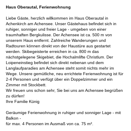
Haus Oberautal, Ferienwohnung
Liebe Gäste, herzlich willkommen im Haus Oberautal in
Achenkirch am Achensee. Unser Gästehaus befindet sich in
ruhiger, sonniger und freier Lage - umgeben von einer
traumhaften Bergkulisse. Der Achensee ist ca. 500 m von
unserem Haus entfernt. Zahlreiche Wanderungen und
Radtouren können direkt von der Haustüre aus gestartet
werden. Skibegeisterte erreichen in ca. 800 m das
nächstgelegene Skigebiet, die Hochalmlifte Christlum. Der
Loipeneinstieg befindet sich direkt nebenan und dem
Langlaufparadies am Achensee steht somit nichts mehr im
Wege. Unsere gemütliche, neu errichtete Ferienwohnung ist für
2-4 Personen und verfügt über ein Doppelzimmer und ein
Zimmer mit Stockbett.
Wir freuen uns schon sehr, Sie bei uns am Achensee begrüßen
zu dürfen!
Ihre Familie Künig
Geräumige Ferienwohnung in ruhiger und sonniger Lage - mit
Balkon -
für max. 4 Personen im Ausmaß von ca. 75 m².