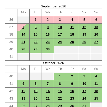
September 2026
Mo
Tu
We
Th
Fr
Sa
Su
36
1
2
3
4
5
6
37
7
8
9
10
11
12
13
38
14
15
16
17
18
19
20
39
21
22
23
24
25
26
27
40
28
29
30
41
October 2026
Mo
Tu
We
Th
Fr
Sa
Su
40
1
2
3
4
41
5
6
7
8
9
10
11
42
12
13
14
15
16
17
18
43
19
20
21
22
23
24
25
44
26
27
28
29
30
31