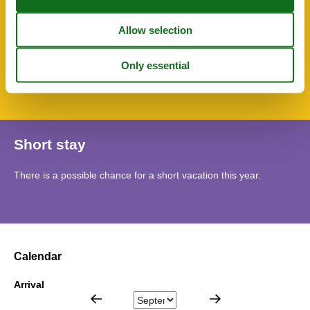
Water heater
WC-Toilet
SurroundingFacilities
Bicycle storage facility
Parking lot
Short stay
There is a possible chance for a short vacation this year.
Calendar
Arrival