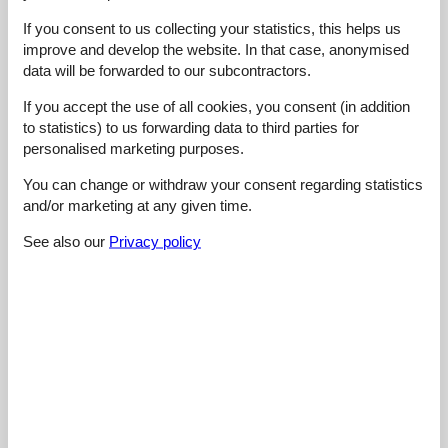
Cleaning:
5
Location:
5
Overall:
5
If you consent to us collecting your statistics, this helps us
Room:
5
Services on site:
5
Value for money:
5
improve and develop the website. In that case, anonymised
General:
data will be forwarded to our subcontractors.
Wir fanden die Unterkunft toll! Wir hatten einen tollen Ausblick,
alles war sauber und das nötigste vorhanden! Wir werden
If you accept the use of all cookies, you consent (in addition
definitiv wieder kommen :)
to statistics) to us forwarding data to third parties for
personalised marketing purposes.
4,8
august 2023
Cleaning:
5
Location:
5
Overall:
5
You can change or withdraw your consent regarding statistics
Room:
5
Services on site:
5
Value for money:
4
and/or marketing at any given time.
See also our
Privacy policy
5,0
august 2023
Cleaning:
5
Location:
5
Overall:
5
Room:
5
Services on site:
5
Value for money:
5
General:
Sehr netter Vermieter, tolle Unterkunft. Uns hat es sehr gut
gefallen!