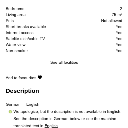
Bedrooms
2
Living area
75 m²
Pets
Not allowed
Short breaks available
Yes
Internet access
Yes
Satelite dish/cable TV
Yes
Water view
Yes
Non-smoker
Yes
See all facilities
Add to favourites
Description
German
English
We apologize, but the description is not available in English.
See the description in German below or see the machine
translated text in
English
.