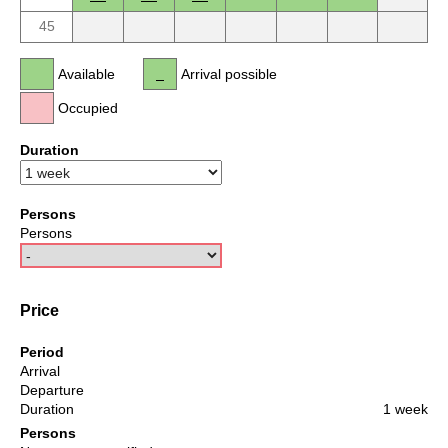
45
Available
Arrival possible
Occupied
Duration
Persons
Persons
Price
Period
Arrival
Departure
Duration
1 week
Persons