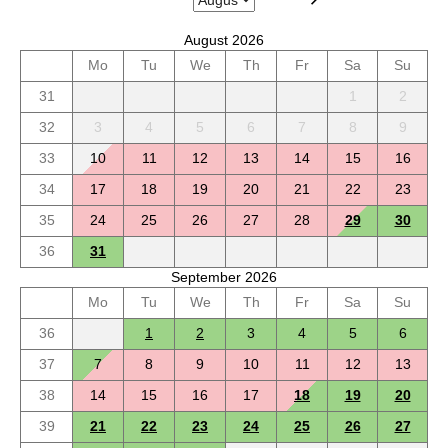
August 2026
Mo
Tu
We
Th
Fr
Sa
Su
31
1
2
32
3
4
5
6
7
8
9
33
10
11
12
13
14
15
16
34
17
18
19
20
21
22
23
35
24
25
26
27
28
29
30
36
31
September 2026
Mo
Tu
We
Th
Fr
Sa
Su
36
1
2
3
4
5
6
37
7
8
9
10
11
12
13
38
14
15
16
17
18
19
20
39
21
22
23
24
25
26
27