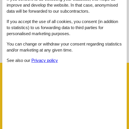
Overall:
3,0
improve and develop the website. In that case, anonymised
data will be forwarded to our subcontractors.
External reviews
No detailed external reviews
If you accept the use of all cookies, you consent (in addition
to statistics) to us forwarding data to third parties for
personalised marketing purposes.
See nearby objects
You can change or withdraw your consent regarding statistics
and/or marketing at any given time.
See the course of the sun around the object
😎
See also our
Privacy policy
Facilities
Distance
Airport CIA
222.4 km
Airport FCO
177.4 km
Airport PEG
130 km
Centre
3 km
Public transport
3 km
House information