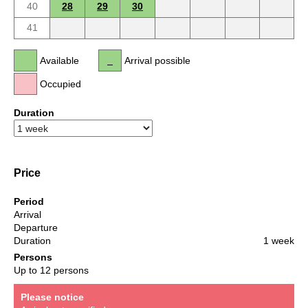
40
28
29
30
41
Available
Arrival possible
Occupied
Duration
Price
Period
Arrival
Departure
Duration
1 week
Persons
Up to 12 persons
Please notice