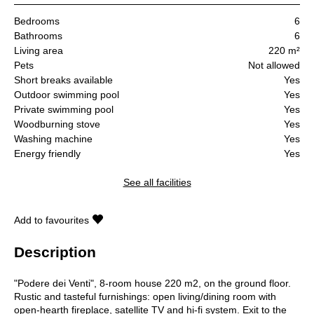
Bedrooms
6
Bathrooms
6
Living area
220 m²
Pets
Not allowed
Short breaks available
Yes
Outdoor swimming pool
Yes
Private swimming pool
Yes
Woodburning stove
Yes
Washing machine
Yes
Energy friendly
Yes
See all facilities
Add to favourites
Description
"Podere dei Venti", 8-room house 220 m2, on the ground floor.
Rustic and tasteful furnishings: open living/dining room with
open-hearth fireplace, satellite TV and hi-fi system. Exit to the