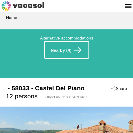
Home
Alternative accommodations
Nearby (4)
 - 58033
 - Castel Del Piano
Share
12 persons
Object-no.:
313-IT5459.640.1