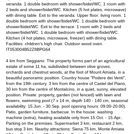
veranda. 1 double bedroom with shower/bidet/WC. 1 room with
2 beds and shower/bidet/WC. Kitchen (5 hot plates, microwave)
with dining table. Exit to the veranda. Upper floor: living room. 1
double bedroom with shower/bidet/WC. 1 double bedroom with
shower/bidet/WC. Exit to the terrace. 1 room with 2 beds and
shower/bidet/WC. 1 double bedroom with shower/bidet/WC.
Kitchen (4 hot plates, microwave, freezer) with dining table.
Facilities: children's high chair. Outdoor wood oven.
IT053004B52Z8BPG64
4 km from Seggiano: The property forms part of an agricultural
estate of some 11 ha, subdivided between olive groves,
orchards and chestnut woods, at the foot of Mount Amiata, in a
beautiful panoramic position. Country house "Podere dei Venti",
from the 19th century. 3 km from the centre of Castel del Piano,
30 km from the centre of Montalcino, in a quiet, sunny, elevated
position. Private: property, garden (not fenced) with lawn and
flowers, swimming pool (7 x 14 m, depth 140 - 140 cm, seasonal
availability: 15.Jun. - 30.Sep. pool opening hours: 09:00-20:00).
Patio, garden furniture, barbecue. In the house: washing
machine (extra), heating available only from 15.Oct. - 15.Apr..
Parking on the premises. Supermarket 3 km, restaurant 2 km,
bus stop 3 km. Nearby attractions: Siena 75 km, Monte Amiata