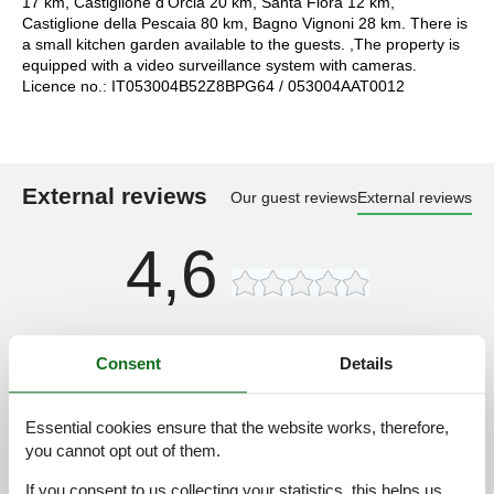
17 km, Castiglione d'Orcia 20 km, Santa Fiora 12 km,
Castiglione della Pescaia 80 km, Bagno Vignoni 28 km. There is
a small kitchen garden available to the guests. ,The property is
equipped with a video surveillance system with cameras.
Licence no.: IT053004B52Z8BPG64 / 053004AAT0012
External reviews
Our guest reviews
External reviews
4,6
Access road:
3,0
Consent
Details
Interior:
4,0
Kitchen:
3,0
Essential cookies ensure that the website works, therefore,
Location:
4,0
you cannot opt out of them.
Outdoor:
4,0
If you consent to us collecting your statistics, this helps us