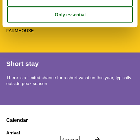
Washingmachine
Water efficient toilets
Winedine
Topic
FARMHOUSE
Short stay
There is a limited chance for a short vacation this year, typically
outside peak season.
Calendar
Arrival