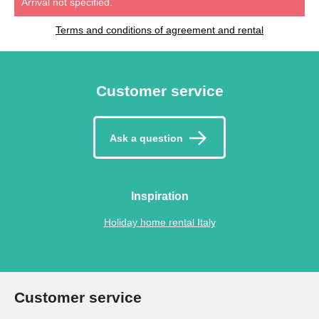
Arrival not specified.
Terms and conditions of agreement and rental
Customer service
Ask a question
Inspiration
Holiday home rental Italy
Customer service