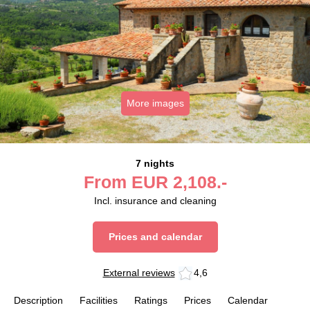
More images
7 nights
From
EUR
2,108.-
Incl. insurance and cleaning
Prices and calendar
External reviews
4,6
Description
Facilities
Ratings
Prices
Calendar