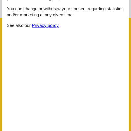
You can change or withdraw your consent regarding statistics
See the course of the sun around the object
😎
and/or marketing at any given time.
See also our
Privacy policy
Facilities
Distance
Airport SZG
95.5 km
Golf
3 km
Public transport
500 m
Ski
1 km
House information
Balcony
Dishwasher tabs
Double glazed windows
Electric coffee machine
Fire extinguisher
Fridge
Golf courses
Green space garden
Heating