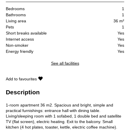
Bedrooms
1
Bathrooms
1
Living area
36 m²
Pets
1
Short breaks available
Yes
Internet access
Yes
Non-smoker
Yes
Energy friendly
Yes
See all facilities
Add to favourites
Description
1-room apartment 36 m2. Spacious and bright, simple and
practical furnishings: entrance hall with dining table.
Living/sleeping room with 1 sofabed, 1 double bed and satellite
TV (flat screen), electric heating. Exit to the balcony. Small
kitchen (4 hot plates, toaster, kettle, electric coffee machine).