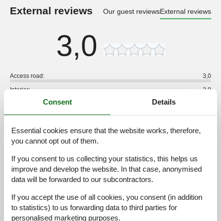
External reviews
Our guest reviews
External reviews
3,0
Access road:
3,0
Interior:
3,0
Consent
Details
Kitchen:
3,0
Location:
3,0
Essential cookies ensure that the website works, therefore,
Outdoor:
3,0
you cannot opt out of them.
Overall:
3,0
If you consent to us collecting your statistics, this helps us
External reviews
improve and develop the website. In that case, anonymised
No detailed external reviews
data will be forwarded to our subcontractors.
If you accept the use of all cookies, you consent (in addition
to statistics) to us forwarding data to third parties for
See nearby objects
personalised marketing purposes.