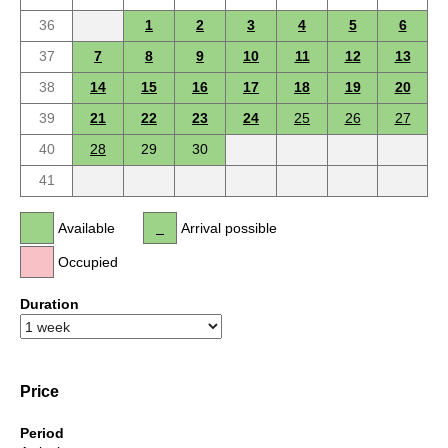
36
1
2
3
4
5
6
37
7
8
9
10
11
12
13
38
14
15
16
17
18
19
20
39
21
22
23
24
25
26
27
40
28
29
30
41
Available
Arrival possible
Occupied
Duration
Price
Period