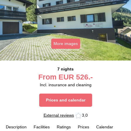
More images
7 nights
From
EUR
526.-
Incl. insurance and cleaning
Prices and calendar
External reviews
3,0
Description
Facilities
Ratings
Prices
Calendar