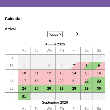
Calendar
Arrival
August 2026
Mo
Tu
We
Th
Fr
Sa
Su
31
1
2
32
3
4
5
6
7
8
9
33
10
11
12
13
14
15
16
34
17
18
19
20
21
22
23
35
24
25
26
27
28
29
30
36
31
September 2026
Mo
Tu
We
Th
Fr
Sa
Su