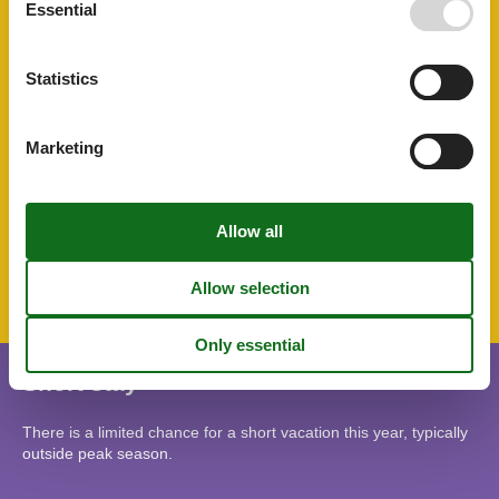
Essential
Sustainable
Toaster
Toilet paper initial
Statistics
Towels free
TV
Tv international
Water efficient showers
Marketing
Water efficient toilets
Wellness
Wi-Fi
Topic
Lso
Short stay
There is a limited chance for a short vacation this year, typically
outside peak season.