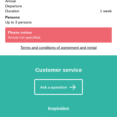
Arrival
Departure
Duration
1 week
Persons
Up to 3 persons
Please notice
Arrival not specified.
Terms and conditions of agreement and rental
Customer service
Ask a question
Inspiration