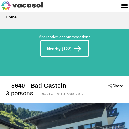
Home
Alternative accommodations
Nearby (122)
 - 5640
 - Bad Gastein
Share
3 persons
Object-no.:
301-AT5640.550.5