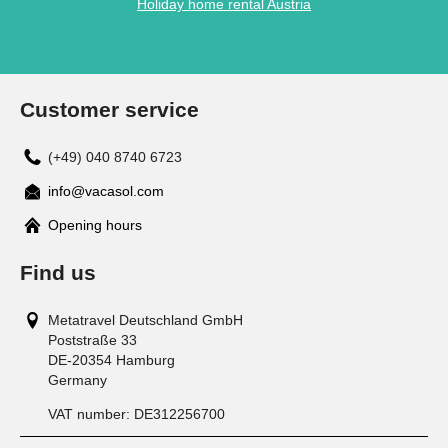
Holiday home rental Austria
Customer service
(+49) 040 8740 6723
info@vacasol.com
Opening hours
Find us
Metatravel Deutschland GmbH
Poststraße 33
DE-20354
Hamburg
Germany
VAT number:
DE312256700