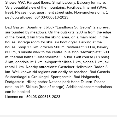
Shower/WC. Parquet floors. Small balcony. Balcony furniture.
Very beautiful view of the mountains. Facilities: Internet (WiFi,
free). Please note: apartment street side. Non-smokers only. 1
pet/ dog allowed. 50403-000513-2023
Bad Gastein: Apartment block "Landhaus St. Georg", 2 storeys,
surrounded by meadows. On the outskirts, 200 m from the edge
of the forest, 1 km from the skiing area, on a main road. In the
house: storage room for skis, ski boot dryer. Parking at the
house. Shop 1.5 km, grocery 500 m, restaurant 800 m, bakery
800 m, 8 minute walk to the centre, bus stop "Mozartplatz" 500
m, thermal baths "Felsentherme" 1.5 km. Golf course (18 hole)
3 km, gondola lift 1 km, skisport facilities 1 km, slopes 1 km, ski
rental 1 km. Nearby attractions: Gasteiner Heilstollen Radon 5
km. Well-known ski regions can easily be reached: Bad Gastein
Stubnerkogel u.Graukogel, Sportgastein, Bad Hofgastein,
Dorfgastein. Hiking paths: Nationalpark Hohe Tauern. Please
note: no lift. Ski bus (free of charge). Additional accommodations
can be booked.
Licence no.: 50403-000513-2023