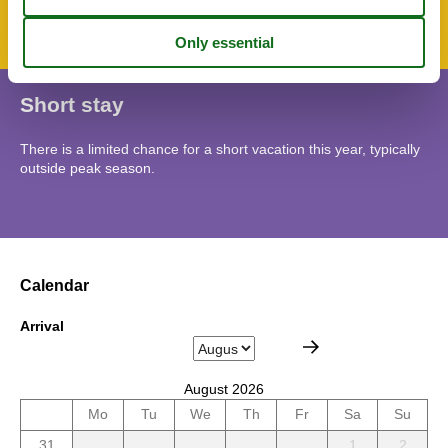
Short stay
There is a limited chance for a short vacation this year, typically
outside peak season.
Calendar
Arrival
August 2026
Mo
Tu
We
Th
Fr
Sa
Su
31
1
2