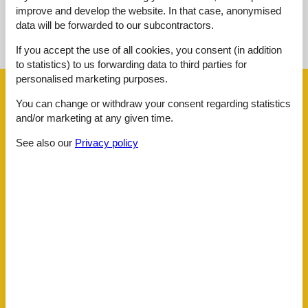
improve and develop the website. In that case, anonymised
See nearby objects
data will be forwarded to our subcontractors.
See the course of the sun around the object
😎
If you accept the use of all cookies, you consent (in addition
to statistics) to us forwarding data to third parties for
personalised marketing purposes.
Facilities
You can change or withdraw your consent regarding statistics
and/or marketing at any given time.
Distance
See also our
Privacy policy
Airport SZG
95.5 km
Centre
3 km
Golf
5 km
Public transport
400 m
Ski
3 km
House information
Balcony
Bathtub
Dishwasher tabs
Double glazed windows
Electric coffee machine
Familyfriendly summer