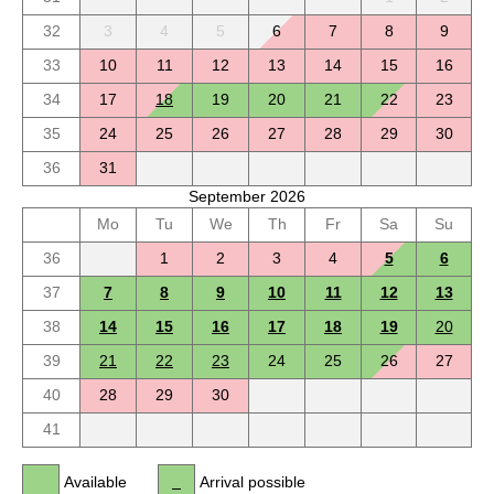
32
3
4
5
6
7
8
9
33
10
11
12
13
14
15
16
34
17
18
19
20
21
22
23
35
24
25
26
27
28
29
30
36
31
September 2026
Mo
Tu
We
Th
Fr
Sa
Su
36
1
2
3
4
5
6
37
7
8
9
10
11
12
13
38
14
15
16
17
18
19
20
39
21
22
23
24
25
26
27
40
28
29
30
41
Available
Arrival possible