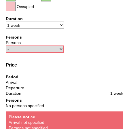
Occupied
Duration
Persons
Persons
Price
Period
Arrival
Departure
Duration
1 week
Persons
No persons specified
Please notice
Arrival not specified.
Persons not specified.