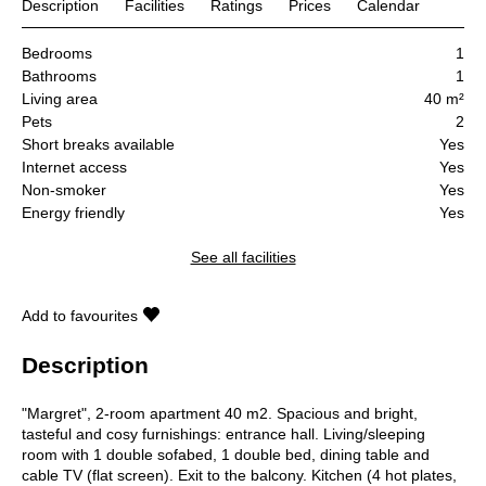
Description
Facilities
Ratings
Prices
Calendar
Bedrooms
1
Bathrooms
1
Living area
40 m²
Pets
2
Short breaks available
Yes
Internet access
Yes
Non-smoker
Yes
Energy friendly
Yes
See all facilities
Add to favourites
Description
"Margret", 2-room apartment 40 m2. Spacious and bright,
tasteful and cosy furnishings: entrance hall. Living/sleeping
room with 1 double sofabed, 1 double bed, dining table and
cable TV (flat screen). Exit to the balcony. Kitchen (4 hot plates,