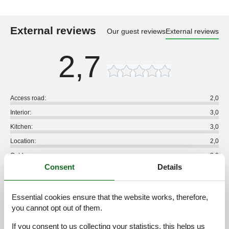
External reviews
Our guest reviews
External reviews
2,7
Access road:
2,0
Interior:
3,0
Kitchen:
3,0
Location:
2,0
Outdoor:
3,0
Consent
Details
Overall:
3,0
External reviews
Essential cookies ensure that the website works, therefore,
No detailed external reviews
you cannot opt out of them.
If you consent to us collecting your statistics, this helps us