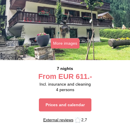
More images
7 nights
From
EUR
611.-
Incl. insurance and cleaning
4
persons
Prices and calendar
External reviews
2,7