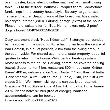
oven, toaster, kettle, electric coffee machine) with small dining
table. Exit to the terrace. Bath/WC. Parquet floors. Comfortable
furnishings in the country house style. Balcony, large terrace.
Terrace furniture. Beautiful view of the forest. Facilities: safe,
hair dryer. Internet (WiFi). Parking, garage (extra) at the house.
Please note: suitable for families. Non-smokers only. 2 pets/
dogs allowed. 50403-000158-2020
Cosy apartment block "Haus Kötschach", 3 storeys, surrounded
by meadows. In the district of Kötschach 3 km from the centre of
Bad Gastein, in a quiet position, 3 km from the skiing area, in
the countryside. For shared use: natural state property, beautiful
garden to relax. In the house: WiFi, central heating system.
Motor access to the house. Parking, communal covered parking
(extra). Supermarket 4 km, restaurant 800 m, bus stop "Grüne
Baum" 400 m, railway station "Bad Gastein" 4 km, thermal baths
"Felsentherme" 4 km. Golf course (16 hole) 5 km, chair lift 3 km,
slopes 3 km. Well-known ski regions can easily be reached:
Graukogel 3 km, Stubnerkogel 4 km. Hiking paths: Hohe Tauern
20 m. Please note: ski bus (free of charge). Additional
accommodations can be booked.
Licence no.: 50403-000158-2020