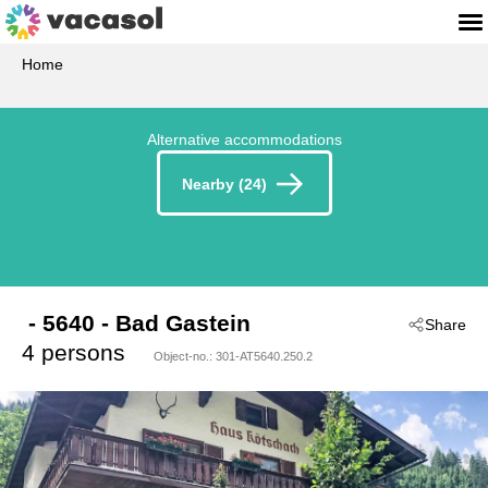
Home
Alternative accommodations
Nearby (24)
 - 5640
 - Bad Gastein
Share
4 persons
Object-no.:
301-AT5640.250.2