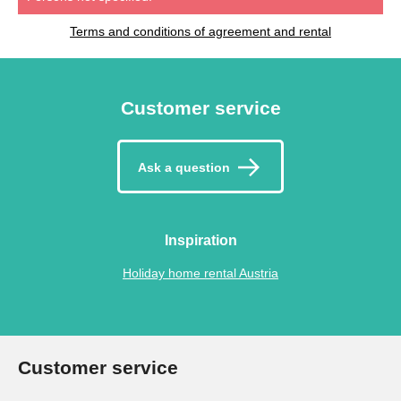
Terms and conditions of agreement and rental
Customer service
Ask a question
Inspiration
Holiday home rental Austria
Customer service